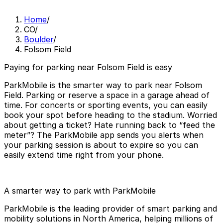
Home
/
CO
/
Boulder
/
Folsom Field
Paying for parking near Folsom Field is easy
ParkMobile is the smarter way to park near Folsom
Field. Parking or reserve a space in a garage ahead of
time. For concerts or sporting events, you can easily
book your spot before heading to the stadium. Worried
about getting a ticket? Hate running back to “feed the
meter”? The ParkMobile app sends you alerts when
your parking session is about to expire so you can
easily extend time right from your phone.
A smarter way to park with ParkMobile
ParkMobile is the leading provider of smart parking and
mobility solutions in North America, helping millions of