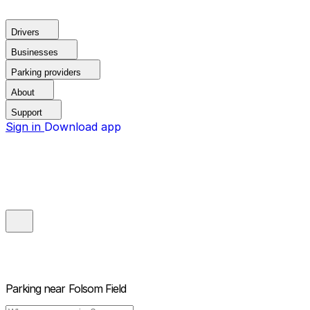
Drivers
Businesses
Parking providers
About
Support
Sign in
Download app
Parking near
Folsom Field