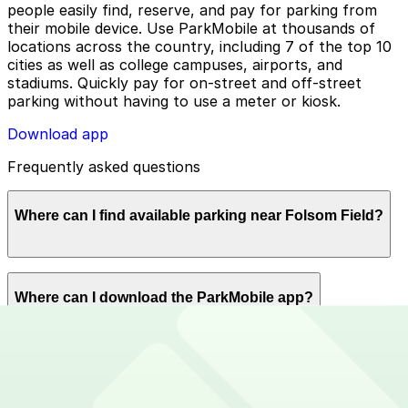
people easily find, reserve, and pay for parking from
their mobile device. Use ParkMobile at thousands of
locations across the country, including 7 of the top 10
cities as well as college campuses, airports, and
stadiums. Quickly pay for on-street and off-street
parking without having to use a meter or kiosk.
Download app
Frequently asked questions
Where can I find available parking near Folsom Field?
ParkMobile offers plenty of parking options for parking
Where can I download the ParkMobile app?
near Folsom Field. Reserve now using the ParkMobile
app or using app.parkmobile.io.
The ParkMobile app is free to download on the App
How can I use ParkMobile to pay for parking near
Store and Google Play Store.
Folsom Field?