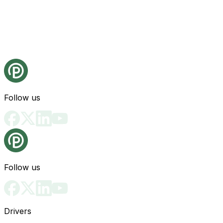
Follow us
Follow us
Drivers