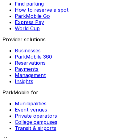
Find parking
How to reserve a spot
ParkMobile Go
Express Pay
World Cup
Provider solutions
Businesses
ParkMobile 360
Reservations
Payments
Management
Insights
ParkMobile for
Municipalities
Event venues
Private operators
College campuses
Transit & airports