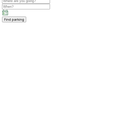
Find parking