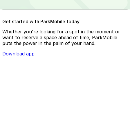
Reserve your parking spot using the ParkMobile app or
Get started with ParkMobile today
using app.parkmobile.io
Whether you're looking for a spot in the moment or
want to reserve a space ahead of time, ParkMobile
puts the power in the palm of your hand.
Download app