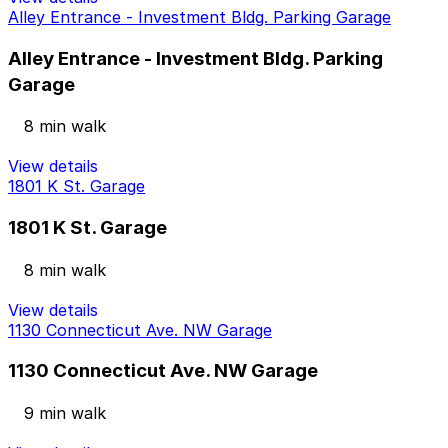
Alley Entrance - Investment Bldg. Parking Garage
Alley Entrance - Investment Bldg. Parking
Garage
8 min walk
View details
1801 K St. Garage
1801 K St. Garage
8 min walk
View details
1130 Connecticut Ave. NW Garage
1130 Connecticut Ave. NW Garage
9 min walk