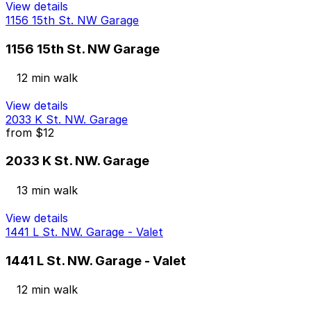
View details
1156 15th St. NW Garage
1156 15th St. NW Garage
12 min walk
View details
2033 K St. NW. Garage
from
$12
2033 K St. NW. Garage
13 min walk
View details
1441 L St. NW. Garage - Valet
1441 L St. NW. Garage - Valet
12 min walk