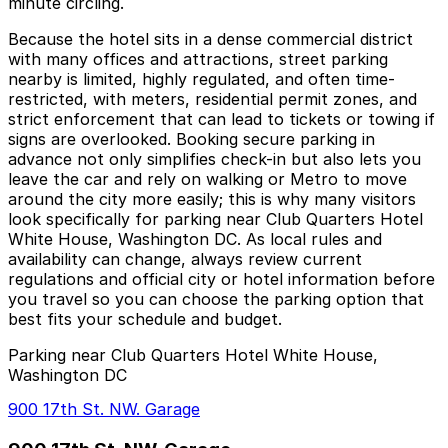
minute circling.
Because the hotel sits in a dense commercial district
with many offices and attractions, street parking
nearby is limited, highly regulated, and often time-
restricted, with meters, residential permit zones, and
strict enforcement that can lead to tickets or towing if
signs are overlooked. Booking secure parking in
advance not only simplifies check-in but also lets you
leave the car and rely on walking or Metro to move
around the city more easily; this is why many visitors
look specifically for parking near Club Quarters Hotel
White House, Washington DC. As local rules and
availability can change, always review current
regulations and official city or hotel information before
you travel so you can choose the parking option that
best fits your schedule and budget.
Parking near Club Quarters Hotel White House,
Washington DC
900 17th St. NW. Garage