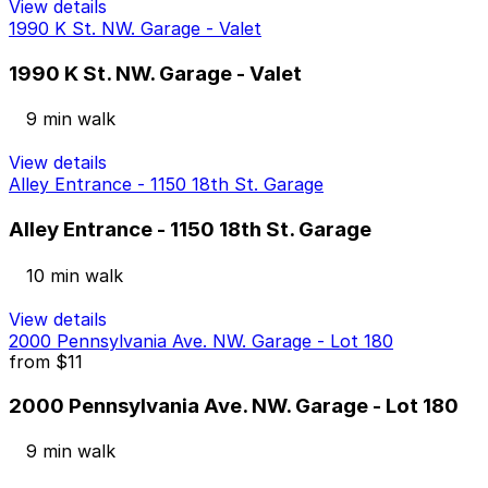
View details
1990 K St. NW. Garage - Valet
1990 K St. NW. Garage - Valet
9 min walk
View details
Alley Entrance - 1150 18th St. Garage
Alley Entrance - 1150 18th St. Garage
10 min walk
View details
2000 Pennsylvania Ave. NW. Garage - Lot 180
from
$11
2000 Pennsylvania Ave. NW. Garage - Lot 180
9 min walk