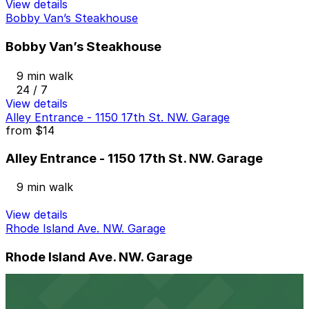
View details
Bobby Van’s Steakhouse
Bobby Van’s Steakhouse
9 min walk
24 / 7
View details
Alley Entrance - 1150 17th St. NW. Garage
from
$14
Alley Entrance - 1150 17th St. NW. Garage
9 min walk
View details
Rhode Island Ave. NW. Garage
Rhode Island Ave. NW. Garage
10 min walk