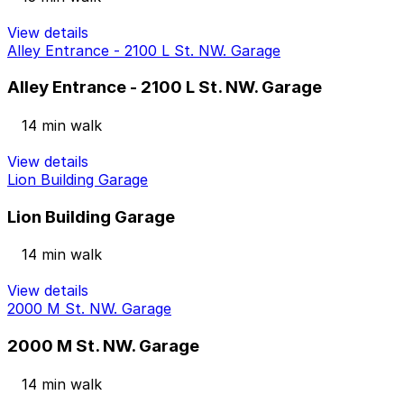
View details
Alley Entrance - 2100 L St. NW. Garage
Alley Entrance - 2100 L St. NW. Garage
14 min walk
View details
Lion Building Garage
Lion Building Garage
14 min walk
View details
2000 M St. NW. Garage
2000 M St. NW. Garage
14 min walk