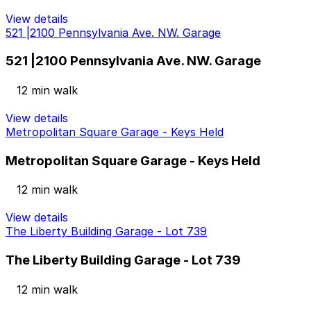
View details
521 |2100 Pennsylvania Ave. NW. Garage
521 |2100 Pennsylvania Ave. NW. Garage
12 min walk
View details
Metropolitan Square Garage - Keys Held
Metropolitan Square Garage - Keys Held
12 min walk
View details
The Liberty Building Garage - Lot 739
The Liberty Building Garage - Lot 739
12 min walk