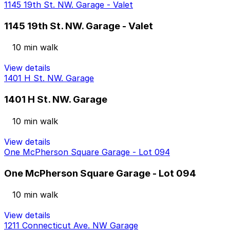
1145 19th St. NW. Garage - Valet
1145 19th St. NW. Garage - Valet
10 min walk
View details
1401 H St. NW. Garage
1401 H St. NW. Garage
10 min walk
View details
One McPherson Square Garage - Lot 094
One McPherson Square Garage - Lot 094
10 min walk
View details
1211 Connecticut Ave. NW Garage