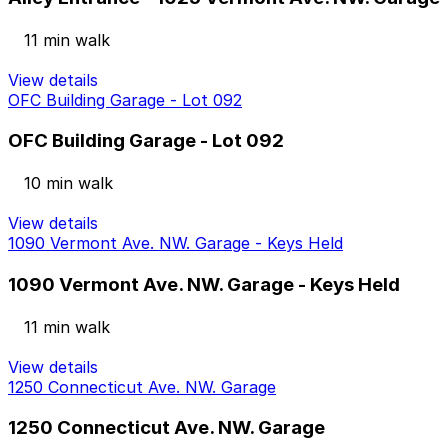
11 min walk
View details
OFC Building Garage - Lot 092
OFC Building Garage - Lot 092
10 min walk
View details
1090 Vermont Ave. NW. Garage - Keys Held
1090 Vermont Ave. NW. Garage - Keys Held
11 min walk
View details
1250 Connecticut Ave. NW. Garage
1250 Connecticut Ave. NW. Garage