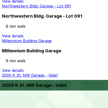
View details
Northwestern Bldg. Garage - Lot 091
Northwestern Bldg. Garage - Lot 091
8 min walk
View details
Millennium Building Garage
Millennium Building Garage
9 min walk
View details
2000 K St. NW Garage - Valet
2000 K St. NW Garage - Valet
8 min walk
View details