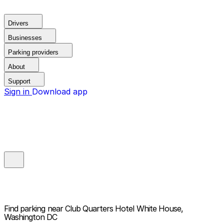
Drivers
Businesses
Parking providers
About
Support
Sign in
Download app
Find parking near
Club Quarters Hotel White House,
Washington DC