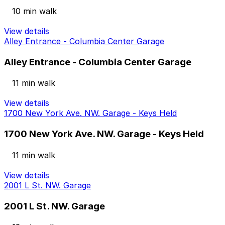
10 min walk
View details
Alley Entrance - Columbia Center Garage
Alley Entrance - Columbia Center Garage
11 min walk
View details
1700 New York Ave. NW. Garage - Keys Held
1700 New York Ave. NW. Garage - Keys Held
11 min walk
View details
2001 L St. NW. Garage
2001 L St. NW. Garage