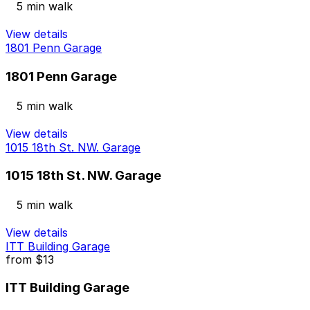
5 min walk
View details
1801 Penn Garage
1801 Penn Garage
5 min walk
View details
1015 18th St. NW. Garage
1015 18th St. NW. Garage
5 min walk
View details
ITT Building Garage
from
$13
ITT Building Garage