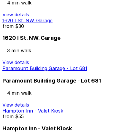
4 min walk
View details
1620 I St. NW. Garage
from
$30
1620 I St. NW. Garage
3 min walk
View details
Paramount Building Garage - Lot 681
Paramount Building Garage - Lot 681
4 min walk
View details
Hampton Inn - Valet Kiosk
from
$55
Hampton Inn - Valet Kiosk