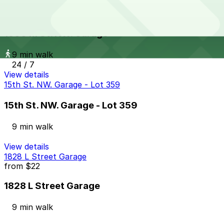
1800 M St. NW. Garage
from
$12
1800 M St. NW. Garage
9 min walk
24 / 7
View details
15th St. NW. Garage - Lot 359
15th St. NW. Garage - Lot 359
9 min walk
View details
1828 L Street Garage
from
$22
1828 L Street Garage
9 min walk