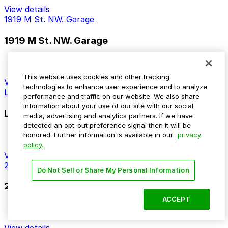
View details
1919 M St. NW. Garage
1919 M St. NW. Garage
14 min walk
This website uses cookies and other tracking
View details
technologies to enhance user experience and to analyze
Lafayette Centre Garage
performance and traffic on our website. We also share
information about your use of our site with our social
Lafayette Centre Garage
media, advertising and analytics partners. If we have
detected an opt-out preference signal then it will be
14 min walk
honored. Further information is available in our
privacy
policy.
View details
2025 M St. NW. Garage - Valet
Do Not Sell or Share My Personal Information
2025 M St. NW. Garage - Valet
ACCEPT
14 min walk