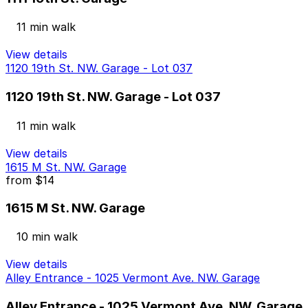
11 min walk
View details
1120 19th St. NW. Garage - Lot 037
1120 19th St. NW. Garage - Lot 037
11 min walk
View details
1615 M St. NW. Garage
from
$14
1615 M St. NW. Garage
10 min walk
View details
Alley Entrance - 1025 Vermont Ave. NW. Garage
Alley Entrance - 1025 Vermont Ave. NW. Garage