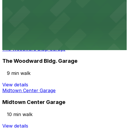
View details
Alley Entrance - 1030 15th St. NW. Garage
Alley Entrance - 1030 15th St. NW. Garage
10 min walk
View details
The Woodward Bldg. Garage
The Woodward Bldg. Garage
9 min walk
View details
Midtown Center Garage
Midtown Center Garage
10 min walk
View details