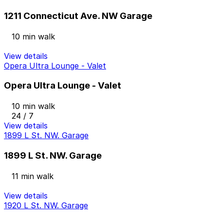
1211 Connecticut Ave. NW Garage
10 min walk
View details
Opera Ultra Lounge - Valet
Opera Ultra Lounge - Valet
10 min walk
24 / 7
View details
1899 L St. NW. Garage
1899 L St. NW. Garage
11 min walk
View details
1920 L St. NW. Garage