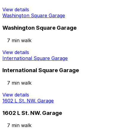
View details
Washington Square Garage
Washington Square Garage
7 min walk
View details
International Square Garage
International Square Garage
7 min walk
View details
1602 L St. NW. Garage
1602 L St. NW. Garage
7 min walk