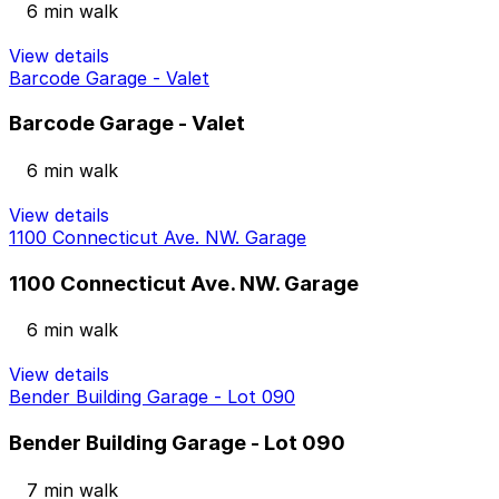
6 min walk
View details
Barcode Garage - Valet
Barcode Garage - Valet
6 min walk
View details
1100 Connecticut Ave. NW. Garage
1100 Connecticut Ave. NW. Garage
6 min walk
View details
Bender Building Garage - Lot 090
Bender Building Garage - Lot 090
7 min walk