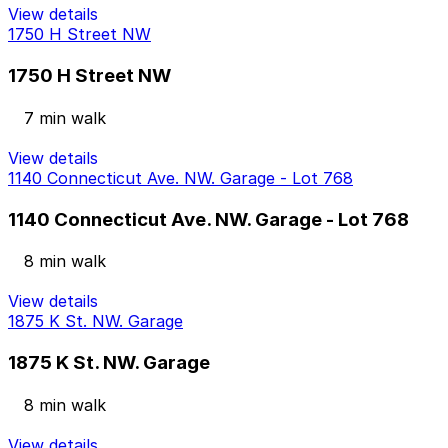
View details
1750 H Street NW
1750 H Street NW
7 min walk
View details
1140 Connecticut Ave. NW. Garage - Lot 768
1140 Connecticut Ave. NW. Garage - Lot 768
8 min walk
View details
1875 K St. NW. Garage
1875 K St. NW. Garage
8 min walk
View details