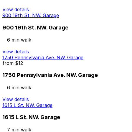
View details
900 19th St. NW. Garage
900 19th St. NW. Garage
6 min walk
View details
1750 Pennsylvania Ave. NW. Garage
from
$12
1750 Pennsylvania Ave. NW. Garage
6 min walk
View details
1615 L St. NW. Garage
1615 L St. NW. Garage
7 min walk