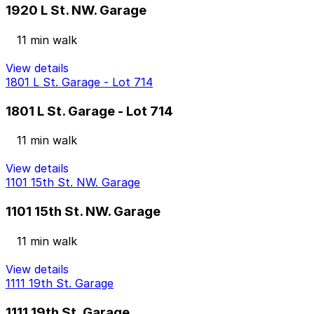
1920 L St. NW. Garage
11 min walk
View details
1801 L St. Garage - Lot 714
1801 L St. Garage - Lot 714
11 min walk
View details
1101 15th St. NW. Garage
1101 15th St. NW. Garage
11 min walk
View details
1111 19th St. Garage
1111 19th St. Garage