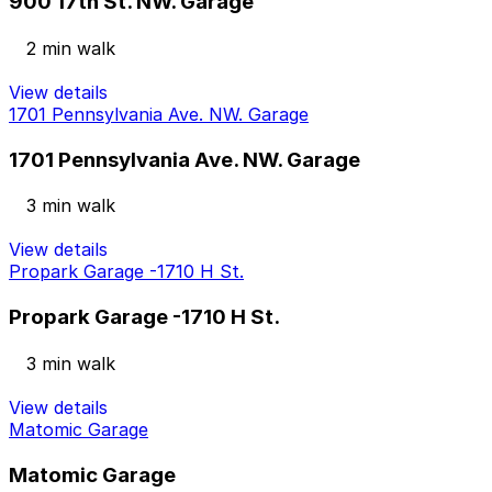
900 17th St. NW. Garage
2 min walk
View details
1701 Pennsylvania Ave. NW. Garage
1701 Pennsylvania Ave. NW. Garage
3 min walk
View details
Propark Garage -1710 H St.
Propark Garage -1710 H St.
3 min walk
View details
Matomic Garage
Matomic Garage