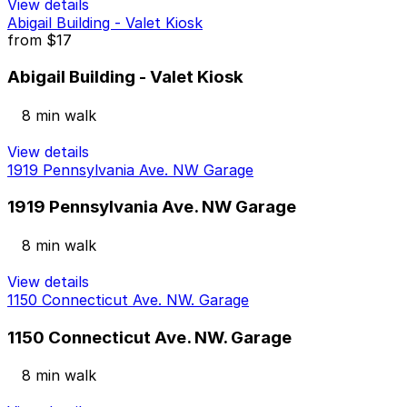
View details
Abigail Building - Valet Kiosk
from
$17
Abigail Building - Valet Kiosk
8 min walk
View details
1919 Pennsylvania Ave. NW Garage
1919 Pennsylvania Ave. NW Garage
8 min walk
View details
1150 Connecticut Ave. NW. Garage
1150 Connecticut Ave. NW. Garage
8 min walk