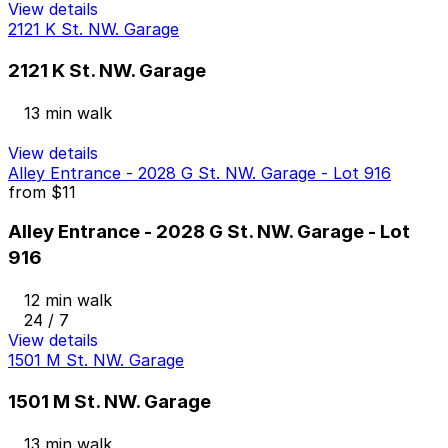
View details
2121 K St. NW. Garage
2121 K St. NW. Garage
13 min walk
View details
Alley Entrance - 2028 G St. NW. Garage - Lot 916
from
$11
Alley Entrance - 2028 G St. NW. Garage - Lot
916
12 min walk
24 / 7
View details
1501 M St. NW. Garage
1501 M St. NW. Garage
13 min walk