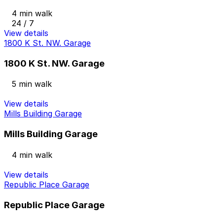
4 min walk
24 / 7
View details
1800 K St. NW. Garage
1800 K St. NW. Garage
5 min walk
View details
Mills Building Garage
Mills Building Garage
4 min walk
View details
Republic Place Garage
Republic Place Garage