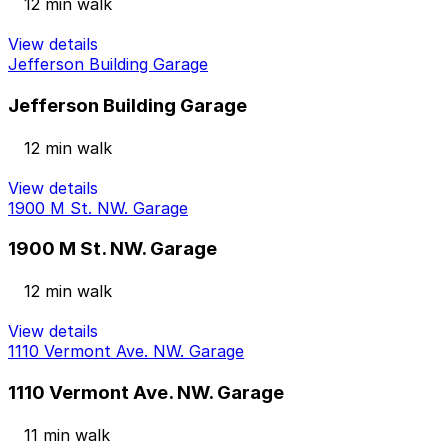
12 min walk
View details
Jefferson Building Garage
Jefferson Building Garage
12 min walk
View details
1900 M St. NW. Garage
1900 M St. NW. Garage
12 min walk
View details
1110 Vermont Ave. NW. Garage
1110 Vermont Ave. NW. Garage
11 min walk