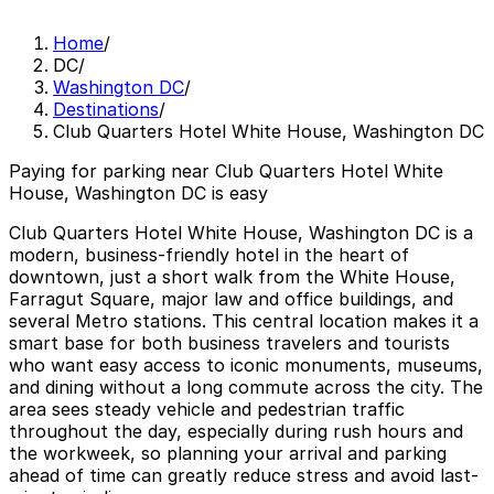
Home
/
DC
/
Washington DC
/
Destinations
/
Club Quarters Hotel White House, Washington DC
Paying for parking near Club Quarters Hotel White
House, Washington DC is easy
Club Quarters Hotel White House, Washington DC is a
modern, business-friendly hotel in the heart of
downtown, just a short walk from the White House,
Farragut Square, major law and office buildings, and
several Metro stations. This central location makes it a
smart base for both business travelers and tourists
who want easy access to iconic monuments, museums,
and dining without a long commute across the city. The
area sees steady vehicle and pedestrian traffic
throughout the day, especially during rush hours and
the workweek, so planning your arrival and parking
ahead of time can greatly reduce stress and avoid last-