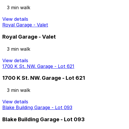
3 min walk
View details
Royal Garage - Valet
Royal Garage - Valet
3 min walk
View details
1700 K St. NW. Garage - Lot 621
1700 K St. NW. Garage - Lot 621
3 min walk
View details
Blake Building Garage - Lot 093
Blake Building Garage - Lot 093