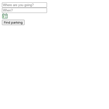
Find parking