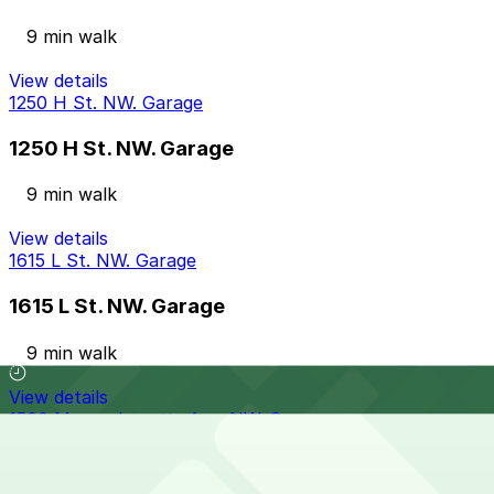
9 min walk
View details
1250 H St. NW. Garage
1250 H St. NW. Garage
9 min walk
View details
1615 L St. NW. Garage
1615 L St. NW. Garage
9 min walk
View details
1500 Massachusetts Ave. NW. Garage
from
$30
1500 Massachusetts Ave. NW. Garage