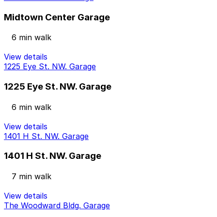
Midtown Center Garage
6 min walk
View details
1225 Eye St. NW. Garage
1225 Eye St. NW. Garage
6 min walk
View details
1401 H St. NW. Garage
1401 H St. NW. Garage
7 min walk
View details
The Woodward Bldg. Garage