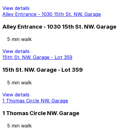
View details
Alley Entrance - 1030 15th St. NW. Garage
Alley Entrance - 1030 15th St. NW. Garage
5 min walk
View details
15th St. NW. Garage - Lot 359
15th St. NW. Garage - Lot 359
5 min walk
View details
1 Thomas Circle NW. Garage
1 Thomas Circle NW. Garage
5 min walk