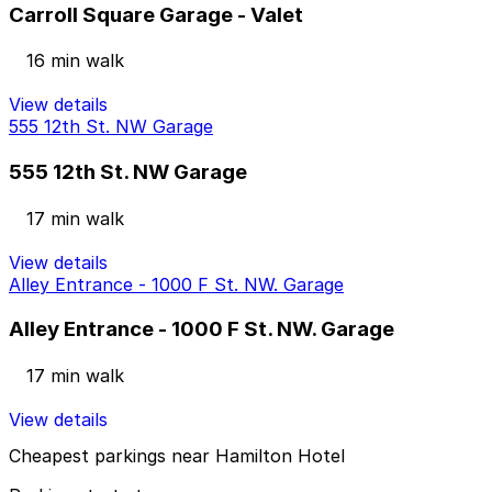
Carroll Square Garage - Valet
16 min walk
View details
555 12th St. NW Garage
555 12th St. NW Garage
17 min walk
View details
Alley Entrance - 1000 F St. NW. Garage
Alley Entrance - 1000 F St. NW. Garage
17 min walk
View details
Cheapest parkings near Hamilton Hotel