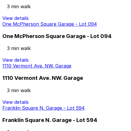
3 min walk
View details
One McPherson Square Garage - Lot 094
One McPherson Square Garage - Lot 094
3 min walk
View details
1110 Vermont Ave. NW. Garage
1110 Vermont Ave. NW. Garage
3 min walk
View details
Franklin Square N. Garage - Lot 594
Franklin Square N. Garage - Lot 594