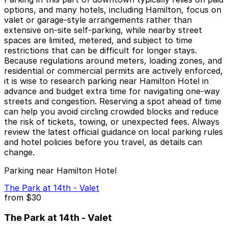
options, and many hotels, including Hamilton, focus on
valet or garage-style arrangements rather than
extensive on-site self-parking, while nearby street
spaces are limited, metered, and subject to time
restrictions that can be difficult for longer stays.
Because regulations around meters, loading zones, and
residential or commercial permits are actively enforced,
it is wise to research parking near Hamilton Hotel in
advance and budget extra time for navigating one-way
streets and congestion. Reserving a spot ahead of time
can help you avoid circling crowded blocks and reduce
the risk of tickets, towing, or unexpected fees. Always
review the latest official guidance on local parking rules
and hotel policies before you travel, as details can
change.
Parking near Hamilton Hotel
The Park at 14th - Valet
from
$30
The Park at 14th - Valet