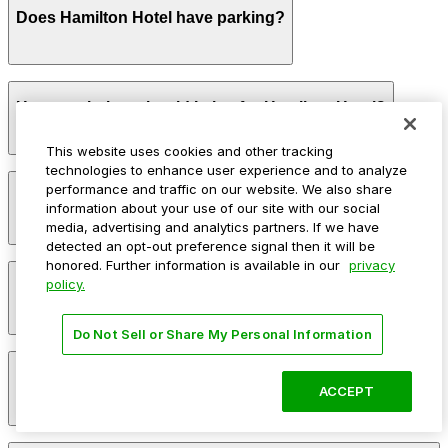
Does Hamilton Hotel have parking?
Hamilton Hotel provides on-site valet parking in its
How much time should I plan for Hamilton Hotel?
attached garage for an additional nightly fee with
limited space and in-and-out privileges based on hotel
policy
This website uses cookies and other tracking
technologies to enhance user experience and to analyze
Hotel guests commonly park for 1-3 nights or longer,
performance and traffic on our website. We also share
Can I reserve parking near Hamilton Hotel?
while visitors attending meetings, dining, or events at
information about your use of our site with our social
the hotel typically need parking for a few hours up to a
media, advertising and analytics partners. If we have
full evening.
detected an opt-out preference signal then it will be
honored. Further information is available in our
privacy
Parking near Hamilton Hotel is available on a first-
policy.
Can I park overnight near Hamilton Hotel?
come, first-served basis. While you can’t reserve a spot
in advance here, you can still pay quickly and securely
with the ParkMobile app when you arrive.
Do Not Sell or Share My Personal Information
Overnight parking is not available at locations near
How much does it cost to park near Hamilton Hotel?
Hamilton Hotel. Operating hours vary by lot, so check
ACCEPT
the parking location pages for the latest details.