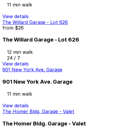
11 min walk
View details
The Willard Garage - Lot 626
from
$26
The Willard Garage - Lot 626
12 min walk
24 / 7
View details
901 New York Ave. Garage
901 New York Ave. Garage
11 min walk
View details
The Homer Bldg. Garage - Valet
The Homer Bldg. Garage - Valet