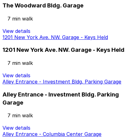
The Woodward Bldg. Garage
7 min walk
View details
1201 New York Ave. NW. Garage - Keys Held
1201 New York Ave. NW. Garage - Keys Held
7 min walk
View details
Alley Entrance - Investment Bldg. Parking Garage
Alley Entrance - Investment Bldg. Parking
Garage
7 min walk
View details
Alley Entrance - Columbia Center Garage