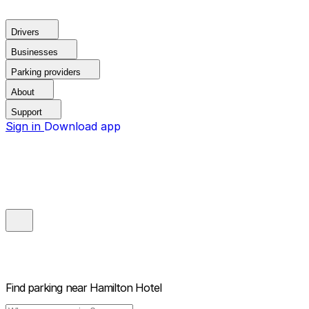
Drivers
Businesses
Parking providers
About
Support
Sign in
Download app
Find parking near
Hamilton Hotel