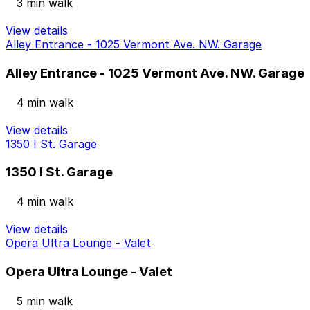
3 min walk
View details
Alley Entrance - 1025 Vermont Ave. NW. Garage
Alley Entrance - 1025 Vermont Ave. NW. Garage
4 min walk
View details
1350 I St. Garage
1350 I St. Garage
4 min walk
View details
Opera Ultra Lounge - Valet
Opera Ultra Lounge - Valet
5 min walk