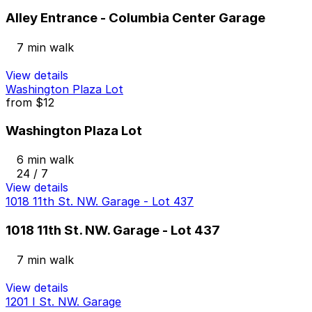
Alley Entrance - Columbia Center Garage
7 min walk
View details
Washington Plaza Lot
from
$12
Washington Plaza Lot
6 min walk
24 / 7
View details
1018 11th St. NW. Garage - Lot 437
1018 11th St. NW. Garage - Lot 437
7 min walk
View details
1201 I St. NW. Garage