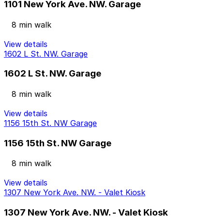
1101 New York Ave. NW. Garage
8 min walk
View details
1602 L St. NW. Garage
1602 L St. NW. Garage
8 min walk
View details
1156 15th St. NW Garage
1156 15th St. NW Garage
8 min walk
View details
1307 New York Ave. NW. - Valet Kiosk
1307 New York Ave. NW. - Valet Kiosk