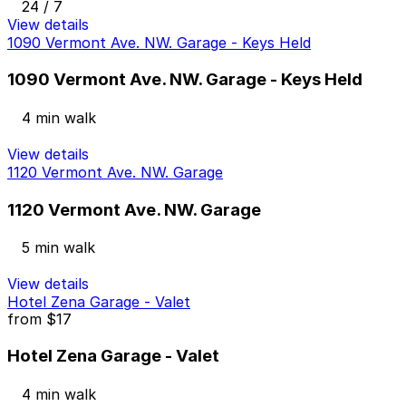
24 / 7
View details
1090 Vermont Ave. NW. Garage - Keys Held
1090 Vermont Ave. NW. Garage - Keys Held
4 min walk
View details
1120 Vermont Ave. NW. Garage
1120 Vermont Ave. NW. Garage
5 min walk
View details
Hotel Zena Garage - Valet
from
$17
Hotel Zena Garage - Valet
4 min walk