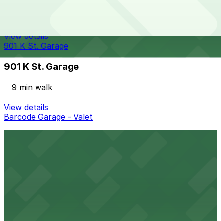
9 min walk
View details
901 K St. Garage
901 K St. Garage
9 min walk
View details
Barcode Garage - Valet
Barcode Garage - Valet
9 min walk
View details
The Westory Bldg. Garage - Lot 558
The Westory Bldg. Garage - Lot 558