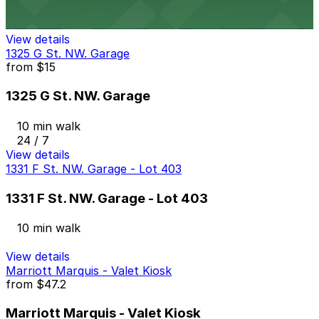
10 min walk
View details
1325 G St. NW. Garage
from
$15
1325 G St. NW. Garage
10 min walk
24 / 7
View details
1331 F St. NW. Garage - Lot 403
1331 F St. NW. Garage - Lot 403
10 min walk
View details
Marriott Marquis - Valet Kiosk
from
$47.2
Marriott Marquis - Valet Kiosk