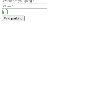
Find parking