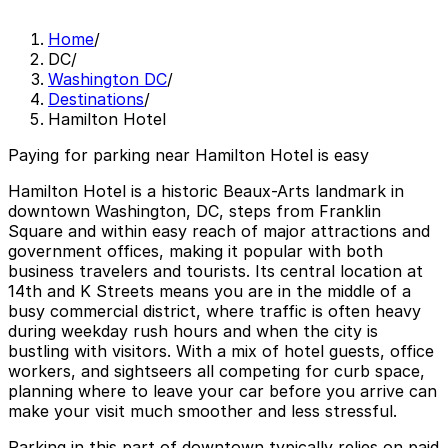
Home
/
DC
/
Washington DC
/
Destinations
/
Hamilton Hotel
Paying for parking near Hamilton Hotel is easy
Hamilton Hotel is a historic Beaux-Arts landmark in
downtown Washington, DC, steps from Franklin
Square and within easy reach of major attractions and
government offices, making it popular with both
business travelers and tourists. Its central location at
14th and K Streets means you are in the middle of a
busy commercial district, where traffic is often heavy
during weekday rush hours and when the city is
bustling with visitors. With a mix of hotel guests, office
workers, and sightseers all competing for curb space,
planning where to leave your car before you arrive can
make your visit much smoother and less stressful.
Parking in this part of downtown typically relies on paid