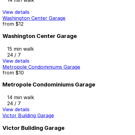
14 min walk
View details
Washington Center Garage
from
$12
Washington Center Garage
15 min walk
24 / 7
View details
Metropole Condominiums Garage
from
$10
Metropole Condominiums Garage
14 min walk
24 / 7
View details
Victor Building Garage
Victor Building Garage