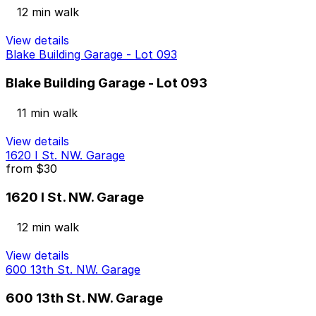
12 min walk
View details
Blake Building Garage - Lot 093
Blake Building Garage - Lot 093
11 min walk
View details
1620 I St. NW. Garage
from
$30
1620 I St. NW. Garage
12 min walk
View details
600 13th St. NW. Garage
600 13th St. NW. Garage