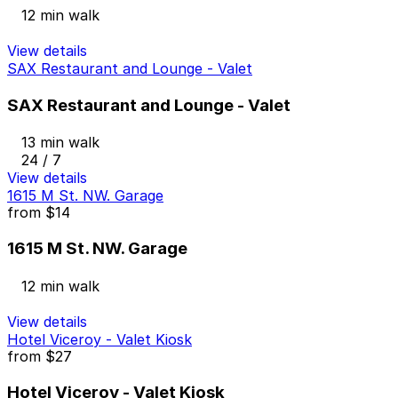
12 min walk
View details
SAX Restaurant and Lounge - Valet
SAX Restaurant and Lounge - Valet
13 min walk
24 / 7
View details
1615 M St. NW. Garage
from
$14
1615 M St. NW. Garage
12 min walk
View details
Hotel Viceroy - Valet Kiosk
from
$27
Hotel Viceroy - Valet Kiosk