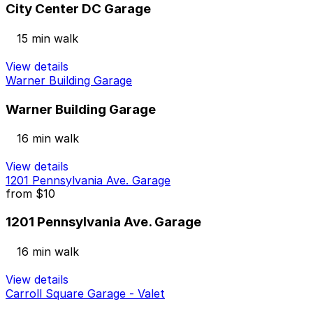
City Center DC Garage
15 min walk
View details
Warner Building Garage
Warner Building Garage
16 min walk
View details
1201 Pennsylvania Ave. Garage
from
$10
1201 Pennsylvania Ave. Garage
16 min walk
View details
Carroll Square Garage - Valet