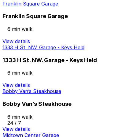
Franklin Square Garage
Franklin Square Garage
6 min walk
View details
1333 H St. NW. Garage - Keys Held
1333 H St. NW. Garage - Keys Held
6 min walk
View details
Bobby Van’s Steakhouse
Bobby Van’s Steakhouse
6 min walk
24 / 7
View details
Midtown Center Garage