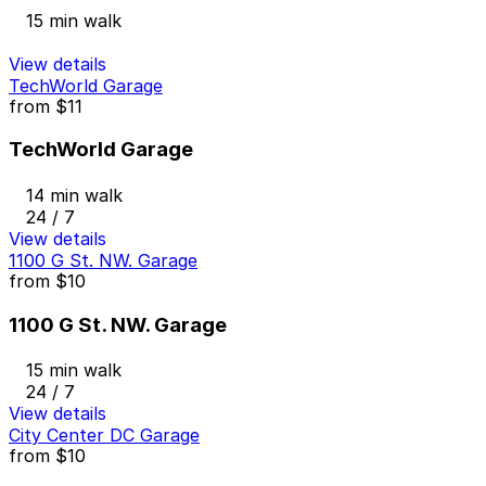
15 min walk
View details
TechWorld Garage
from
$11
TechWorld Garage
14 min walk
24 / 7
View details
1100 G St. NW. Garage
from
$10
1100 G St. NW. Garage
15 min walk
24 / 7
View details
City Center DC Garage
from
$10