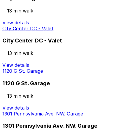
13 min walk
View details
City Center DC - Valet
City Center DC - Valet
13 min walk
View details
1120 G St. Garage
1120 G St. Garage
13 min walk
View details
1301 Pennsylvania Ave. NW. Garage
1301 Pennsylvania Ave. NW. Garage