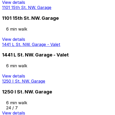
View details
1101 15th St. NW. Garage
1101 15th St. NW. Garage
6 min walk
View details
1441 L St. NW. Garage - Valet
1441 L St. NW. Garage - Valet
6 min walk
View details
1250 I St. NW. Garage
1250 I St. NW. Garage
6 min walk
24 / 7
View details