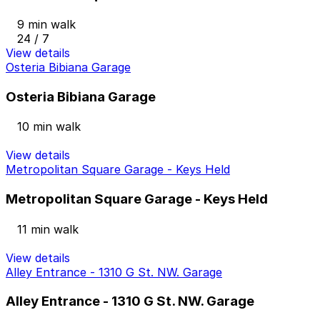
9 min walk
24 / 7
View details
Osteria Bibiana Garage
Osteria Bibiana Garage
10 min walk
View details
Metropolitan Square Garage - Keys Held
Metropolitan Square Garage - Keys Held
11 min walk
View details
Alley Entrance - 1310 G St. NW. Garage
Alley Entrance - 1310 G St. NW. Garage