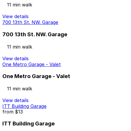
11 min walk
View details
700 13th St. NW. Garage
700 13th St. NW. Garage
11 min walk
View details
One Metro Garage - Valet
One Metro Garage - Valet
11 min walk
View details
ITT Building Garage
from
$13
ITT Building Garage