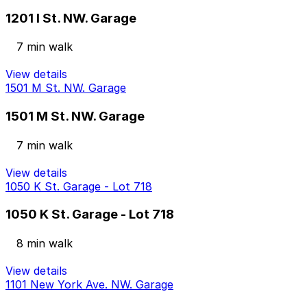
1201 I St. NW. Garage
7 min walk
View details
1501 M St. NW. Garage
1501 M St. NW. Garage
7 min walk
View details
1050 K St. Garage - Lot 718
1050 K St. Garage - Lot 718
8 min walk
View details
1101 New York Ave. NW. Garage