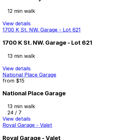
12 min walk
View details
1700 K St. NW. Garage - Lot 621
1700 K St. NW. Garage - Lot 621
13 min walk
View details
National Place Garage
from
$15
National Place Garage
13 min walk
24 / 7
View details
Royal Garage - Valet
Royal Garage - Valet