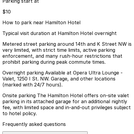
Parking start at
$10
How to park near Hamilton Hotel
Typical visit duration at Hamilton Hotel overnight
Metered street parking around 14th and K Street NW is
very limited, with strict time limits, active parking
enforcement, and many rush-hour restrictions that
prohibit parking during peak commute times.
Overnight parking Available at Opera Ultra Lounge -
Valet, 1250 I St. NW. Garage, and other locations
(marked with 24/7 hours).
Onsite parking The Hamilton Hotel offers on-site valet
parking in its attached garage for an additional nightly
fee, with limited space and in-and-out privileges subject
to hotel policy.
Frequently asked questions