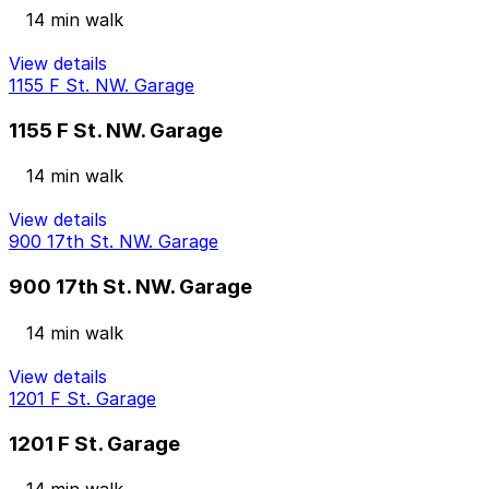
14 min walk
View details
1155 F St. NW. Garage
1155 F St. NW. Garage
14 min walk
View details
900 17th St. NW. Garage
900 17th St. NW. Garage
14 min walk
View details
1201 F St. Garage
1201 F St. Garage