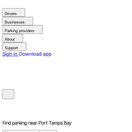
Drivers
Businesses
Parking providers
About
Support
Sign in
Download app
Find parking near
Port Tampa Bay