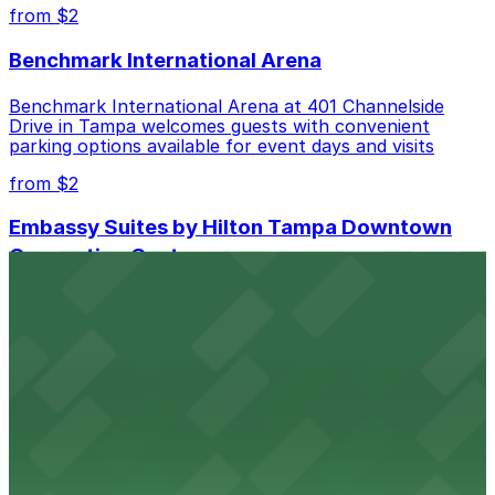
best.
from $2
Benchmark International Arena
Benchmark International Arena at 401 Channelside
Drive in Tampa welcomes guests with convenient
parking options available for event days and visits
from $2
Embassy Suites by Hilton Tampa Downtown
Convention Center
Embassy Suites by Hilton Tampa Downtown
Convention Center at 513 South Florida Avenue offers
guests comfortable accommodations with on-site
parking available for added convenience
from $2
Tampa Marriott Water Street
Tampa Marriott Water Street at 505 Water Street