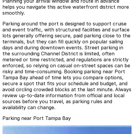
Planning your arrival window and route in advance
helps you navigate this active waterfront district more
smoothly.
Parking around the port is designed to support cruise
and event traffic, with structured facilities and surface
lots generally offering secure, paid parking close to the
terminals, but they can fill quickly on popular sailing
days and during downtown events. Street parking in
the surrounding Channel District is limited, often
metered or time restricted, and regulations are strictly
enforced, so relying on casual on-street spaces can be
risky and time-consuming. Booking parking near Port
Tampa Bay ahead of time lets you compare options,
secure a spot that fits your schedule and budget, and
avoid circling crowded blocks at the last minute. Always
review up-to-date information from official and local
sources before you travel, as parking rules and
availability can change.
Parking near Port Tampa Bay
Lot L57