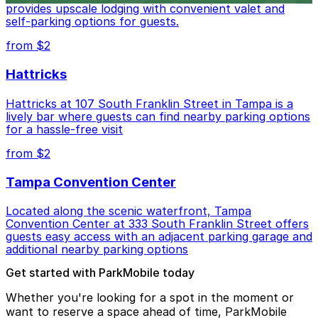
provides upscale lodging with convenient valet and
self-parking options for guests.
from $2
Hattricks
Hattricks at 107 South Franklin Street in Tampa is a
lively bar where guests can find nearby parking options
for a hassle-free visit
from $2
Tampa Convention Center
Located along the scenic waterfront, Tampa
Convention Center at 333 South Franklin Street offers
guests easy access with an adjacent parking garage and
additional nearby parking options
Get started with ParkMobile today
Whether you're looking for a spot in the moment or
want to reserve a space ahead of time, ParkMobile