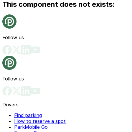
This component does not exists:
Follow us
Follow us
Drivers
Find parking
How to reserve a spot
ParkMobile Go