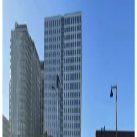
Lot L57
3
true
View details
1236 Channelside Dr. Lot - Valet
1236 Channelside Dr. Lot - Valet
4
false
View details
Cruise Parking Lot - Valet
from
$15
Cruise Parking Lot - Valet
11
true
View details
Channelside Parking Garage
from
$2