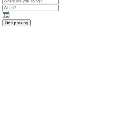
Find parking