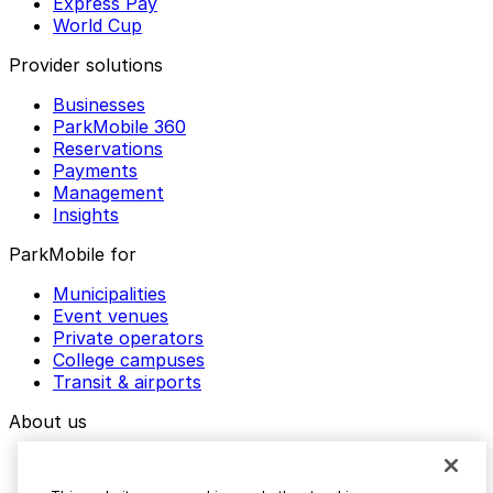
Express Pay
World Cup
Provider solutions
Businesses
ParkMobile 360
Reservations
Payments
Management
Insights
ParkMobile for
Municipalities
Event venues
Private operators
College campuses
Transit & airports
About us
Explore ParkMobile
Careers