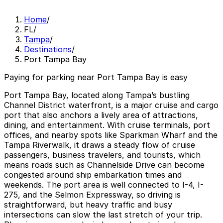
Home
/
FL
/
Tampa
/
Destinations
/
Port Tampa Bay
Paying for parking near Port Tampa Bay is easy
Port Tampa Bay, located along Tampa’s bustling
Channel District waterfront, is a major cruise and cargo
port that also anchors a lively area of attractions,
dining, and entertainment. With cruise terminals, port
offices, and nearby spots like Sparkman Wharf and the
Tampa Riverwalk, it draws a steady flow of cruise
passengers, business travelers, and tourists, which
means roads such as Channelside Drive can become
congested around ship embarkation times and
weekends. The port area is well connected to I-4, I-
275, and the Selmon Expressway, so driving is
straightforward, but heavy traffic and busy
intersections can slow the last stretch of your trip.