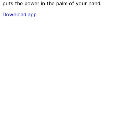
puts the power in the palm of your hand.
Download app