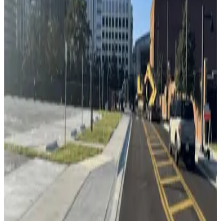
Channelside Parking Garage
11
true
View details
Florida Aquarium Valet
Florida Aquarium Valet
12
false
View details
L24 Whiting Lot
from
$2
L24 Whiting Lot
13
true
View details
Lot 5