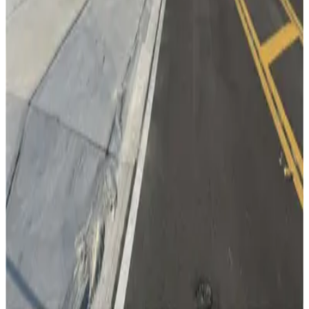
from
$2.95
Lot 5
13
true
View details
Cumberland Ave. Garage
from
$2
Cumberland Ave. Garage
15
true
View details
Lot 3
Lot 3
15
false
View details