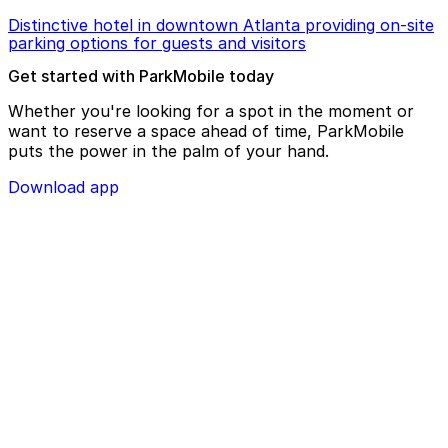
Distinctive hotel in downtown Atlanta providing on-site
parking options for guests and visitors
Get started with ParkMobile today
Whether you're looking for a spot in the moment or
want to reserve a space ahead of time, ParkMobile
puts the power in the palm of your hand.
Download app