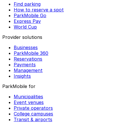
Find parking
How to reserve a spot
ParkMobile Go
Express Pay
World Cup
Provider solutions
Businesses
ParkMobile 360
Reservations
Payments
Management
Insights
ParkMobile for
Municipalities
Event venues
Private operators
College campuses
Transit & airports