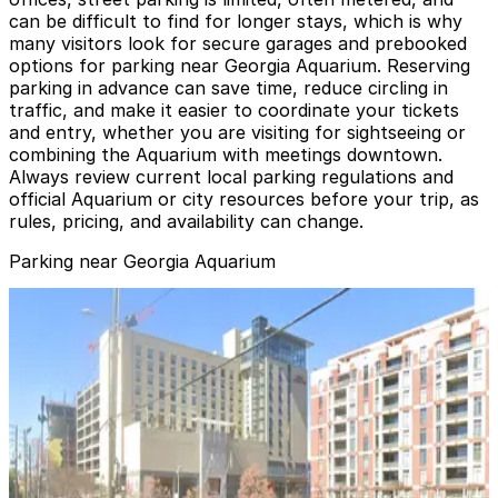
can be difficult to find for longer stays, which is why
many visitors look for secure garages and prebooked
options for parking near Georgia Aquarium. Reserving
parking in advance can save time, reduce circling in
traffic, and make it easier to coordinate your tickets
and entry, whether you are visiting for sightseeing or
combining the Aquarium with meetings downtown.
Always review current local parking regulations and
official Aquarium or city resources before your trip, as
rules, pricing, and availability can change.
Parking near Georgia Aquarium
Georgia Aquarium Parking Garage
Georgia Aquarium Parking Garage
1
false
View details
Hilton Garden Inn Garage
from
$20