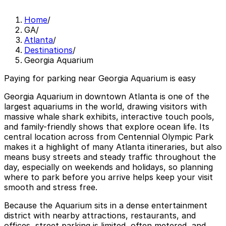
Home
/
GA
/
Atlanta
/
Destinations
/
Georgia Aquarium
Paying for parking near Georgia Aquarium is easy
Georgia Aquarium in downtown Atlanta is one of the
largest aquariums in the world, drawing visitors with
massive whale shark exhibits, interactive touch pools,
and family-friendly shows that explore ocean life. Its
central location across from Centennial Olympic Park
makes it a highlight of many Atlanta itineraries, but also
means busy streets and steady traffic throughout the
day, especially on weekends and holidays, so planning
where to park before you arrive helps keep your visit
smooth and stress free.
Because the Aquarium sits in a dense entertainment
district with nearby attractions, restaurants, and
offices, street parking is limited, often metered, and