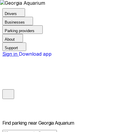
Drivers
Businesses
Parking providers
About
Support
Sign in
Download app
Find parking near
Georgia Aquarium