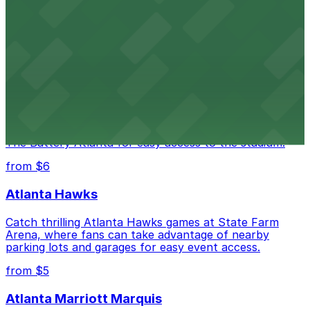
The Ritz-Carlton, Atlanta
Luxury downtown hotel offering valet parking for
guests in the heart of Atlanta
Truist Park
Truist Park in Atlanta welcomes baseball fans with a
range of parking lots and decks located throughout
The Battery Atlanta for easy access to the stadium.
from $6
Atlanta Hawks
Catch thrilling Atlanta Hawks games at State Farm
Arena, where fans can take advantage of nearby
parking lots and garages for easy event access.
from $5
Atlanta Marriott Marquis