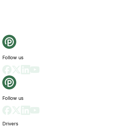
Follow us
Follow us
Drivers