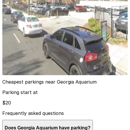
Hilton Garden Inn Garage
4
true
View details
285 Marietta St. NW. Lot
285 Marietta St. NW. Lot
6
false
View details
Cheapest parkings near Georgia Aquarium
Parking start at
$20
Frequently asked questions
Does Georgia Aquarium have parking?