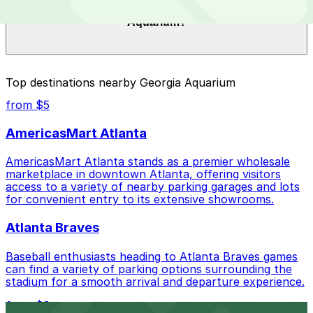
What are the best parking options near Georgia
$20.00 to $51.00 depending on the day, time, and
Aquarium?
duration of your stay. Prices can be higher during
special events. For exact prices, check the individual
parking location pages above.
The best option depends on what matters most to you:
Top destinations nearby Georgia Aquarium
Closest to Georgia Aquarium: Georgia Aquarium
from $5
Parking Garage, just a 1 minute walk away.
AmericasMart Atlanta
Cheapest: Hilton Garden Inn Garage, from $20.00.
AmericasMart Atlanta stands as a premier wholesale
Most amenities: Georgia Aquarium Parking Garage,
marketplace in downtown Atlanta, offering visitors
offering: Covered, Attended at all times,
access to a variety of nearby parking garages and lots
Unobstructed, Mobile Pass.
for convenient entry to its extensive showrooms.
Check the parking location pages above to compare
Atlanta Braves
nearby options and find the one that suits your plans
best.
Baseball enthusiasts heading to Atlanta Braves games
can find a variety of parking options surrounding the
stadium for a smooth arrival and departure experience.
from $3