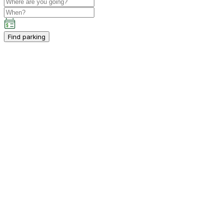
Find parking