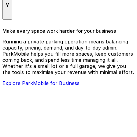
The Vortex Bar & Grill
Y
W Downtown Atlanta
Theatrical Outfit
Waffle House #1885
Tin Drum Asiacafé
Yeppa & Co. - Buckhead
Make every space work harder for your business
Wagyu House Atlanta
Tin Drum Asian Kitchen
Running a private parking operation means balancing
Westin Peachtree Plaza
Twelve Downtown Atlanta
capacity, pricing, demand, and day-to-day admin.
ParkMobile helps you fill more spaces, keep customers
Westside Provisions District
coming back, and spend less time managing it all.
Whole World Theatre
Whether it's a small lot or a full garage, we give you
the tools to maximise your revenue with minimal effort.
WildPitch Underground
Explore ParkMobile for Business
Willy's Mexicana Grill
Woodruff Arts Center
Woodruff Park
World of Coca-Cola