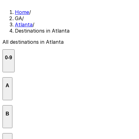
Home
/
GA
/
Atlanta
/
Destinations in Atlanta
All destinations in Atlanta
0-9
33 Ponce Condominiums
A
AC Hotel Atlanta Downtown
B
AC Hotel Atlanta Midtown
Aisle 5
Bank of America Plaza