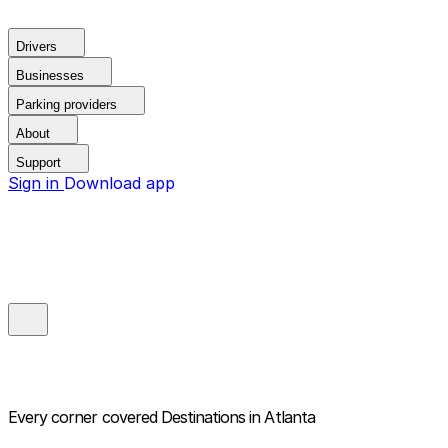
Drivers
Businesses
Parking providers
About
Support
Sign in
Download app
Every corner covered
Destinations in Atlanta