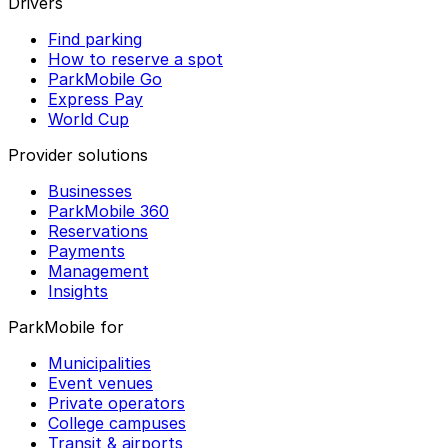
Drivers
Find parking
How to reserve a spot
ParkMobile Go
Express Pay
World Cup
Provider solutions
Businesses
ParkMobile 360
Reservations
Payments
Management
Insights
ParkMobile for
Municipalities
Event venues
Private operators
College campuses
Transit & airports