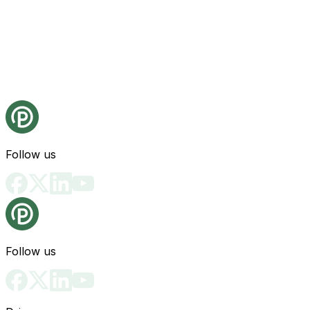
Follow us
Follow us