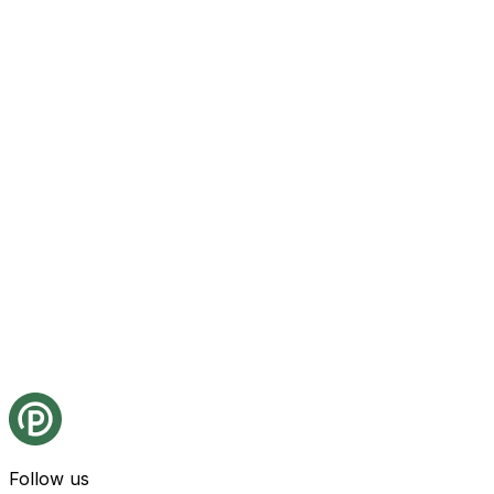
Follow us