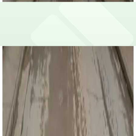
View details
AJC Lot
AJC Lot
7
true
View details
The Center Garage
from
$6.25
The Center Garage
7
true
View details
Centennial Yards - Lot A
from
$7
Centennial Yards - Lot A
8