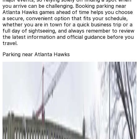
you arrive can be challenging. Booking parking near
Atlanta Hawks games ahead of time helps you choose
a secure, convenient option that fits your schedule,
whether you are in town for a quick business trip or a
full day of sightseeing, and always remember to review
the latest information and official guidance before you
travel.
Parking near Atlanta Hawks
123 Marietta St. NW. Lot
from
$6
123 Marietta St. NW. Lot
1
true
View details
123 Marietta St. NW. Lot - Ted Turner Entrance
from
$6
123 Marietta St. NW. Lot - Ted Turner Entrance