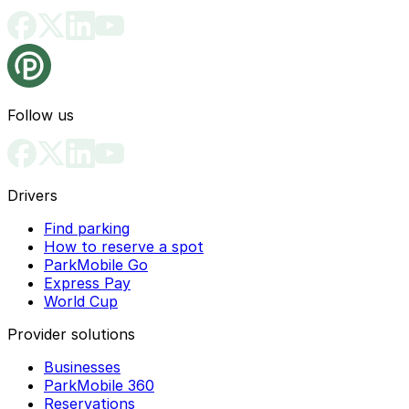
Follow us
Drivers
Find parking
How to reserve a spot
ParkMobile Go
Express Pay
World Cup
Provider solutions
Businesses
ParkMobile 360
Reservations