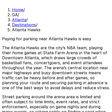
Home
/
GA
/
Atlanta
/
Destinations
/
Atlanta Hawks
Paying for parking near Atlanta Hawks is easy
The Atlanta Hawks are the city’s NBA team, playing
their home games at State Farm Arena in the heart of
Downtown Atlanta, which draws large crowds of
basketball fans, concertgoers, and event attendees
throughout the year. The arena’s central location near
major highways and busy downtown streets means
traffic can be heavy before and after games, so
planning your route and securing parking in advance is
one of the best ways to avoid delays and reduce stress.
Street parking around the arena area is limited and
often subject to time limits, event rates, and strict
enforcement, especially on game nights and during
major events, so relying solely on finding a spot when