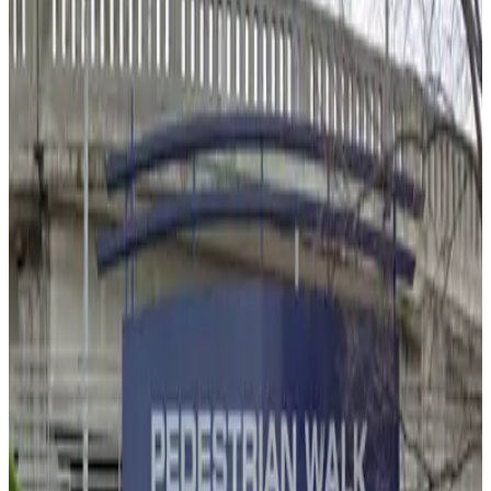
1
true
View details
State Bar of Georgia Garage
State Bar of Georgia Garage
2
false
View details
Centennial Tower Garage
from
$6
Centennial Tower Garage
2
false
View details
123 Marietta St. NW. Lot - Walton Entrance
from
$6
123 Marietta St. NW. Lot - Walton Entrance