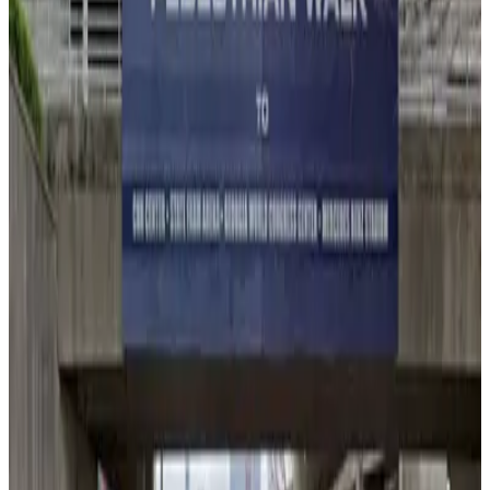
3
true
View details
Lot 40401A
Lot 40401A
3
false
View details
Lot 40401B
from
$10
Lot 40401B
3
true
View details
Lot 40407
from
$6