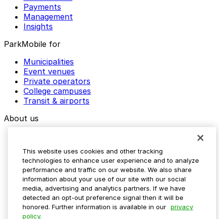
Payments
Management
Insights
ParkMobile for
Municipalities
Event venues
Private operators
College campuses
Transit & airports
About us
Explore ParkMobile
Careers
This website uses cookies and other tracking
Media assets
technologies to enhance user experience and to analyze
Contact us
performance and traffic on our website. We also share
Help Center
information about your use of our site with our social
Resources
media, advertising and analytics partners. If we have
Newsroom
detected an opt-out preference signal then it will be
Blog
honored. Further information is available in our
privacy
policy.