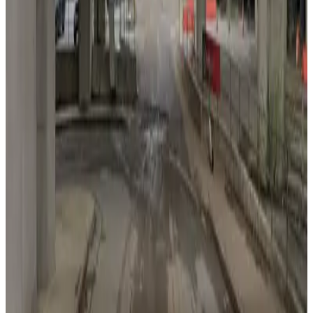
from
$20
Lot 40416
5
true
View details
123 Marietta St. NW. Lot - Centennial Olympic Entrance
from
$6
123 Marietta St. NW. Lot - Centennial Olympic
Entrance
7
true
View details
75 Peachtree St. Lot
75 Peachtree St. Lot
7
true