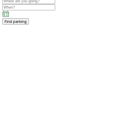
Find parking