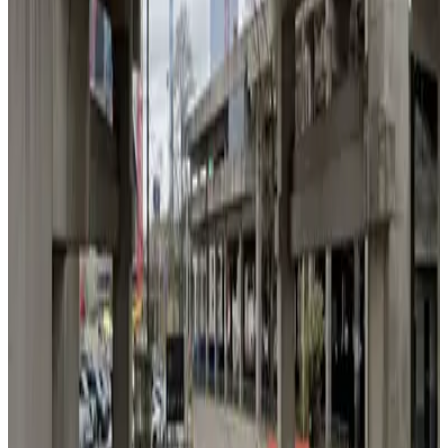
Lot 40407
3
false
View details
Lot 40434
from
$7
Lot 40434
3
true
View details
100 Luckie St. NW. Garage
from
$10
100 Luckie St. NW. Garage
5
true
View details
Lot 40416