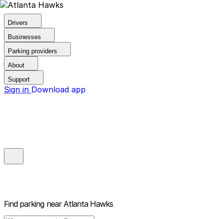
Drivers
Businesses
Parking providers
About
Support
Sign in
Download app
Find parking near
Atlanta Hawks