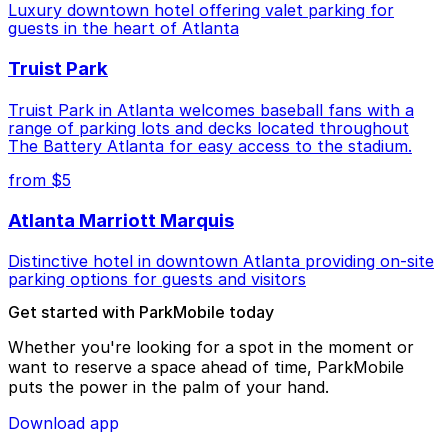
Luxury downtown hotel offering valet parking for
guests in the heart of Atlanta
Truist Park
Truist Park in Atlanta welcomes baseball fans with a
range of parking lots and decks located throughout
The Battery Atlanta for easy access to the stadium.
from $5
Atlanta Marriott Marquis
Distinctive hotel in downtown Atlanta providing on-site
parking options for guests and visitors
Get started with ParkMobile today
Whether you're looking for a spot in the moment or
want to reserve a space ahead of time, ParkMobile
puts the power in the palm of your hand.
Download app