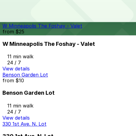
11 min walk
24 / 7
View details
W Minneapolis The Foshay - Valet
from
$25
W Minneapolis The Foshay - Valet
11 min walk
24 / 7
View details
Benson Garden Lot
from
$10
Benson Garden Lot
11 min walk
24 / 7
View details
330 1st Ave. N. Lot