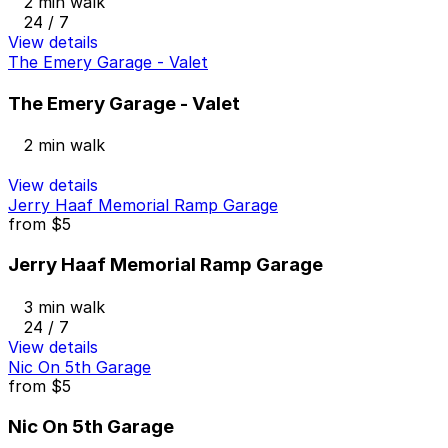
2 min walk
24 / 7
View details
The Emery Garage - Valet
The Emery Garage - Valet
2 min walk
View details
Jerry Haaf Memorial Ramp Garage
from
$5
Jerry Haaf Memorial Ramp Garage
3 min walk
24 / 7
View details
Nic On 5th Garage
from
$5
Nic On 5th Garage