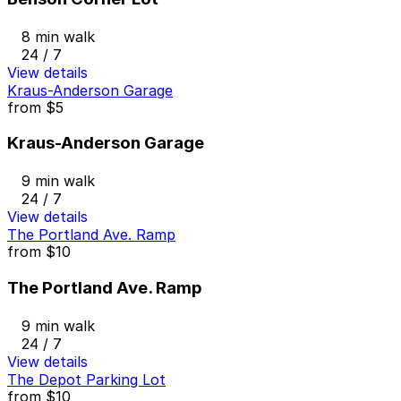
8 min walk
24 / 7
View details
Kraus-Anderson Garage
from
$5
Kraus-Anderson Garage
9 min walk
24 / 7
View details
The Portland Ave. Ramp
from
$10
The Portland Ave. Ramp
9 min walk
24 / 7
View details
The Depot Parking Lot
from
$10