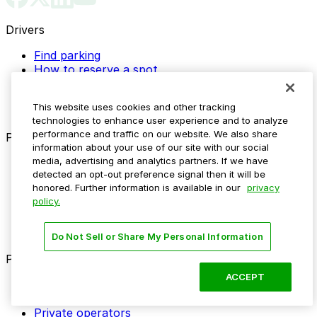
Drivers
Find parking
How to reserve a spot
ParkMobile Go
Express Pay
This website uses cookies and other tracking
World Cup
technologies to enhance user experience and to analyze
performance and traffic on our website. We also share
Provider solutions
information about your use of our site with our social
media, advertising and analytics partners. If we have
Businesses
detected an opt-out preference signal then it will be
ParkMobile 360
honored. Further information is available in our
privacy
Reservations
policy.
Payments
Management
Insights
Do Not Sell or Share My Personal Information
ParkMobile for
ACCEPT
Municipalities
Event venues
Private operators