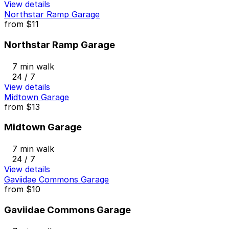
View details
Northstar Ramp Garage
from
$11
Northstar Ramp Garage
7 min walk
24 / 7
View details
Midtown Garage
from
$13
Midtown Garage
7 min walk
24 / 7
View details
Gaviidae Commons Garage
from
$10
Gaviidae Commons Garage