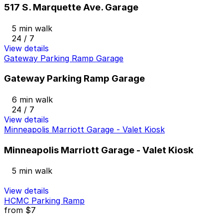
517 S. Marquette Ave. Garage
5 min walk
24 / 7
View details
Gateway Parking Ramp Garage
Gateway Parking Ramp Garage
6 min walk
24 / 7
View details
Minneapolis Marriott Garage - Valet Kiosk
Minneapolis Marriott Garage - Valet Kiosk
5 min walk
View details
HCMC Parking Ramp
from
$7