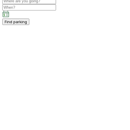
Find parking