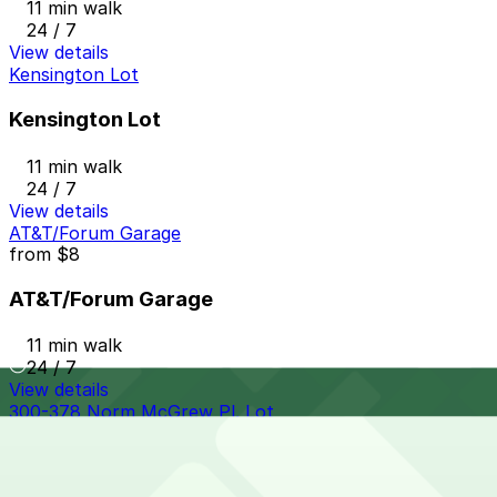
11 min walk
24 / 7
View details
Kensington Lot
Kensington Lot
11 min walk
24 / 7
View details
AT&T/Forum Garage
from
$8
AT&T/Forum Garage
11 min walk
24 / 7
View details
300-378 Norm McGrew Pl. Lot
from
$5
300-378 Norm McGrew Pl. Lot