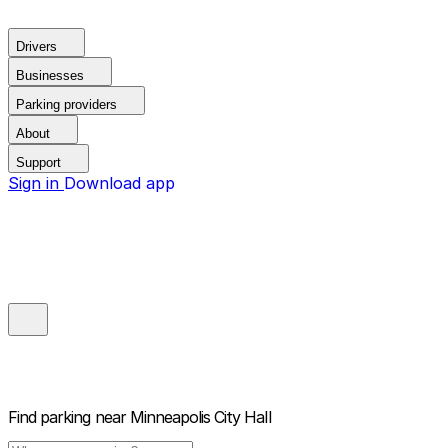
Drivers
Businesses
Parking providers
About
Support
Sign in
Download app
Find parking near
Minneapolis City Hall