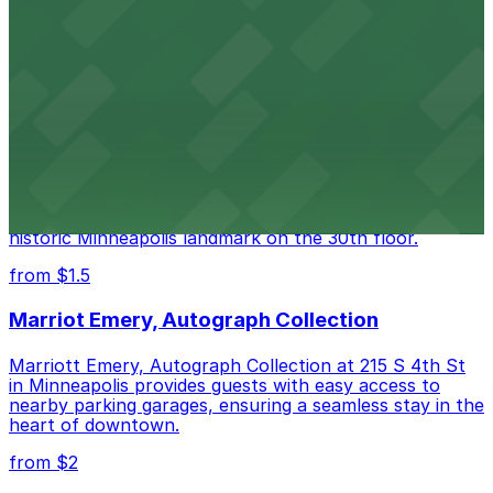
The Armory at 500 South 6th St in Minneapolis
provides guests with accessible parking choices close
to the venue
from $2
Foshay Museum and Observation Deck
Visitors to the Foshay Museum and Observation Deck
at 821 S Marquette Ave can take advantage of several
nearby parking ramps, making it easy to explore this
historic Minneapolis landmark on the 30th floor.
from $1.5
Marriot Emery, Autograph Collection
Marriott Emery, Autograph Collection at 215 S 4th St
in Minneapolis provides guests with easy access to
nearby parking garages, ensuring a seamless stay in the
heart of downtown.
from $2