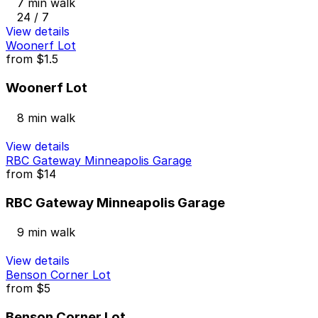
7 min walk
24 / 7
View details
Woonerf Lot
from
$1.5
Woonerf Lot
8 min walk
View details
RBC Gateway Minneapolis Garage
from
$14
RBC Gateway Minneapolis Garage
9 min walk
View details
Benson Corner Lot
from
$5
Benson Corner Lot