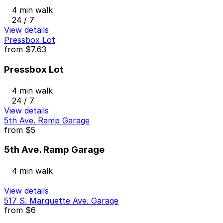
4 min walk
24 / 7
View details
Pressbox Lot
from
$7.63
Pressbox Lot
4 min walk
24 / 7
View details
5th Ave. Ramp Garage
from
$5
5th Ave. Ramp Garage
4 min walk
View details
517 S. Marquette Ave. Garage
from
$6