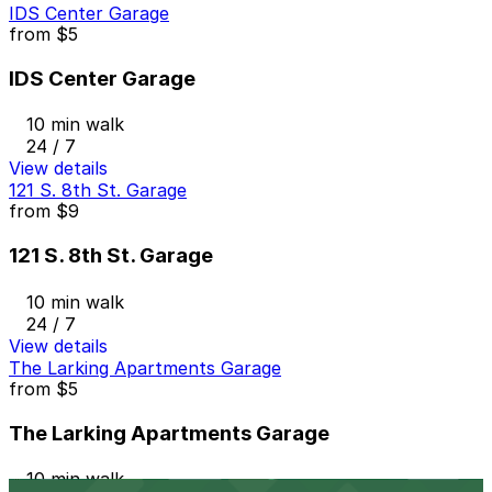
IDS Center Garage
from
$5
IDS Center Garage
10 min walk
24 / 7
View details
121 S. 8th St. Garage
from
$9
121 S. 8th St. Garage
10 min walk
24 / 7
View details
The Larking Apartments Garage
from
$5
The Larking Apartments Garage
10 min walk