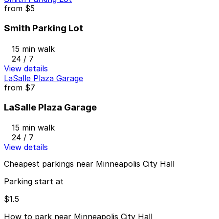
from
$5
Smith Parking Lot
15 min walk
24 / 7
View details
LaSalle Plaza Garage
from
$7
LaSalle Plaza Garage
15 min walk
24 / 7
View details
Cheapest parkings near Minneapolis City Hall
Parking start at
$1.5
How to park near Minneapolis City Hall