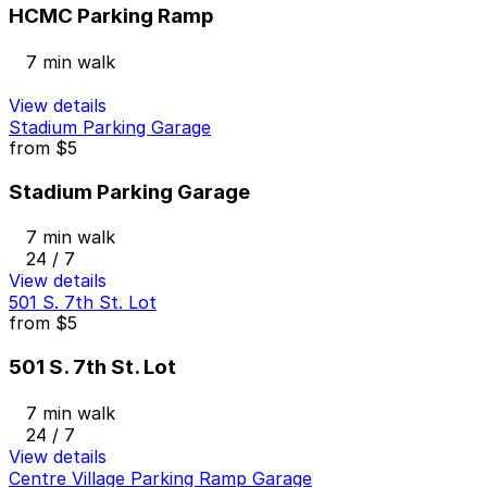
HCMC Parking Ramp
7 min walk
View details
Stadium Parking Garage
from
$5
Stadium Parking Garage
7 min walk
24 / 7
View details
501 S. 7th St. Lot
from
$5
501 S. 7th St. Lot
7 min walk
24 / 7
View details
Centre Village Parking Ramp Garage