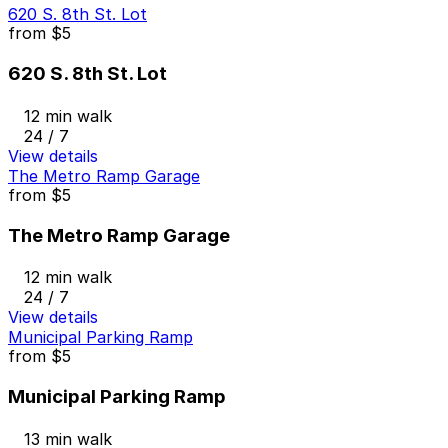
620 S. 8th St. Lot
from
$5
620 S. 8th St. Lot
12 min walk
24 / 7
View details
The Metro Ramp Garage
from
$5
The Metro Ramp Garage
12 min walk
24 / 7
View details
Municipal Parking Ramp
from
$5
Municipal Parking Ramp
13 min walk