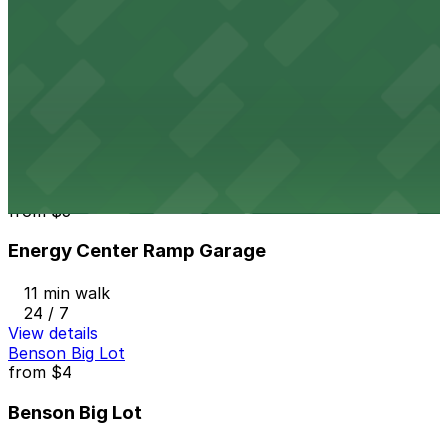
24 / 7
View details
Embassy Suites Minneapolis - Valet Kiosk
Embassy Suites Minneapolis - Valet Kiosk
10 min walk
View details
Energy Center Ramp Garage
from
$5
Energy Center Ramp Garage
11 min walk
24 / 7
View details
Benson Big Lot
from
$4
Benson Big Lot