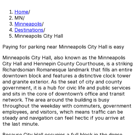
Home
/
MN
/
Minneapolis
/
Destinations
/
Minneapolis City Hall
Paying for parking near Minneapolis City Hall is easy
Minneapolis City Hall, also known as the Minneapolis
City Hall and Hennepin County Courthouse, is a striking
Richardsonian Romanesque landmark that fills an entire
downtown block and features a distinctive clock tower
and granite exterior. As the seat of city and county
government, it is a hub for civic life and public services
and sits in the core of downtown’s office and transit
network. The area around the building is busy
throughout the weekday with commuters, government
employees, and visitors, which means traffic can be
steady and navigation can feel hectic if you arrive at
the last minute.
Because City Hall occupies a full block in the dense