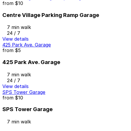
from
$10
Centre Village Parking Ramp Garage
7 min walk
24 / 7
View details
425 Park Ave. Garage
from
$5
425 Park Ave. Garage
7 min walk
24 / 7
View details
SPS Tower Garage
from
$10
SPS Tower Garage
7 min walk