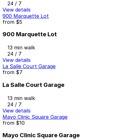
24 / 7
View details
900 Marquette Lot
from
$5
900 Marquette Lot
13 min walk
24 / 7
View details
La Salle Court Garage
from
$7
La Salle Court Garage
13 min walk
24 / 7
View details
Mayo Clinic Square Garage
from
$10
Mayo Clinic Square Garage