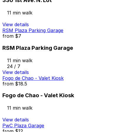
330 1st Ave. N. Lot
11 min walk
View details
RSM Plaza Parking Garage
from
$7
RSM Plaza Parking Garage
11 min walk
24 / 7
View details
Fogo de Chao - Valet Kiosk
from
$18.5
Fogo de Chao - Valet Kiosk
11 min walk
View details
PwC Plaza Garage
from
$12