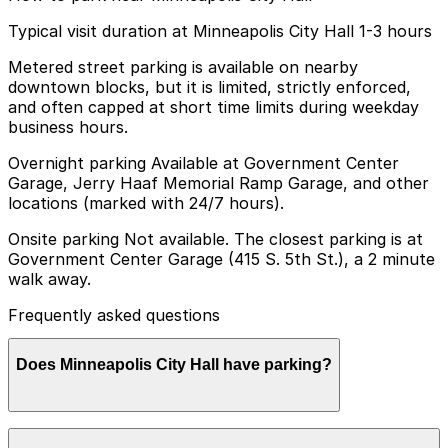
Typical visit duration at Minneapolis City Hall 1-3 hours
Metered street parking is available on nearby
downtown blocks, but it is limited, strictly enforced,
and often capped at short time limits during weekday
business hours.
Overnight parking Available at Government Center
Garage, Jerry Haaf Memorial Ramp Garage, and other
locations (marked with 24/7 hours).
Onsite parking Not available. The closest parking is at
Government Center Garage (415 S. 5th St.), a 2 minute
walk away.
Frequently asked questions
Does Minneapolis City Hall have parking?
Minneapolis City Hall does not have onsite parking, but