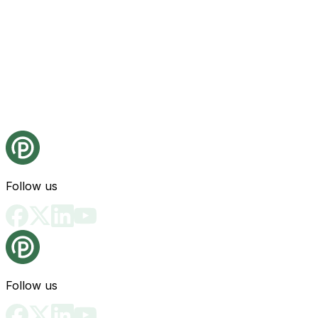
Follow us
Follow us