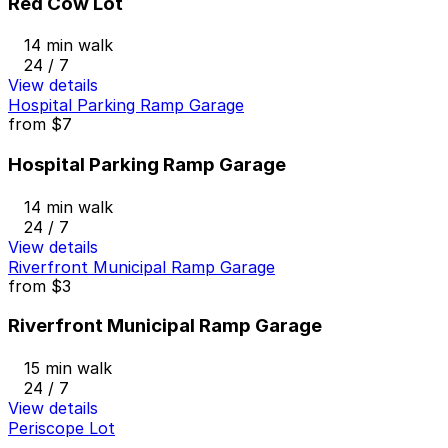
Red Cow Lot
14 min walk
24 / 7
View details
Hospital Parking Ramp Garage
from
$7
Hospital Parking Ramp Garage
14 min walk
24 / 7
View details
Riverfront Municipal Ramp Garage
from
$3
Riverfront Municipal Ramp Garage
15 min walk
24 / 7
View details
Periscope Lot