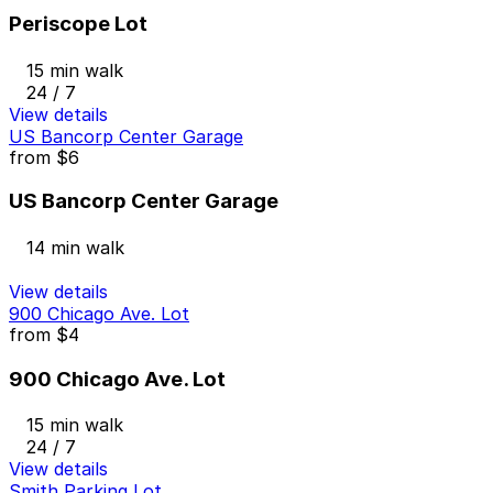
Periscope Lot
15 min walk
24 / 7
View details
US Bancorp Center Garage
from
$6
US Bancorp Center Garage
14 min walk
View details
900 Chicago Ave. Lot
from
$4
900 Chicago Ave. Lot
15 min walk
24 / 7
View details
Smith Parking Lot