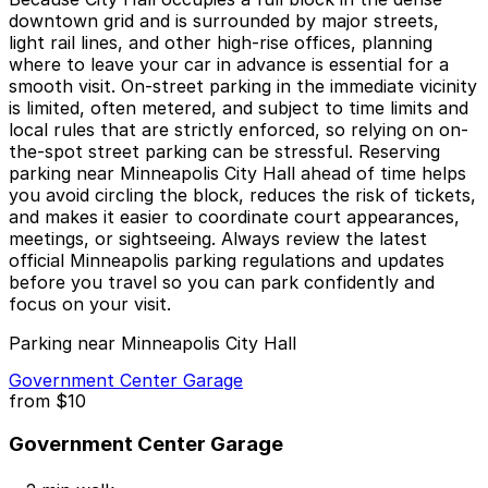
downtown grid and is surrounded by major streets,
light rail lines, and other high-rise offices, planning
where to leave your car in advance is essential for a
smooth visit. On-street parking in the immediate vicinity
is limited, often metered, and subject to time limits and
local rules that are strictly enforced, so relying on on-
the-spot street parking can be stressful. Reserving
parking near Minneapolis City Hall ahead of time helps
you avoid circling the block, reduces the risk of tickets,
and makes it easier to coordinate court appearances,
meetings, or sightseeing. Always review the latest
official Minneapolis parking regulations and updates
before you travel so you can park confidently and
focus on your visit.
Parking near Minneapolis City Hall
Government Center Garage
from
$10
Government Center Garage