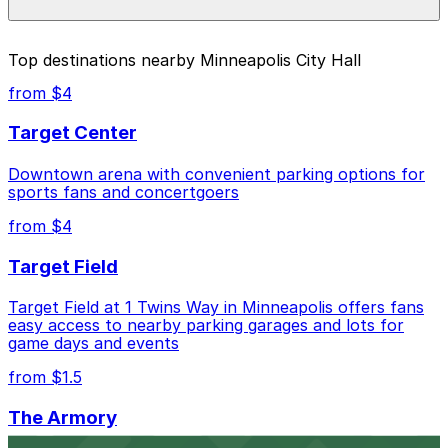
parking location pages above.
The best option depends on what matters most to you:
Top destinations nearby Minneapolis City Hall
Closest to Minneapolis City Hall: Government
from $4
Center Garage, just a 2 minute walk away.
Target Center
Cheapest: Woonerf Lot, from $1.50.
Downtown arena with convenient parking options for
Check the parking location pages above to compare
sports fans and concertgoers
nearby options and find the one that suits your plans
best.
from $4
Target Field
Target Field at 1 Twins Way in Minneapolis offers fans
easy access to nearby parking garages and lots for
game days and events
from $1.5
The Armory