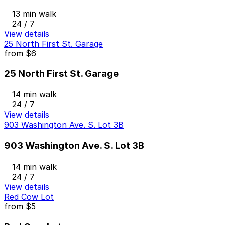
13 min walk
24 / 7
View details
25 North First St. Garage
from
$6
25 North First St. Garage
14 min walk
24 / 7
View details
903 Washington Ave. S. Lot 3B
903 Washington Ave. S. Lot 3B
14 min walk
24 / 7
View details
Red Cow Lot
from
$5