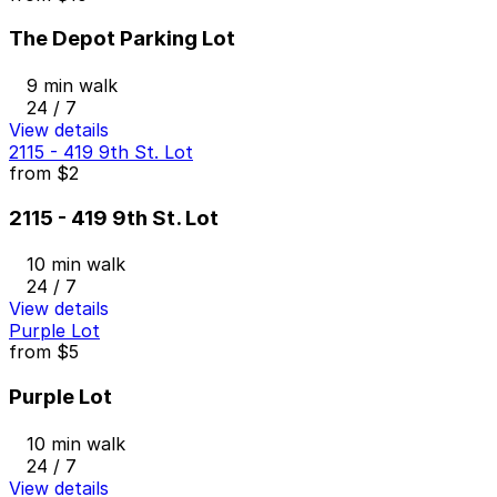
The Depot Parking Lot
9 min walk
24 / 7
View details
2115 - 419 9th St. Lot
from
$2
2115 - 419 9th St. Lot
10 min walk
24 / 7
View details
Purple Lot
from
$5
Purple Lot
10 min walk
24 / 7
View details