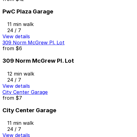
PwC Plaza Garage
11 min walk
24 / 7
View details
309 Norm McGrew Pl. Lot
from
$6
309 Norm McGrew Pl. Lot
12 min walk
24 / 7
View details
City Center Garage
from
$7
City Center Garage
11 min walk
24 / 7
View details