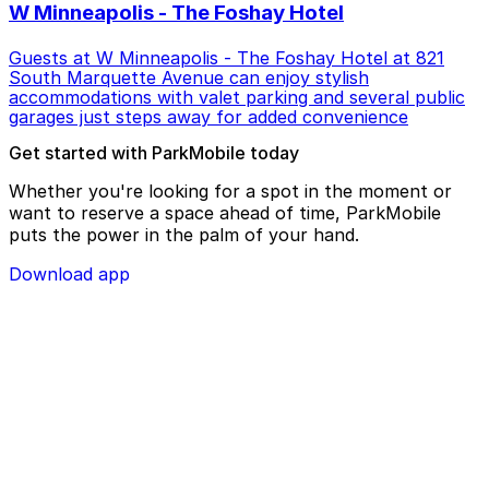
W Minneapolis - The Foshay Hotel
Guests at W Minneapolis - The Foshay Hotel at 821
South Marquette Avenue can enjoy stylish
accommodations with valet parking and several public
garages just steps away for added convenience
Get started with ParkMobile today
Whether you're looking for a spot in the moment or
want to reserve a space ahead of time, ParkMobile
puts the power in the palm of your hand.
Download app