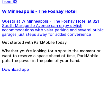
from $2
W Minneapolis - The Foshay Hotel
Guests at W Minneapolis - The Foshay Hotel at 821
South Marquette Avenue can enjoy stylish
accommodations with valet parking and several public
garages just steps away for added convenience
Get started with ParkMobile today
Whether you're looking for a spot in the moment or
want to reserve a space ahead of time, ParkMobile
puts the power in the palm of your hand.
Download app