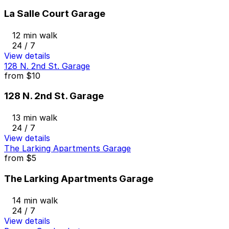
La Salle Court Garage
12 min walk
24 / 7
View details
128 N. 2nd St. Garage
from
$10
128 N. 2nd St. Garage
13 min walk
24 / 7
View details
The Larking Apartments Garage
from
$5
The Larking Apartments Garage
14 min walk
24 / 7
View details