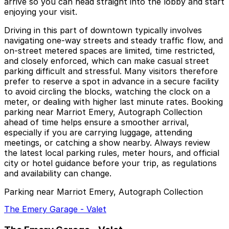
arrive so you can head straight into the lobby and start
enjoying your visit.
Driving in this part of downtown typically involves
navigating one-way streets and steady traffic flow, and
on-street metered spaces are limited, time restricted,
and closely enforced, which can make casual street
parking difficult and stressful. Many visitors therefore
prefer to reserve a spot in advance in a secure facility
to avoid circling the blocks, watching the clock on a
meter, or dealing with higher last minute rates. Booking
parking near Marriot Emery, Autograph Collection
ahead of time helps ensure a smoother arrival,
especially if you are carrying luggage, attending
meetings, or catching a show nearby. Always review
the latest local parking rules, meter hours, and official
city or hotel guidance before your trip, as regulations
and availability can change.
Parking near Marriot Emery, Autograph Collection
The Emery Garage - Valet