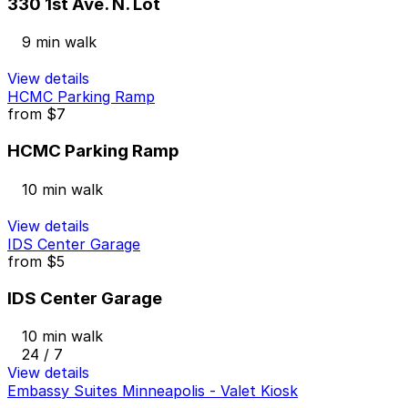
330 1st Ave. N. Lot
9 min walk
View details
HCMC Parking Ramp
from
$7
HCMC Parking Ramp
10 min walk
View details
IDS Center Garage
from
$5
IDS Center Garage
10 min walk
24 / 7
View details
Embassy Suites Minneapolis - Valet Kiosk