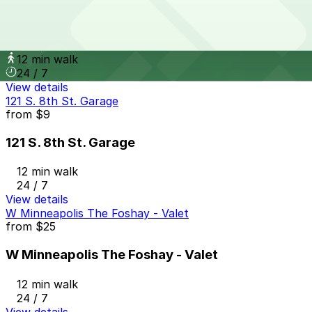
from
$5
The Metro Ramp Garage
12 min walk
24 / 7
View details
121 S. 8th St. Garage
from
$9
121 S. 8th St. Garage
12 min walk
24 / 7
View details
W Minneapolis The Foshay - Valet
from
$25
W Minneapolis The Foshay - Valet
12 min walk
24 / 7
View details