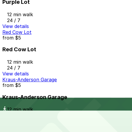
Purple Lot
12 min walk
24 / 7
View details
Red Cow Lot
from
$5
Red Cow Lot
12 min walk
24 / 7
View details
Kraus-Anderson Garage
from
$5
Kraus-Anderson Garage
12 min walk
24 / 7
View details
The Metro Ramp Garage