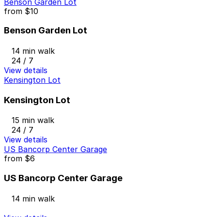
Benson Garden Lot
from
$10
Benson Garden Lot
14 min walk
24 / 7
View details
Kensington Lot
Kensington Lot
15 min walk
24 / 7
View details
US Bancorp Center Garage
from
$6
US Bancorp Center Garage
14 min walk