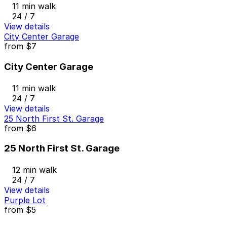
11 min walk
24 / 7
View details
City Center Garage
from
$7
City Center Garage
11 min walk
24 / 7
View details
25 North First St. Garage
from
$6
25 North First St. Garage
12 min walk
24 / 7
View details
Purple Lot
from
$5