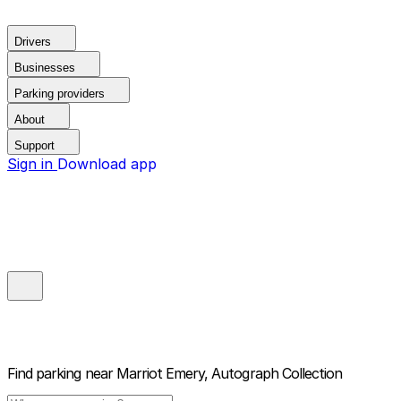
Drivers
Businesses
Parking providers
About
Support
Sign in
Download app
Find parking near
Marriot Emery, Autograph Collection