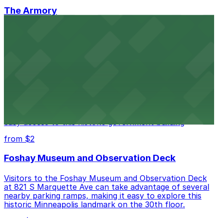
The Armory
The Armory at 500 South 6th St in Minneapolis
provides guests with accessible parking choices close
to the venue
from $1.5
Minneapolis City Hall
Minneapolis City Hall at 350 S 5th St welcomes visitors
with several nearby parking ramps and surface lots for
easy access to this historic government building
from $2
Foshay Museum and Observation Deck
Visitors to the Foshay Museum and Observation Deck
at 821 S Marquette Ave can take advantage of several
nearby parking ramps, making it easy to explore this
historic Minneapolis landmark on the 30th floor.