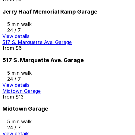
Jerry Haaf Memorial Ramp Garage
5 min walk
24 / 7
View details
517 S. Marquette Ave. Garage
from
$6
517 S. Marquette Ave. Garage
5 min walk
24 / 7
View details
Midtown Garage
from
$13
Midtown Garage
5 min walk
24 / 7
View details