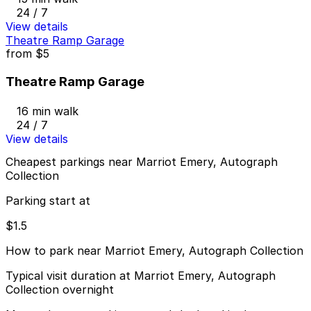
24 / 7
View details
Theatre Ramp Garage
from
$5
Theatre Ramp Garage
16 min walk
24 / 7
View details
Cheapest parkings near Marriot Emery, Autograph
Collection
Parking start at
$1.5
How to park near Marriot Emery, Autograph Collection
Typical visit duration at Marriot Emery, Autograph
Collection overnight