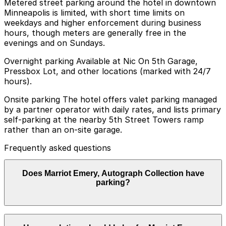
Metered street parking around the hotel in downtown
Minneapolis is limited, with short time limits on
weekdays and higher enforcement during business
hours, though meters are generally free in the
evenings and on Sundays.
Overnight parking Available at Nic On 5th Garage,
Pressbox Lot, and other locations (marked with 24/7
hours).
Onsite parking The hotel offers valet parking managed
by a partner operator with daily rates, and lists primary
self‑parking at the nearby 5th Street Towers ramp
rather than an on-site garage.
Frequently asked questions
Does Marriot Emery, Autograph Collection have
parking?
Marriot Emery, Autograph Collection offers valet