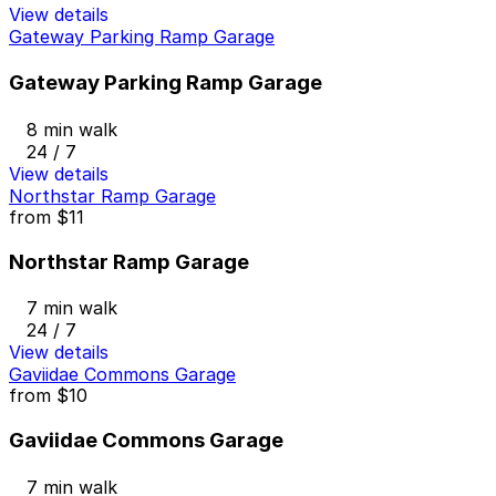
View details
Gateway Parking Ramp Garage
Gateway Parking Ramp Garage
8 min walk
24 / 7
View details
Northstar Ramp Garage
from
$11
Northstar Ramp Garage
7 min walk
24 / 7
View details
Gaviidae Commons Garage
from
$10
Gaviidae Commons Garage
7 min walk