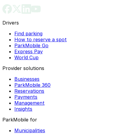
Drivers
Find parking
How to reserve a spot
ParkMobile Go
Express Pay
World Cup
Provider solutions
Businesses
ParkMobile 360
Reservations
Payments
Management
Insights
ParkMobile for
Municipalities