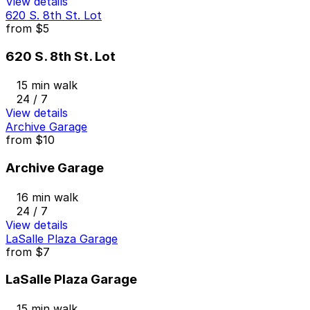
View details
620 S. 8th St. Lot
from
$5
620 S. 8th St. Lot
15 min walk
24 / 7
View details
Archive Garage
from
$10
Archive Garage
16 min walk
24 / 7
View details
LaSalle Plaza Garage
from
$7
LaSalle Plaza Garage
15 min walk