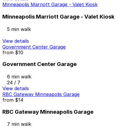
Minneapolis Marriott Garage - Valet Kiosk
Minneapolis Marriott Garage - Valet Kiosk
5 min walk
View details
Government Center Garage
from
$10
Government Center Garage
6 min walk
24 / 7
View details
RBC Gateway Minneapolis Garage
from
$14
RBC Gateway Minneapolis Garage
7 min walk