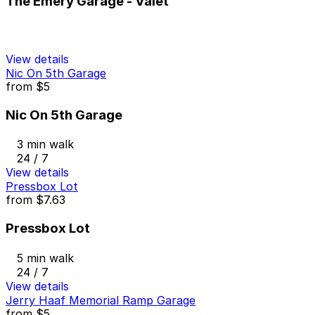
The Emery Garage - Valet
View details
Nic On 5th Garage
from
$5
Nic On 5th Garage
3 min walk
24 / 7
View details
Pressbox Lot
from
$7.63
Pressbox Lot
5 min walk
24 / 7
View details
Jerry Haaf Memorial Ramp Garage
from
$5