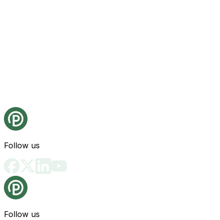
Follow us
Follow us