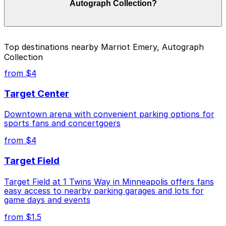
Autograph Collection?
on the day, time, and duration of your stay. Prices can
be higher during special events. For exact prices, check
the individual parking location pages above.
The best option depends on what matters most to you:
Top destinations nearby Marriot Emery, Autograph
Collection
Cheapest: Woonerf Lot, from $1.50.
from $4
Check the parking location pages above to compare
nearby options and find the one that suits your plans
Target Center
best.
Downtown arena with convenient parking options for
sports fans and concertgoers
from $4
Target Field
Target Field at 1 Twins Way in Minneapolis offers fans
easy access to nearby parking garages and lots for
game days and events
from $1.5