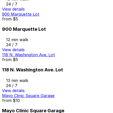
24 / 7
View details
900 Marquette Lot
from
$5
900 Marquette Lot
12 min walk
24 / 7
View details
118 N. Washington Ave. Lot
from
$5
118 N. Washington Ave. Lot
13 min walk
24 / 7
View details
Mayo Clinic Square Garage
from
$10
Mayo Clinic Square Garage