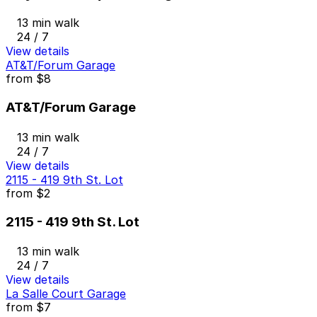
13 min walk
24 / 7
View details
AT&T/Forum Garage
from
$8
AT&T/Forum Garage
13 min walk
24 / 7
View details
2115 - 419 9th St. Lot
from
$2
2115 - 419 9th St. Lot
13 min walk
24 / 7
View details
La Salle Court Garage
from
$7