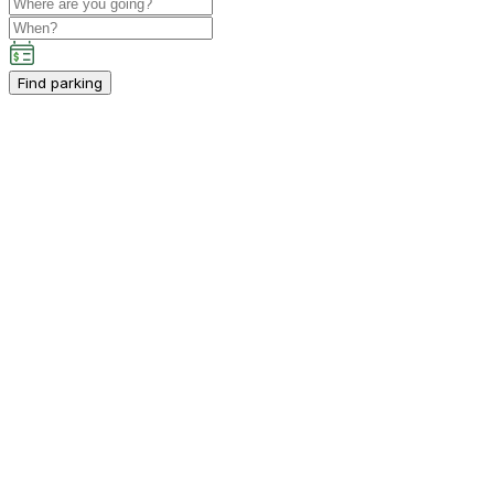
Find parking