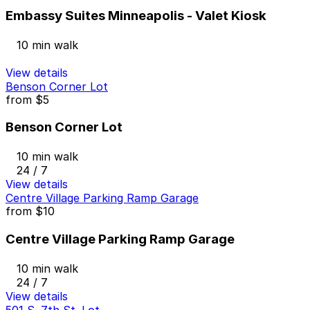
Embassy Suites Minneapolis - Valet Kiosk
10 min walk
View details
Benson Corner Lot
from
$5
Benson Corner Lot
10 min walk
24 / 7
View details
Centre Village Parking Ramp Garage
from
$10
Centre Village Parking Ramp Garage
10 min walk
24 / 7
View details
501 S. 7th St. Lot