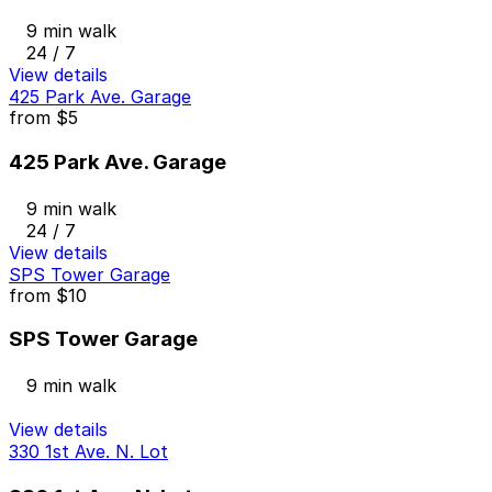
9 min walk
24 / 7
View details
425 Park Ave. Garage
from
$5
425 Park Ave. Garage
9 min walk
24 / 7
View details
SPS Tower Garage
from
$10
SPS Tower Garage
9 min walk
View details
330 1st Ave. N. Lot