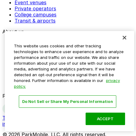
Event venues
Private operators
College campuses
Transit & airports
About us
Explore ParkMobile
This website uses cookies and other tracking
Careers
technologies to enhance user experience and to analyze
Media assets
performance and traffic on our website. We also share
Contact us
information about your use of our site with our social
Help Center
media, advertising and analytics partners. If we have
Resources
detected an opt-out preference signal then it will be
Newsroom
honored. Further information is available in our
privacy
Blog
policy.
Follow us
Do Not Sell or Share My Personal Information
Terms
Privacy
Accessibility
Do not sell my personal
ACCEPT
information
© 2026 ParkMobile, LLC. All rights reserved.