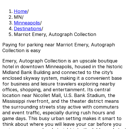
Home
/
MN
/
Minneapolis
/
Destinations
/
Marriot Emery, Autograph Collection
Paying for parking near Marriot Emery, Autograph
Collection is easy
Emery, Autograph Collection is an upscale boutique
hotel in downtown Minneapolis, housed in the historic
Midland Bank Building and connected to the city’s
enclosed skyway system, making it a convenient base
for business and leisure travelers exploring nearby
offices, shopping, and entertainment. Its central
location near Nicollet Mall, U.S. Bank Stadium, the
Mississippi riverfront, and the theater district means
the surrounding streets stay active with commuters
and event traffic, especially during rush hours and
game days. This busy urban setting makes it smart to
think about where you will leave your car before you