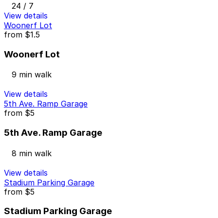
24 / 7
View details
Woonerf Lot
from
$1.5
Woonerf Lot
9 min walk
View details
5th Ave. Ramp Garage
from
$5
5th Ave. Ramp Garage
8 min walk
View details
Stadium Parking Garage
from
$5
Stadium Parking Garage