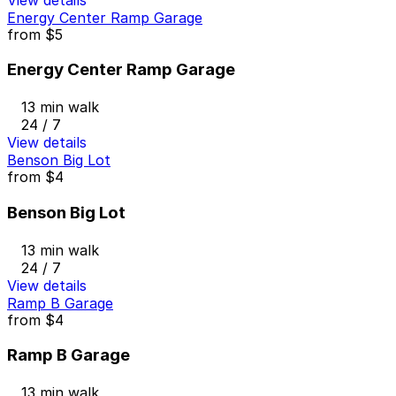
Energy Center Ramp Garage
from
$5
Energy Center Ramp Garage
13 min walk
24 / 7
View details
Benson Big Lot
from
$4
Benson Big Lot
13 min walk
24 / 7
View details
Ramp B Garage
from
$4
Ramp B Garage
13 min walk