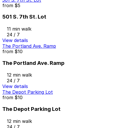
from
$5
501 S. 7th St. Lot
11 min walk
24 / 7
View details
The Portland Ave. Ramp
from
$10
The Portland Ave. Ramp
12 min walk
24 / 7
View details
The Depot Parking Lot
from
$10
The Depot Parking Lot
12 min walk
24 / 7