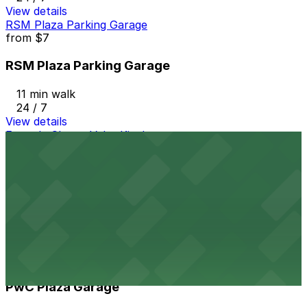
View details
RSM Plaza Parking Garage
from
$7
RSM Plaza Parking Garage
11 min walk
24 / 7
View details
Fogo de Chao - Valet Kiosk
from
$18.5
Fogo de Chao - Valet Kiosk
11 min walk
View details
PwC Plaza Garage
from
$12
PwC Plaza Garage