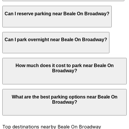
and booking in advance can help make your visit
smoother.
Most visitors park for an evening of live music, food,
Can I reserve parking near Beale On Broadway?
and drinks, often staying several hours and sometimes
until late night, so it is wise to choose a legal spot that
will remain valid through bar closing time and any post-
show crowds.
Yes, several garages and lots near Beale On Broadway
Can I park overnight near Beale On Broadway?
allow you to reserve a space in advance. Booking ahead
guarantees your spot and saves you time on arrival.
Yes. Some parking locations near Beale On Broadway
How much does it cost to park near Beale On
are open 24/7, so you can park overnight. Check the
Broadway?
parking location pages above for details on which
facilities allow overnight stays.
Parking rates near Beale On Broadway can range from
What are the best parking options near Beale On
$30.00 to $30.00 depending on the day, time, and
Broadway?
duration of your stay. Prices can be higher during
special events. For exact prices, check the individual
parking location pages above.
The best option depends on what matters most to you:
Top destinations nearby Beale On Broadway