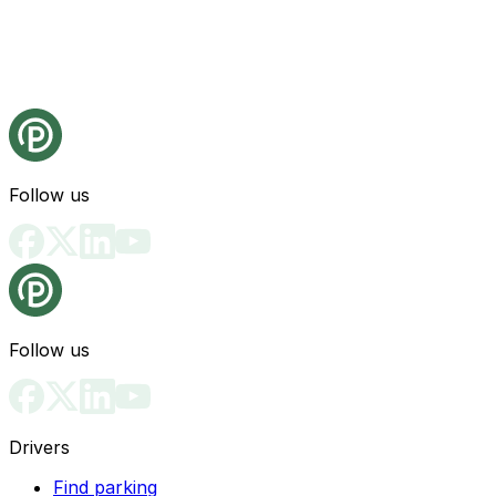
Follow us
Follow us
Drivers
Find parking