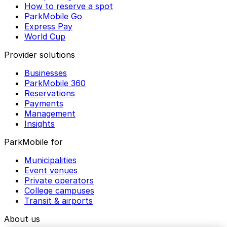
How to reserve a spot
ParkMobile Go
Express Pay
World Cup
Provider solutions
Businesses
ParkMobile 360
Reservations
Payments
Management
Insights
ParkMobile for
Municipalities
Event venues
Private operators
College campuses
Transit & airports
About us