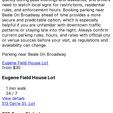
need to watch local signs for restrictions, residential
rules, and enforcement hours. Booking parking near
Beale On Broadway ahead of time provides a more
secure and predictable option, which is especially
helpful if you are unfamiliar with downtown traffic
patterns or staying late into the night. Always confirm
current parking rules, hours, and rates with official city
or venue sources before your visit, as regulations and
availability can change.
Parking near Beale On Broadway
Eugene Field House Lot
from
$30
Eugene Field House Lot
1 min walk
24 / 7
View details
513 Cerre St. Lot