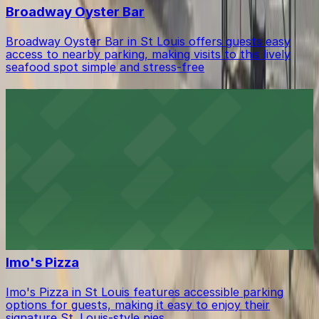
Broadway Oyster Bar
Broadway Oyster Bar in St Louis offers guests easy
access to nearby parking, making visits to this lively
seafood spot simple and stress-free
Dobbs Tire & Auto Centers
Dobbs Tire & Auto Centers in St Louis provides
customers with ample on-site parking, ensuring a
smooth visit for automotive services.
Beale On Broadway
Beale On Broadway in St Louis welcomes music lovers
with nearby parking lots and street spaces for easy
access to its vibrant live blues scene
Imo's Pizza
Imo's Pizza in St Louis features accessible parking
options for guests, making it easy to enjoy their
signature St. Louis-style pies.