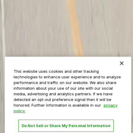
ParkMobile for
Municipalities
Event venues
Private operators
College campuses
Transit & airports
About us
Explore ParkMobile
Careers
This website uses cookies and other tracking
Media assets
technologies to enhance user experience and to analyze
Contact us
performance and traffic on our website. We also share
Help Center
information about your use of our site with our social
Resources
media, advertising and analytics partners. If we have
Newsroom
detected an opt-out preference signal then it will be
Blog
honored. Further information is available in our
privacy
policy.
Follow us
Do Not Sell or Share My Personal Information