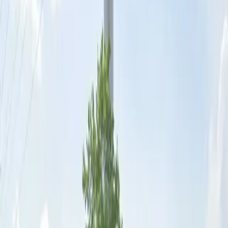
outings and extended stays. Secure your space today
and experience hassle-free parking in downtown St.
Louis.
This parking location includes the following features:
Open 24/7: Park anytime with 24/7 access to the
facility.
Unobstructed: Leave at your convenience with no staff
assistance required.
Mobile Pass: Enter easily with a mobile parking pass. No
printing required.
Amenities
Mobile Pass