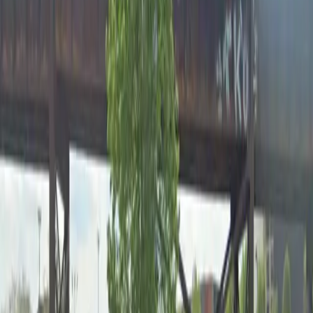
12 AM – 11:59 PM
Friday
12 AM – 11:59 PM
Saturday
12 AM – 11:59 PM
Sunday
12 AM – 11:59 PM
Frequently asked questions
What are the hours of operation?
Open 24 hours a day, 7 days a week.
How much does it cost to park here?