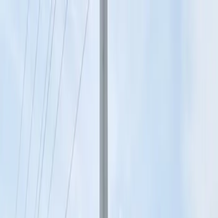
Drivers
Businesses
Parking providers
About
Support
Sign in
Download app
Home
/
MO
/