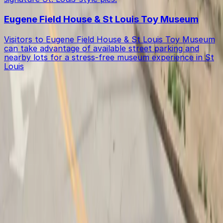
Eugene Field House & St Louis Toy Museum
Visitors to Eugene Field House & St Louis Toy Museum
can take advantage of available street parking and
nearby lots for a stress-free museum experience in St
Louis
Get started with ParkMobile today
Whether you're looking for a spot in the moment or
want to reserve a space ahead of time, ParkMobile
puts the power in the palm of your hand.
Download App
Follow us