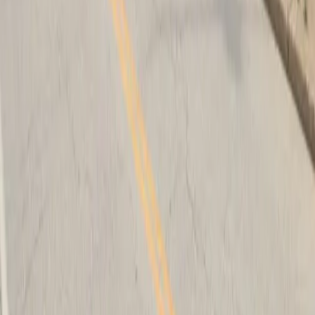
Follow us
Drivers
Find parking
How to reserve a spot
ParkMobile Go
Express Pay
World Cup
Provider solutions
Businesses
ParkMobile 360
Reservations
Payments
Management
Insights