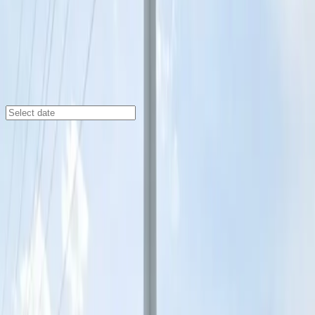
St Louis
/
Parking Lots
801 S. 6th St. Lot
801 S. 6th St., St. Louis, MO, 63102
Check availability
Located in the heart of downtown St. Louis, the 801 S.
6th St. Lot offers affordable and spacious parking just
steps away from major attractions. Whether you're
heading to Busch Stadium, The Field House Museum,
or the Old Rock House, this facility provides a
convenient starting point for your visit.
Enjoy the ease of reserving your spot in advance and
take advantage of 24/7 access, unobstructed parking,
and seamless entry with a mobile pass. With overnight
parking allowed, this lot is perfect for both daytime