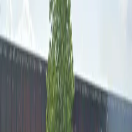
Open 24/7
Unobstructed
Operating hours
Monday
12 AM – 11:59 PM
Tuesday
12 AM – 11:59 PM
Wednesday
12 AM – 11:59 PM
Thursday