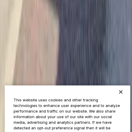
ParkMobile 360
Reservations
Payments
Management
Insights
ParkMobile for
Municipalities
Event venues
Private operators
College campuses
Transit & airports
About us
Explore ParkMobile
Careers
This website uses cookies and other tracking
Media assets
technologies to enhance user experience and to analyze
Contact us
performance and traffic on our website. We also share
Help Center
information about your use of our site with our social
Resources
media, advertising and analytics partners. If we have
Newsroom
detected an opt-out preference signal then it will be