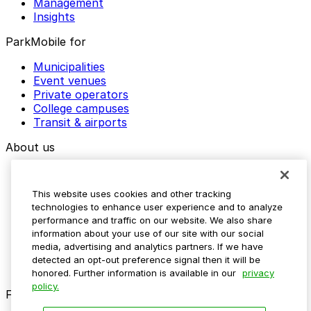
Management
Insights
ParkMobile for
Municipalities
Event venues
Private operators
College campuses
Transit & airports
About us
Explore ParkMobile
Careers
This website uses cookies and other tracking
Media assets
technologies to enhance user experience and to analyze
Contact us
performance and traffic on our website. We also share
Help Center
information about your use of our site with our social
Resources
media, advertising and analytics partners. If we have
Newsroom
detected an opt-out preference signal then it will be
Blog
honored. Further information is available in our
privacy
policy.
Follow us