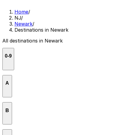
Home
/
NJ
/
Newark
/
Destinations in Newark
All destinations in Newark
0-9
27 Mix
A
American Whiskey Newark
B
Ammas kitchen
Amtrak Newark Liberty Station
Baldwin Building