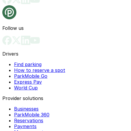
Follow us
Drivers
Find parking
How to reserve a spot
ParkMobile Go
Express Pay
World Cup
Provider solutions
Businesses
ParkMobile 360
Reservations
Payments