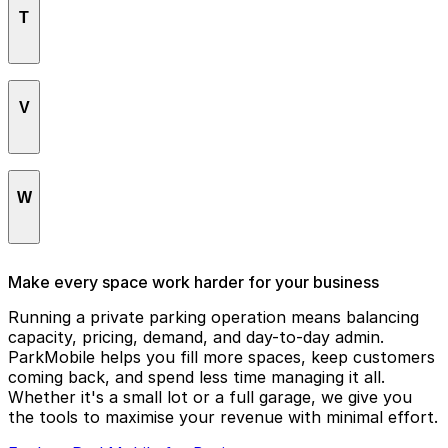
Robert Treat Hotel
T
Newark Center Parking
Seth Boyden Elderly
Romana European Tapas
Newark City Hall
Seton Hall University
Rutgers University
The Yard
Newark Greyhound Station
Sihana Bistro
V
Theater Square Grill
Newark Penn Station
St. James AME Apartments
Three Penn Plaza East
Newark Warehouse Building
Symphony Hall
Vault Lounge
W
Niagara Building
Veterans Administration Building
Village Hotel
Wiss Building
Make every space work harder for your business
Running a private parking operation means balancing
capacity, pricing, demand, and day-to-day admin.
ParkMobile helps you fill more spaces, keep customers
coming back, and spend less time managing it all.
Whether it's a small lot or a full garage, we give you
the tools to maximise your revenue with minimal effort.