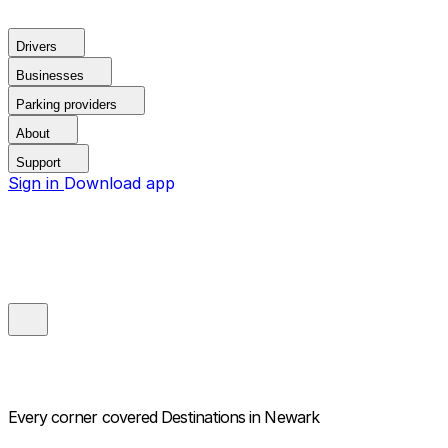
Drivers
Businesses
Parking providers
About
Support
Sign in
Download app
Every corner covered
Destinations in Newark