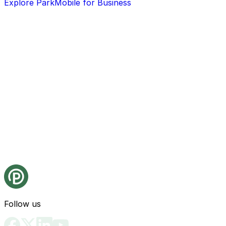
Explore ParkMobile for Business
Follow us