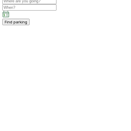
Find parking