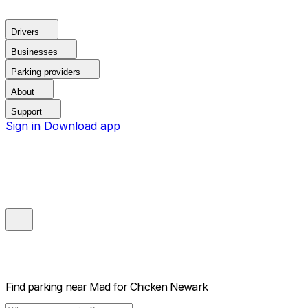
Drivers
Businesses
Parking providers
About
Support
Sign in
Download app
Find parking near
Mad for Chicken Newark