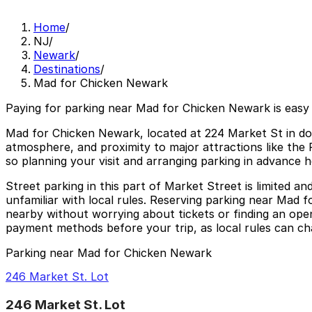
Home
/
NJ
/
Newark
/
Destinations
/
Mad for Chicken Newark
Paying for parking near Mad for Chicken Newark is easy
Mad for Chicken Newark, located at 224 Market St in dow
atmosphere, and proximity to major attractions like the
so planning your visit and arranging parking in advance he
Street parking in this part of Market Street is limited a
unfamiliar with local rules. Reserving parking near Mad 
nearby without worrying about tickets or finding an open
payment methods before your trip, as local rules can ch
Parking near Mad for Chicken Newark
246 Market St. Lot
246 Market St. Lot