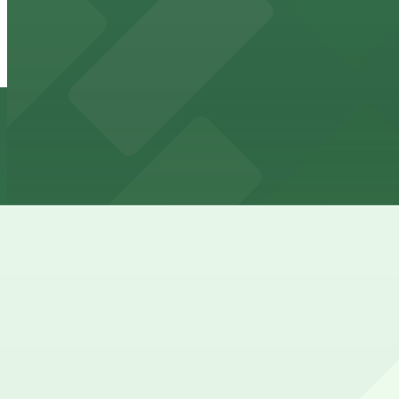
2 min walk
View details
(SP+) - South Garage
(SP+) - South Garage
3 min walk
24 / 7
View details
LAZ Parking - Three Gateway Garage
LAZ Parking - Three Gateway Garage
3 min walk
View details
81 Edison Place Lot
81 Edison Place Lot