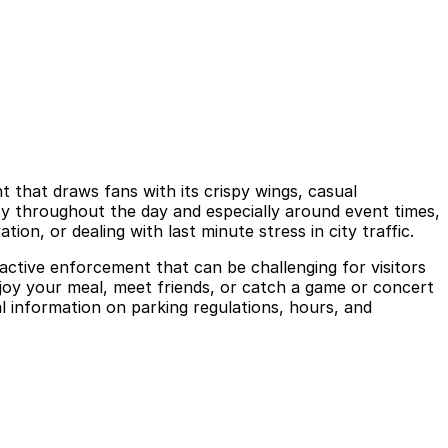
 that draws fans with its crispy wings, casual
sy throughout the day and especially around event times,
ion, or dealing with last minute stress in city traffic.
d active enforcement that can be challenging for visitors
njoy your meal, meet friends, or catch a game or concert
al information on parking regulations, hours, and