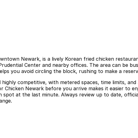
ntown Newark, is a lively Korean fried chicken restaurant
 Prudential Center and nearby offices. The area can be bu
lps you avoid circling the block, rushing to make a reservat
nd highly competitive, with metered spaces, time limits, an
for Chicken Newark before you arrive makes it easier to e
 spot at the last minute. Always review up to date, offici
ange.