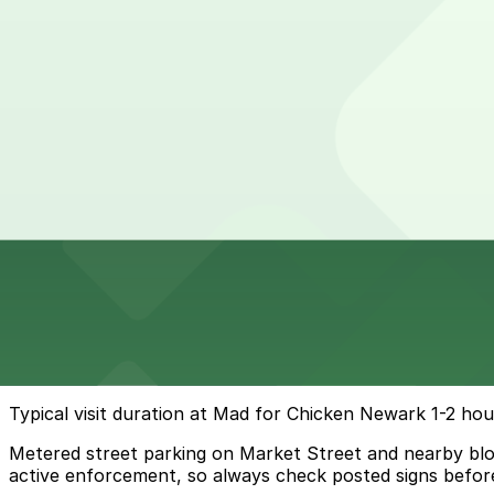
3 min walk
View details
97 Lafayette St. Lot
97 Lafayette St. Lot
6 min walk
View details
Cheapest parkings near Mad for Chicken Newark
Parking start at
$14
How to park near Mad for Chicken Newark
Typical visit duration at Mad for Chicken Newark 1-2 hou
Metered street parking on Market Street and nearby blocks
active enforcement, so always check posted signs before