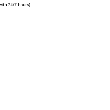
ith 24/7 hours).
two minute walk away, and other local garages are
enter, so it is best to choose a garage or metered spot
d guarantees your spot and saves you time on arrival.