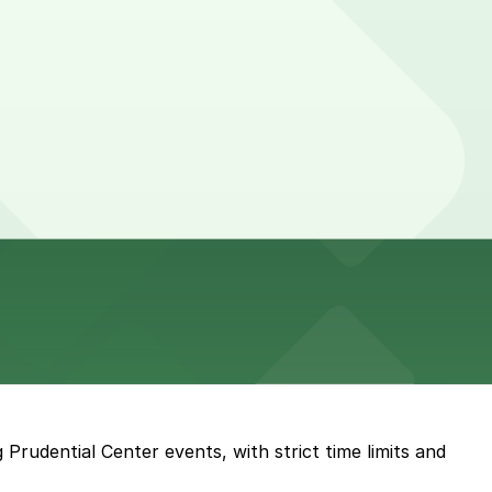
 Prudential Center events, with strict time limits and