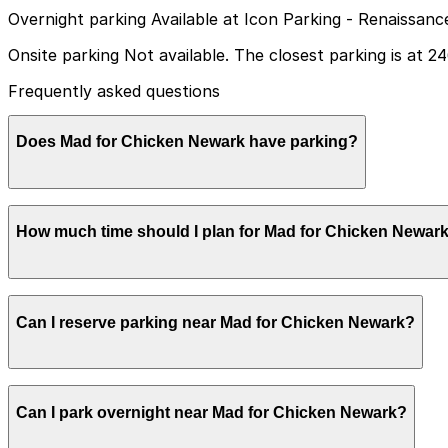
Overnight parking Available at Icon Parking - Renaissan
Onsite parking Not available. The closest parking is at 2
Frequently asked questions
Does Mad for Chicken Newark have parking?
Mad for Chicken Newark does not have onsite parking, bu
How much time should I plan for Mad for Chicken Newar
available; booking in advance can help make your visit sm
Most guests spend about 1-2 hours here for a sit-down me
Can I reserve parking near Mad for Chicken Newark?
that comfortably covers at least a couple of hours of pa
Yes, several garages and lots near Mad for Chicken Newa
Can I park overnight near Mad for Chicken Newark?