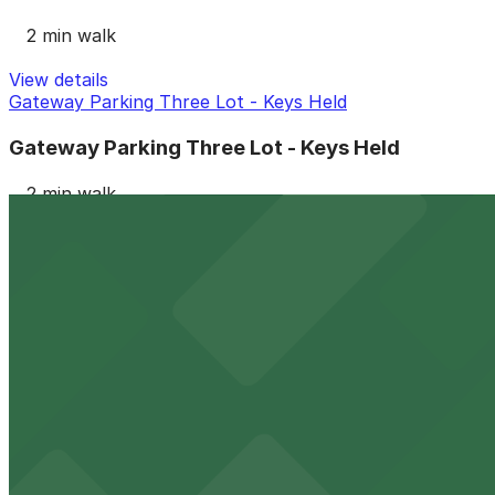
2 min walk
View details
Gateway Parking Three Lot - Keys Held
Gateway Parking Three Lot - Keys Held
2 min walk
View details
Icon Parking - Renaissance Parking LLC Garage
from
$14
Icon Parking - Renaissance Parking LLC Garage
2 min walk
24 / 7
View details
LAZ Parking - Mulberry Lot - Valet
LAZ Parking - Mulberry Lot - Valet