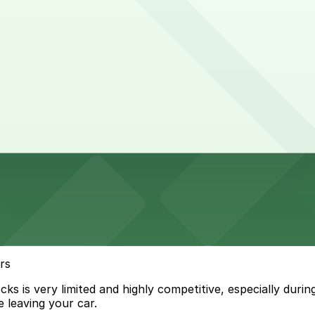
rs
 is very limited and highly competitive, especially during
 leaving your car.