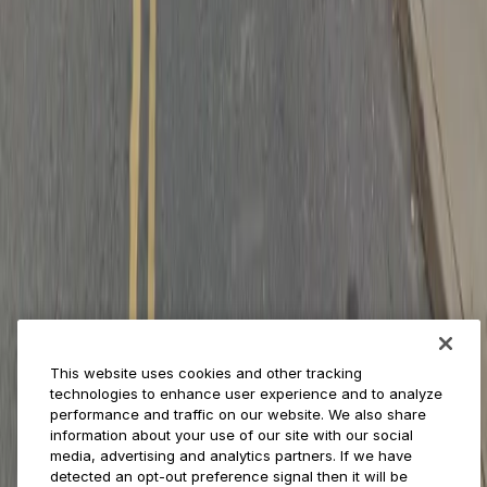
ParkMobile 360
Reservations
Payments
Management
Insights
ParkMobile for
Municipalities
Event venues
Private operators
College campuses
Transit & airports
About us
Explore ParkMobile
Careers
This website uses cookies and other tracking
Media assets
technologies to enhance user experience and to analyze
Contact us
performance and traffic on our website. We also share
Help Center
information about your use of our site with our social
Resources
media, advertising and analytics partners. If we have
Newsroom
detected an opt-out preference signal then it will be