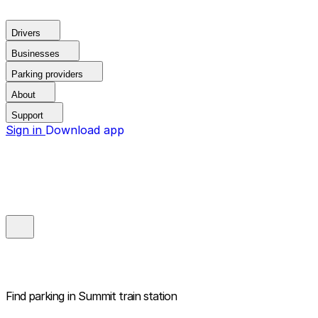
Drivers
Businesses
Parking providers
About
Support
Sign in
Download app
Find parking in
Summit train station