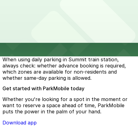
options. In some locations, access to parking may
require advance reservations through platforms like
ParkMobile. Same-day bookings or payments may not
always be valid, depending on the facility and its
restrictions. To avoid fines or penalties, it is important
to carefully review the parking conditions before
arriving. Some garages may limit access to permit
holders, residents, or pre-booked users only.
When using daily parking in Summit train station,
always check: whether advance booking is required,
which zones are available for non-residents and
whether same-day parking is allowed.
Get started with ParkMobile today
Whether you're looking for a spot in the moment or
want to reserve a space ahead of time, ParkMobile
puts the power in the palm of your hand.
Download app