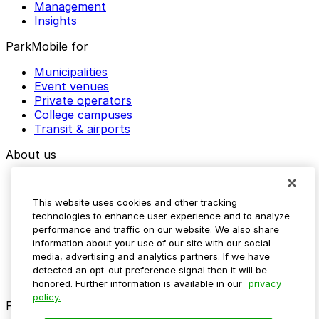
Management
Insights
ParkMobile for
Municipalities
Event venues
Private operators
College campuses
Transit & airports
About us
Explore ParkMobile
Careers
This website uses cookies and other tracking
Media assets
technologies to enhance user experience and to analyze
Contact us
performance and traffic on our website. We also share
Help Center
information about your use of our site with our social
Resources
media, advertising and analytics partners. If we have
Newsroom
detected an opt-out preference signal then it will be
Blog
honored. Further information is available in our
privacy
policy.
Follow us