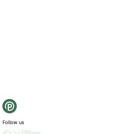
Follow us