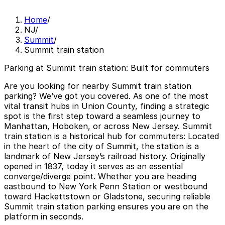
Home
/
NJ
/
Summit
/
Summit train station
Parking at Summit train station: Built for commuters
Are you looking for nearby
Summit train station
parking
? We’ve got you covered. As one of the most
vital transit hubs in Union County, finding a strategic
spot is the first step toward a seamless journey to
Manhattan, Hoboken, or across New Jersey. Summit
train station is a historical hub for commuters: Located
in the heart of the city of Summit, the station is a
landmark of New Jersey’s railroad history. Originally
opened in 1837, today it serves as an essential
converge/diverge point. Whether you are heading
eastbound to New York Penn Station or westbound
toward Hackettstown or Gladstone, securing reliable
Summit train station parking
ensures you are on the
platform in seconds.