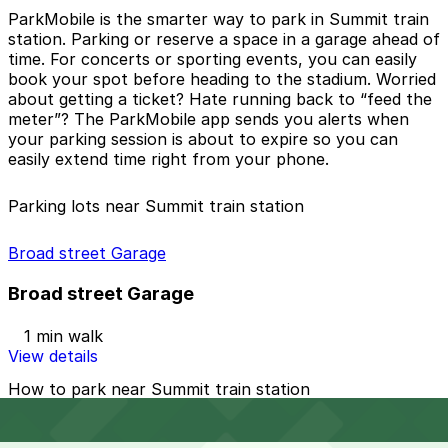
ParkMobile is the smarter way to park in
Summit train
station
. Parking or reserve a space in a garage ahead of
time. For concerts or sporting events, you can easily
book your spot before heading to the stadium. Worried
about getting a ticket? Hate running back to “feed the
meter”? The ParkMobile app sends you alerts when
your parking session is about to expire so you can
easily extend time right from your phone.
Parking lots near Summit train station
Broad street Garage
Broad street Garage
1 min walk
View details
How to park near Summit train station
Parking in Summit train station can come with specific
rules, especially for non-residents using daily parking