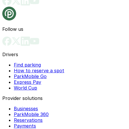
Follow us
Drivers
Find parking
How to reserve a spot
ParkMobile Go
Express Pay
World Cup
Provider solutions
Businesses
ParkMobile 360
Reservations
Payments