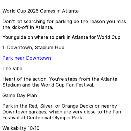
World Cup 2026 Games in Atlanta
Don’t let searching for parking be the reason you miss
the kick-off in Atlanta.
Your guide on where to park in Atlanta for World Cup
1. Downtown, Stadium Hub
Park near Downtown
The Vibe
Heart of the action. You’re steps from the Atlanta
Stadium and the World Cup Fan Festival.
Game Day Plan
Park in the Red, Silver, or Orange Decks or nearby
Downtown garages, which are very close to the Fan
Festival at Centennial Olympic Park.
Walkability 10/10