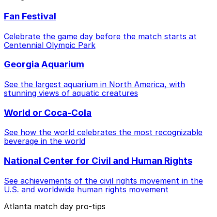
Fan Festival
Celebrate the game day before the match starts at
Centennial Olympic Park
Georgia Aquarium
See the largest aquarium in North America, with
stunning views of aquatic creatures
World or Coca-Cola
See how the world celebrates the most recognizable
beverage in the world
National Center for Civil and Human Rights
See achievements of the civil rights movement in the
U.S. and worldwide human rights movement
Atlanta match day pro-tips