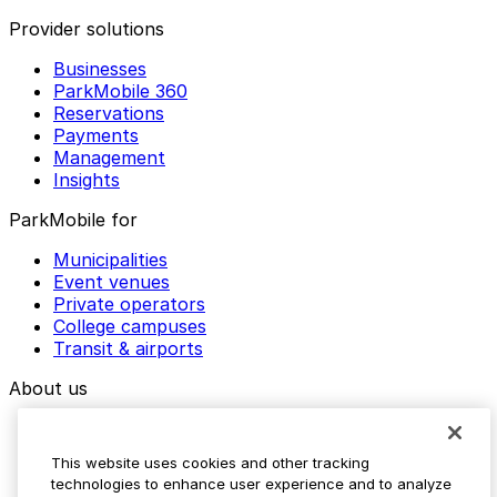
Provider solutions
Businesses
ParkMobile 360
Reservations
Payments
Management
Insights
ParkMobile for
Municipalities
Event venues
Private operators
College campuses
Transit & airports
About us
Explore ParkMobile
Careers
This website uses cookies and other tracking
Media assets
technologies to enhance user experience and to analyze
Contact us