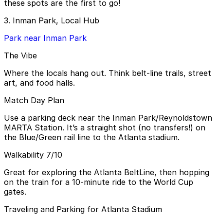
these spots are the first to go!
3. Inman Park, Local Hub
Park near Inman Park
The Vibe
Where the locals hang out. Think belt-line trails, street
art, and food halls.
Match Day Plan
Use a parking deck near the Inman Park/Reynoldstown
MARTA Station. It’s a straight shot (no transfers!) on
the Blue/Green rail line to the Atlanta stadium.
Walkability 7/10
Great for exploring the Atlanta BeltLine, then hopping
on the train for a 10-minute ride to the World Cup
gates.
Traveling and Parking for Atlanta Stadium