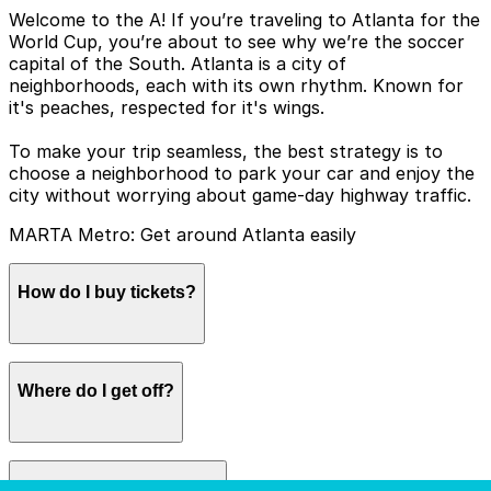
Welcome to the A! If you’re traveling to Atlanta for the
World Cup, you’re about to see why we’re the soccer
capital of the South. Atlanta is a city of
neighborhoods, each with its own rhythm. Known for
it's peaches, respected for it's wings.
To make your trip seamless, the best strategy is to
choose a neighborhood to park your car and enjoy the
city without worrying about game-day highway traffic.
MARTA Metro: Get around Atlanta easily
How do I buy tickets?
Tap to Pay: You can simply tap your credit card, debit
Where do I get off?
card, or phone (Apple Pay/Google Pay) at the fare
gates.
The stadium in on the Blue/Green lines, you can
How much does it cost?