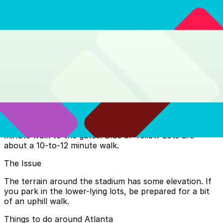
transfer from the Red/Gold lines at Five Points.
SEC Center: Fan Fest, Gates 2, 3, and 4
$2.50 for a one-way trip (includes a bus transfer).
Vine City: Gate 1
Parking at the Atlanta Stadium
Prepaid is Mandatory
Most stadium-side parking for the World Cup requires a
pre-purchased pass linked to your match ticket.
The Walk
If you score a spot in the Red/Silver Decks, it’s a 3-to-5
minute walk to the gates. Blue or Yellow Lots are
about a 10-to-12 minute walk.
The Issue
The terrain around the stadium has some elevation. If
you park in the lower-lying lots, be prepared for a bit
of an uphill walk.
Things to do around Atlanta