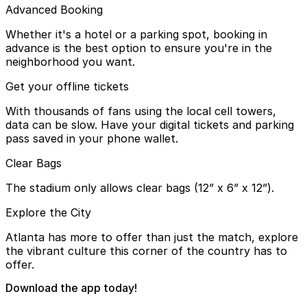
Advanced Booking
Whether it's a hotel or a parking spot, booking in
advance is the best option to ensure you're in the
neighborhood you want.
Get your offline tickets
With thousands of fans using the local cell towers,
data can be slow. Have your digital tickets and parking
pass saved in your phone wallet.
Clear Bags
The stadium only allows clear bags (12” x 6” x 12”).
Explore the City
Atlanta has more to offer than just the match, explore
the vibrant culture this corner of the country has to
offer.
Download the app today!