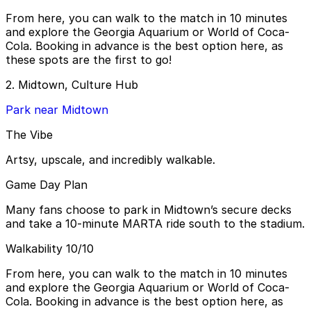
From here, you can walk to the match in 10 minutes
and explore the Georgia Aquarium or World of Coca-
Cola. Booking in advance is the best option here, as
these spots are the first to go!
2. Midtown, Culture Hub
Park near Midtown
The Vibe
Artsy, upscale, and incredibly walkable.
Game Day Plan
Many fans choose to park in Midtown’s secure decks
and take a 10-minute MARTA ride south to the stadium.
Walkability 10/10
From here, you can walk to the match in 10 minutes
and explore the Georgia Aquarium or World of Coca-
Cola. Booking in advance is the best option here, as