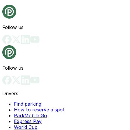
Follow us
Follow us
Drivers
Find parking
How to reserve a spot
ParkMobile Go
Express Pay
World Cup