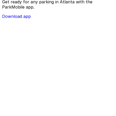
Get ready for any parking in Atlanta with the
ParkMobile app.
Download app