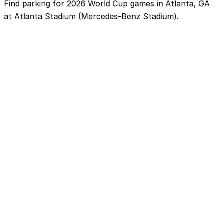
Find parking for 2026 World Cup games in Atlanta, GA
at Atlanta Stadium (Mercedes-Benz Stadium).