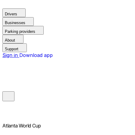
Drivers
Businesses
Parking providers
About
Support
Sign in
Download app
Atlanta World Cup