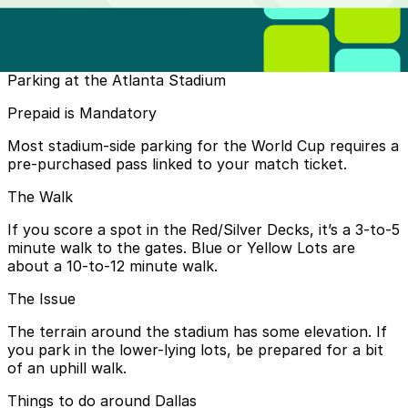
is north of the stadium and complimentary charter
buses will be waiting to take you to the stadium and
are available for your return trip.
DART Only:
Parking at the Atlanta Stadium
One day pass: $3.00
Prepaid is Mandatory
Regional (DART + TRE + DCTA + Trinity Metro):
Most stadium-side parking for the World Cup requires a
pre-purchased pass linked to your match ticket.
One day pass: $12.00 (recommended)
The Walk
If you score a spot in the Red/Silver Decks, it’s a 3-to-5
minute walk to the gates. Blue or Yellow Lots are
about a 10-to-12 minute walk.
The Issue
The terrain around the stadium has some elevation. If
you park in the lower-lying lots, be prepared for a bit
of an uphill walk.
Things to do around Dallas