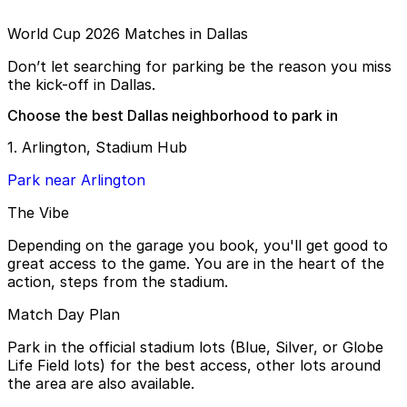
World Cup 2026 Matches in Dallas
Don’t let searching for parking be the reason you miss
the kick-off in Dallas.
Choose the best Dallas neighborhood to park in
1. Arlington, Stadium Hub
Park near Arlington
The Vibe
Depending on the garage you book, you'll get good to
great access to the game. You are in the heart of the
action, steps from the stadium.
Match Day Plan
Park in the official stadium lots (Blue, Silver, or Globe
Life Field lots) for the best access, other lots around
the area are also available.