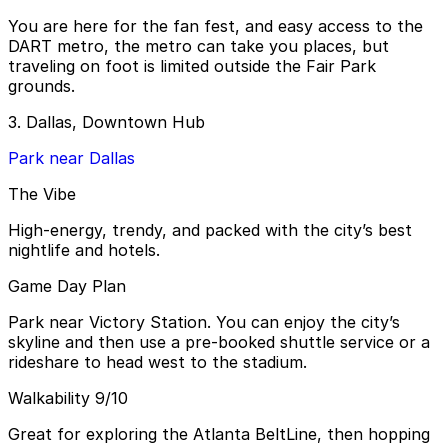
You are here for the fan fest, and easy access to the
DART metro, the metro can take you places, but
traveling on foot is limited outside the Fair Park
grounds.
3. Dallas, Downtown Hub
Park near Dallas
The Vibe
High-energy, trendy, and packed with the city’s best
nightlife and hotels.
Game Day Plan
Park near Victory Station. You can enjoy the city’s
skyline and then use a pre-booked shuttle service or a
rideshare to head west to the stadium.
Walkability 9/10
Great for exploring the Atlanta BeltLine, then hopping