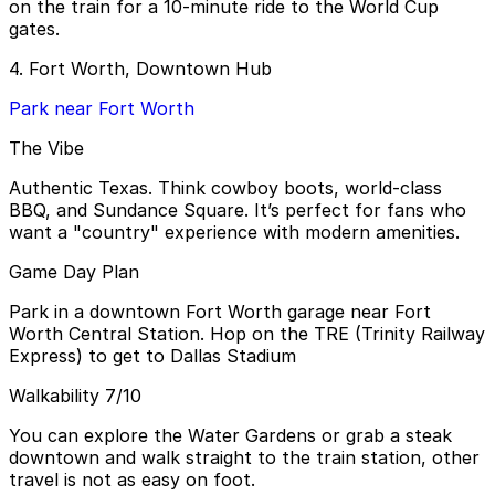
on the train for a 10-minute ride to the World Cup
gates.
4. Fort Worth, Downtown Hub
Park near Fort Worth
The Vibe
Authentic Texas. Think cowboy boots, world-class
BBQ, and Sundance Square. It’s perfect for fans who
want a "country" experience with modern amenities.
Game Day Plan
Park in a downtown Fort Worth garage near Fort
Worth Central Station. Hop on the TRE (Trinity Railway
Express) to get to Dallas Stadium
Walkability 7/10
You can explore the Water Gardens or grab a steak
downtown and walk straight to the train station, other
travel is not as easy on foot.