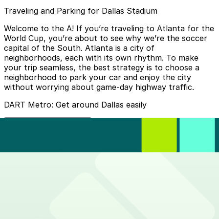
Traveling and Parking for Dallas Stadium
Welcome to the A! If you’re traveling to Atlanta for the
World Cup, you’re about to see why we’re the soccer
capital of the South. Atlanta is a city of
neighborhoods, each with its own rhythm. To make
your trip seamless, the best strategy is to choose a
neighborhood to park your car and enjoy the city
without worrying about game-day highway traffic.
DART Metro: Get around Dallas easily
How do I buy tickets?
Download the
GoPass app
. It allows you to buy tickets
Where do I get off?
for the TRE and local Dallas (DART) or Fort Worth
(Trinity Metro) transit instantly.
The train will take you to the
Centreport Station
which
How much does it cost?