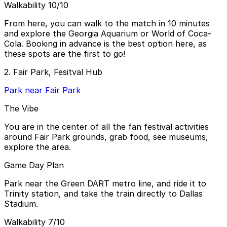
Walkability 10/10
From here, you can walk to the match in 10 minutes
and explore the Georgia Aquarium or World of Coca-
Cola. Booking in advance is the best option here, as
these spots are the first to go!
2. Fair Park, Fesitval Hub
Park near Fair Park
The Vibe
You are in the center of all the fan festival activities
around Fair Park grounds, grab food, see museums,
explore the area.
Game Day Plan
Park near the Green DART metro line, and ride it to
Trinity station, and take the train directly to Dallas
Stadium.
Walkability 7/10