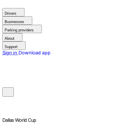
Drivers
Businesses
Parking providers
About
Support
Sign in
Download app
Dallas World Cup