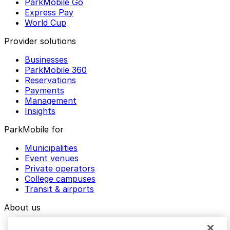
ParkMobile Go
Express Pay
World Cup
Provider solutions
Businesses
ParkMobile 360
Reservations
Payments
Management
Insights
ParkMobile for
Municipalities
Event venues
Private operators
College campuses
Transit & airports
About us
Explore ParkMobile