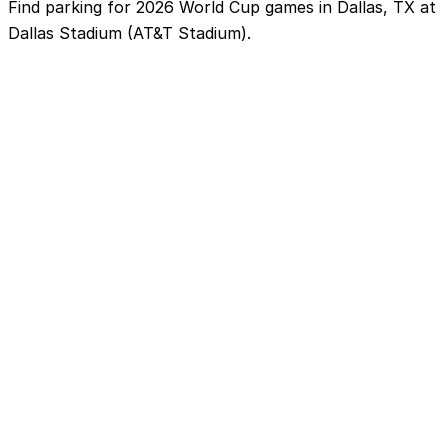
Find parking for 2026 World Cup games in Dallas, TX at
Dallas Stadium (AT&T Stadium).