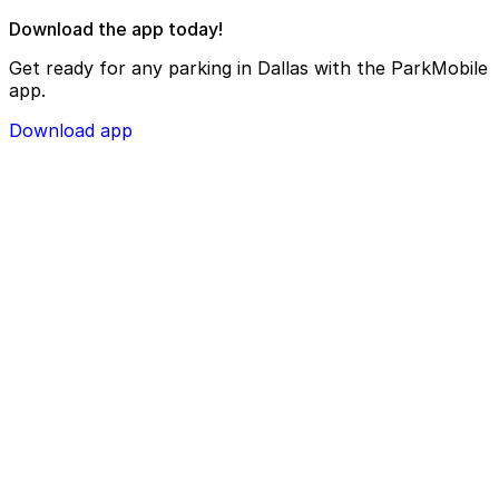
Download the app today!
Get ready for any parking in Dallas with the ParkMobile
app.
Download app