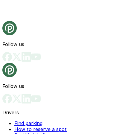
Follow us
Follow us
Drivers
Find parking
How to reserve a spot