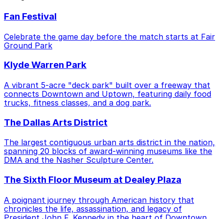
Fan Festival
Celebrate the game day before the match starts at Fair
Ground Park
Klyde Warren Park
A vibrant 5-acre "deck park" built over a freeway that
connects Downtown and Uptown, featuring daily food
trucks, fitness classes, and a dog park.
The Dallas Arts District
The largest contiguous urban arts district in the nation,
spanning 20 blocks of award-winning museums like the
DMA and the Nasher Sculpture Center.
The Sixth Floor Museum at Dealey Plaza
A poignant journey through American history that
chronicles the life, assassination, and legacy of
President John F. Kennedy in the heart of Downtown.