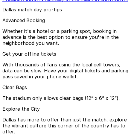
Dallas match day pro-tips
Advanced Booking
Whether it's a hotel or a parking spot, booking in
advance is the best option to ensure you're in the
neighborhood you want.
Get your offline tickets
With thousands of fans using the local cell towers,
data can be slow. Have your digital tickets and parking
pass saved in your phone wallet.
Clear Bags
The stadium only allows clear bags (12” x 6” x 12”).
Explore the City
Dallas has more to offer than just the match, explore
the vibrant culture this corner of the country has to
offer.