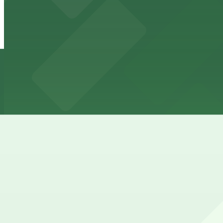
Onni East Village Garage
from
$3
Onni East Village Garage
18 min walk
24 / 7
View details
Courtyard by Marriott Long Beach - Valet Egress
from
$40
Courtyard by Marriott Long Beach - Valet Egres
18 min walk
24 / 7
View details
Cheapest parkings near Hyatt Regency Long Beach
Parking start at
$3