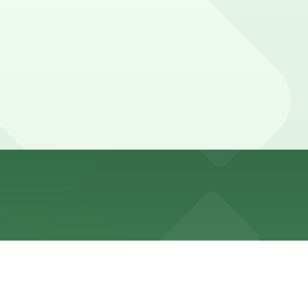
ricted, with strict enforcement and special event
 24/7 hours).
arage, with daily and overnight rates applied.
and overnight rates, but booking parking in advance at
r, or the Aquarium of the Pacific usually need parking