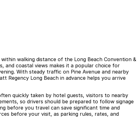
 within walking distance of the Long Beach Convention &
es, and coastal views makes it a popular choice for
vening. With steady traffic on Pine Avenue and nearby
Hyatt Regency Long Beach in advance helps you arrive
ften quickly taken by hotel guests, visitors to nearby
rements, so drivers should be prepared to follow signage
ng before you travel can save significant time and
ces before your visit, as parking rules, rates, and