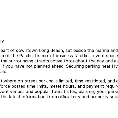
sy
heart of downtown Long Beach, set beside the marina and
of the Pacific. Its mix of business facilities, event spac
 the surrounding streets active throughout the day and e
ful if you have not planned ahead. Securing parking near 
ons.
 where on-street parking is limited, time-restricted, and o
nforce posted time limits, meter hours, and payment requi
event venues and popular tourist sites, planning your parki
he latest information from official city and property sour