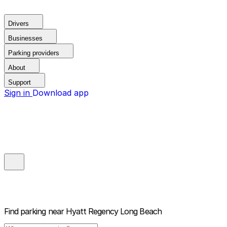
Drivers
Businesses
Parking providers
About
Support
Sign in
Download app
Find parking near
Hyatt Regency Long Beach