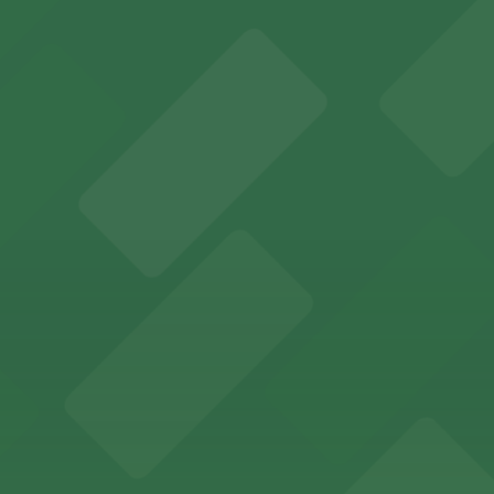
es fans with a state-of-the-art sports and entertainment
offers a vibrant shopping experience with convenient on-
re, where nearby parking garages make your visit to this
d provides event attendees with a variety of on-site and