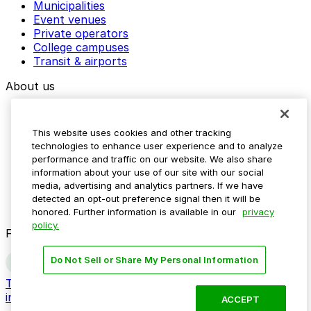
Municipalities
Event venues
Private operators
College campuses
Transit & airports
About us
Explore ParkMobile
Careers
This website uses cookies and other tracking
Media assets
technologies to enhance user experience and to analyze
Contact us
performance and traffic on our website. We also share
Help Center
information about your use of our site with our social
Resources
media, advertising and analytics partners. If we have
Newsroom
detected an opt-out preference signal then it will be
Blog
honored. Further information is available in our
privacy
policy.
Follow us
Do Not Sell or Share My Personal Information
Terms
Privacy
Accessibility
Do not sell my personal
information
ACCEPT