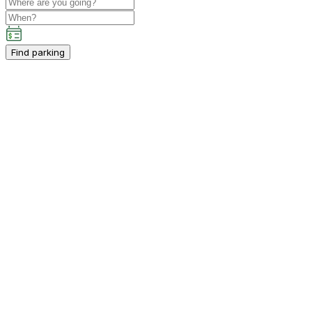
Find parking