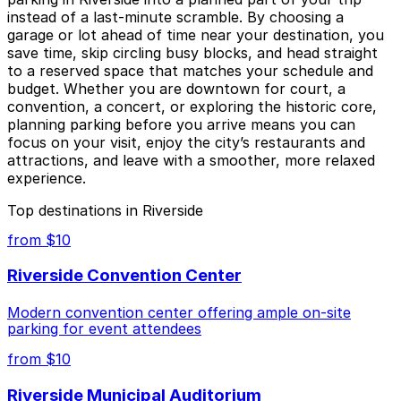
instead of a last-minute scramble. By choosing a
garage or lot ahead of time near your destination, you
save time, skip circling busy blocks, and head straight
to a reserved space that matches your schedule and
budget. Whether you are downtown for court, a
convention, a concert, or exploring the historic core,
planning parking before you arrive means you can
focus on your visit, enjoy the city’s restaurants and
attractions, and leave with a smoother, more relaxed
experience.
Top destinations in Riverside
from $10
Riverside Convention Center
Modern convention center offering ample on-site
parking for event attendees
from $10
Riverside Municipal Auditorium