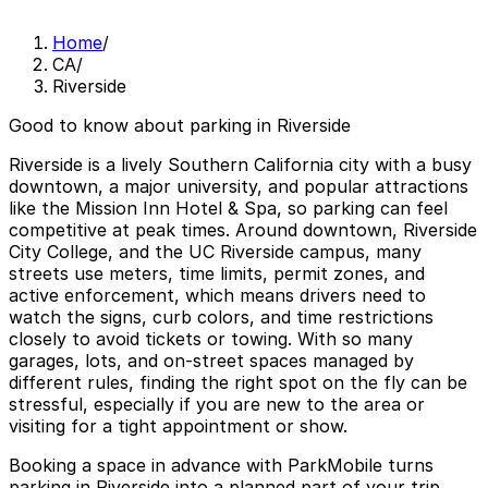
Home
/
CA
/
Riverside
Good to know about parking in Riverside
Riverside is a lively Southern California city with a busy
downtown, a major university, and popular attractions
like the Mission Inn Hotel & Spa, so parking can feel
competitive at peak times. Around downtown, Riverside
City College, and the UC Riverside campus, many
streets use meters, time limits, permit zones, and
active enforcement, which means drivers need to
watch the signs, curb colors, and time restrictions
closely to avoid tickets or towing. With so many
garages, lots, and on-street spaces managed by
different rules, finding the right spot on the fly can be
stressful, especially if you are new to the area or
visiting for a tight appointment or show.
Booking a space in advance with ParkMobile turns
parking in Riverside into a planned part of your trip