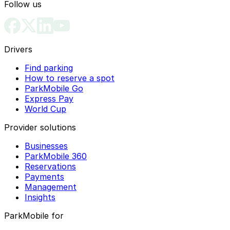
Follow us
Drivers
Find parking
How to reserve a spot
ParkMobile Go
Express Pay
World Cup
Provider solutions
Businesses
ParkMobile 360
Reservations
Payments
Management
Insights
ParkMobile for