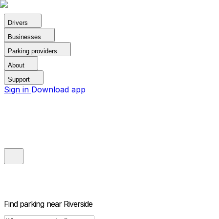
Drivers
Businesses
Parking providers
About
Support
Sign in
Download app
Find parking near
Riverside