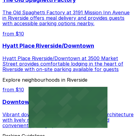
The Old Spaghetti Factory at 3191 Mission Inn Avenue
in Riverside offers meal delivery and provides guests
with accessible parking options nearby.
from $10
Hyatt Place Riverside/Downtown
Hyatt Place Riverside/Downtown at 3500 Market
Street provides comfortable lodging in the heart of
Riverside with on-site parking available for guests
Explore neighbourhoods in Riverside
from $10
Downtown
Vibrant downtown center blending historic architecture
with lively restaurants, unique boutiques, and
convenient parking options
Parking Guidelines