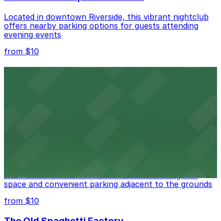
Located in downtown Riverside, this vibrant nightclub
offers nearby parking options for guests attending
evening events
from $10
Fox Performing Arts Center
Fox Performing Arts Center at 3801 Mission Inn Avenue
in Riverside features nightclub entertainment with
several public parking lots and structures available
within walking distance
from $10
North Park
North Park in Riverside offers visitors scenic green
space and convenient parking adjacent to the grounds
from $10
The Old Spaghetti Factory