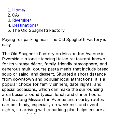
Home
/
CA
/
Riverside
/
Destinations
/
The Old Spaghetti Factory
Paying for parking near The Old Spaghetti Factory is
easy
The Old Spaghetti Factory on Mission Inn Avenue in
Riverside is a long-standing Italian restaurant known
for its vintage décor, family-friendly atmosphere, and
generous multi-course pasta meals that include bread,
soup or salad, and dessert. Situated a short distance
from downtown and popular local attractions, it is a
popular choice for family dinners, date nights, and
special occasions, which can make the surrounding
area busier around typical lunch and dinner hours.
Traffic along Mission Inn Avenue and nearby routes
can be steady, especially on weekends and event
nights, so arriving with a parking plan helps ensure a