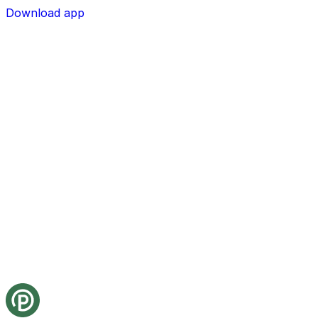
Download app