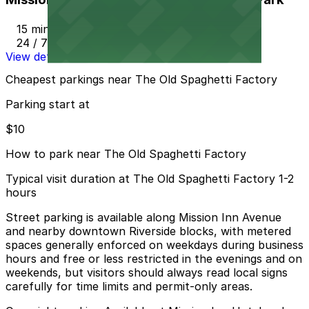
15 min walk
24 / 7
View details
Cheapest parkings near The Old Spaghetti Factory
Parking start at
$10
How to park near The Old Spaghetti Factory
Typical visit duration at The Old Spaghetti Factory 1-2
hours
Street parking is available along Mission Inn Avenue
and nearby downtown Riverside blocks, with metered
spaces generally enforced on weekdays during business
hours and free or less restricted in the evenings and on
weekends, but visitors should always read local signs
carefully for time limits and permit-only areas.