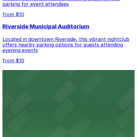
parking for event attendees
Check the parking location pages above to compare
from $10
nearby options and find the one that suits your plans
best.
Riverside Municipal Auditorium
Located in downtown Riverside, this vibrant nightclub
offers nearby parking options for guests attending
evening events
from $10
Fox Performing Arts Center
Fox Performing Arts Center at 3801 Mission Inn Avenue
in Riverside features nightclub entertainment with
several public parking lots and structures available
within walking distance
from $10
North Park