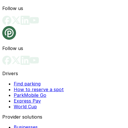
Follow us
Follow us
Drivers
Find parking
How to reserve a spot
ParkMobile Go
Express Pay
World Cup
Provider solutions
Businesses