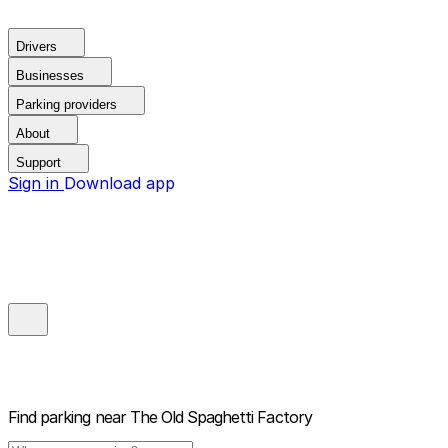
Drivers
Businesses
Parking providers
About
Support
Sign in
Download app
Find parking near
The Old Spaghetti Factory