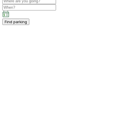
Find parking