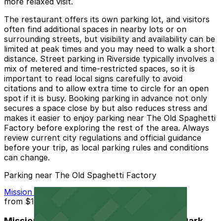
more relaxed visit.
The restaurant offers its own parking lot, and visitors
often find additional spaces in nearby lots or on
surrounding streets, but visibility and availability can be
limited at peak times and you may need to walk a short
distance. Street parking in Riverside typically involves a
mix of metered and time-restricted spaces, so it is
important to read local signs carefully to avoid
citations and to allow extra time to circle for an open
spot if it is busy. Booking parking in advance not only
secures a space close by but also reduces stress and
makes it easier to enjoy parking near The Old Spaghetti
Factory before exploring the rest of the area. Always
review current city regulations and official guidance
before your trip, as local parking rules and conditions
can change.
Parking near The Old Spaghetti Factory
Mission Inn Hotel and Spa Garage - Self Park
from
$10
Mission Inn Hotel and Spa Garage - Self Park