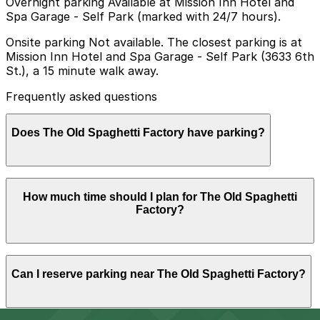
Overnight parking Available at Mission Inn Hotel and
Spa Garage - Self Park (marked with 24/7 hours).
Onsite parking Not available. The closest parking is at
Mission Inn Hotel and Spa Garage - Self Park (3633 6th
St.), a 15 minute walk away.
Frequently asked questions
Does The Old Spaghetti Factory have parking?
The Old Spaghetti Factory does not have its own
How much time should I plan for The Old Spaghetti
parking, but visitors can find parking nearby such as at
Factory?
the Mission Inn Hotel and Spa Garage at 3633 6th St
about a 15 minute walk away, and booking in advance
at nearby garages can help make your visit easier.
Most diners spend about 1-2 hours at The Old
Can I reserve parking near The Old Spaghetti Factory?
Spaghetti Factory, with some visitors parking slightly
longer if they plan to walk to nearby downtown
Riverside attractions before or after their meal.