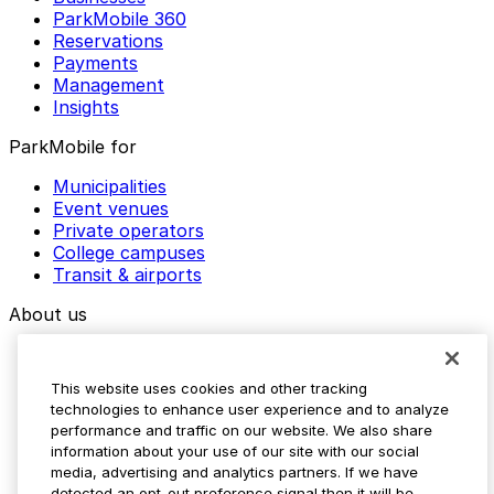
ParkMobile 360
Reservations
Payments
Management
Insights
ParkMobile for
Municipalities
Event venues
Private operators
College campuses
Transit & airports
About us
Explore ParkMobile
Careers
This website uses cookies and other tracking
Media assets
technologies to enhance user experience and to analyze
Contact us
performance and traffic on our website. We also share
Help Center
information about your use of our site with our social
Resources
media, advertising and analytics partners. If we have
Newsroom
detected an opt-out preference signal then it will be