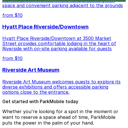
North Park in Riverside offers visitors scenic green
space and convenient parking adjacent to the grounds
from $10
Hyatt Place Riverside/Downtown
Hyatt Place Riverside/Downtown at 3500 Market
Street provides comfortable lodging in the heart of
Riverside with on-site parking available for guests
from $10
Riverside Art Museum
Riverside Art Museum welcomes guests to explore its
diverse exhibitions and offers accessible parking
options close to the entrance.
Get started with ParkMobile today
Whether you're looking for a spot in the moment or
want to reserve a space ahead of time, ParkMobile
puts the power in the palm of your hand.