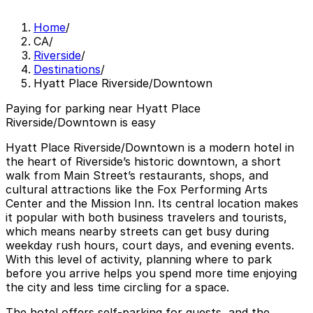
Home
/
CA
/
Riverside
/
Destinations
/
Hyatt Place Riverside/Downtown
Paying for parking near Hyatt Place
Riverside/Downtown is easy
Hyatt Place Riverside/Downtown is a modern hotel in
the heart of Riverside’s historic downtown, a short
walk from Main Street’s restaurants, shops, and
cultural attractions like the Fox Performing Arts
Center and the Mission Inn. Its central location makes
it popular with both business travelers and tourists,
which means nearby streets can get busy during
weekday rush hours, court days, and evening events.
With this level of activity, planning where to park
before you arrive helps you spend more time enjoying
the city and less time circling for a space.
The hotel offers self-parking for guests, and the