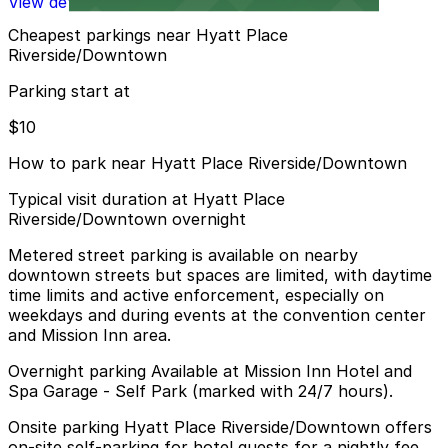
View details
Cheapest parkings near Hyatt Place
Riverside/Downtown
Parking start at
$10
How to park near Hyatt Place Riverside/Downtown
Typical visit duration at Hyatt Place
Riverside/Downtown overnight
Metered street parking is available on nearby
downtown streets but spaces are limited, with daytime
time limits and active enforcement, especially on
weekdays and during events at the convention center
and Mission Inn area.
Overnight parking Available at Mission Inn Hotel and
Spa Garage - Self Park (marked with 24/7 hours).
Onsite parking Hyatt Place Riverside/Downtown offers
on-site self-parking for hotel guests for a nightly fee,