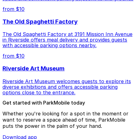
from $10
The Old Spaghetti Factory
The Old Spaghetti Factory at 3191 Mission Inn Avenue
in Riverside offers meal delivery and provides guests
with accessible parking options nearby.
from $10
Riverside Art Museum
Riverside Art Museum welcomes guests to explore its
diverse exhibitions and offers accessible parking
options close to the entrance.
Get started with ParkMobile today
Whether you're looking for a spot in the moment or
want to reserve a space ahead of time, ParkMobile
puts the power in the palm of your hand.
Download app