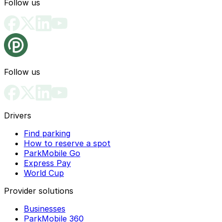
Follow us
Follow us
Drivers
Find parking
How to reserve a spot
ParkMobile Go
Express Pay
World Cup
Provider solutions
Businesses
ParkMobile 360