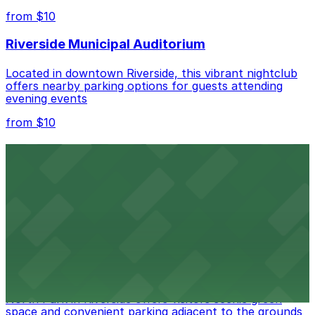
nearby options and find the one that suits your plans
from $10
best.
Riverside Municipal Auditorium
Located in downtown Riverside, this vibrant nightclub
offers nearby parking options for guests attending
evening events
from $10
Fox Performing Arts Center
Fox Performing Arts Center at 3801 Mission Inn Avenue
in Riverside features nightclub entertainment with
several public parking lots and structures available
within walking distance
from $10
North Park
North Park in Riverside offers visitors scenic green
space and convenient parking adjacent to the grounds