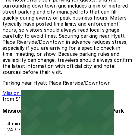
surrounding downtown grid includes a mix of metered
street parking and city-managed lots that can fill
quickly during events or peak business hours. Meters
typically have posted time limits and enforcement
hours, so visitors should always read local signage
carefully to avoid fines. Securing parking near Hyatt
Place Riverside/Downtown in advance reduces stress,
especially if you are arriving for a specific check-in
time, meeting, or show. Because parking rules and
availability can change, travelers should always confirm
the latest information with official city and hotel
sources before their visit.
Parking near Hyatt Place Riverside/Downtown
Mission Inn Hotel and Spa Garage - Self Park
from
$10
Mission Inn Hotel and Spa Garage - Self Park
4 min walk
24 / 7