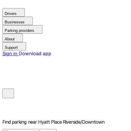
Drivers
Businesses
Parking providers
About
Support
Sign in
Download app
Find parking near
Hyatt Place Riverside/Downtown