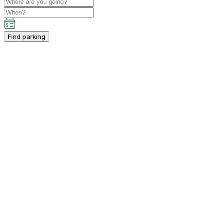
Find parking