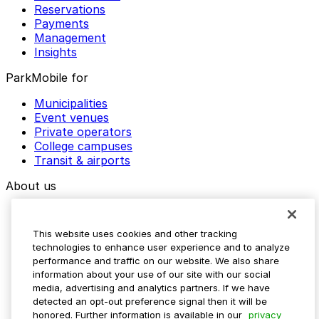
Reservations
Payments
Management
Insights
ParkMobile for
Municipalities
Event venues
Private operators
College campuses
Transit & airports
About us
Explore ParkMobile
Careers
This website uses cookies and other tracking
Media assets
technologies to enhance user experience and to analyze
Contact us
performance and traffic on our website. We also share
Help Center
information about your use of our site with our social
Resources
media, advertising and analytics partners. If we have
Newsroom
detected an opt-out preference signal then it will be
Blog
honored. Further information is available in our
privacy