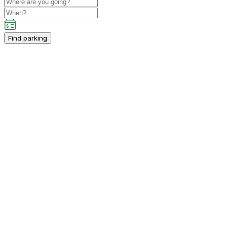
Find parking