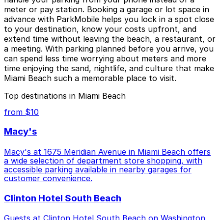
meter or pay station. Booking a garage or lot space in
advance with ParkMobile helps you lock in a spot close
to your destination, know your costs upfront, and
extend time without leaving the beach, a restaurant, or
a meeting. With parking planned before you arrive, you
can spend less time worrying about meters and more
time enjoying the sand, nightlife, and culture that make
Miami Beach such a memorable place to visit.
Top destinations in Miami Beach
from $10
Macy's
Macy's at 1675 Meridian Avenue in Miami Beach offers
a wide selection of department store shopping, with
accessible parking available in nearby garages for
customer convenience.
Clinton Hotel South Beach
Guests at Clinton Hotel South Beach on Washington