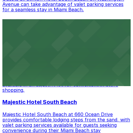
Avenue can take advantage of valet parking services
for a seamless stay in Miami Beach.
Bentley Hotel South Beach
Bentley Hotel South Beach at 510 Ocean Drive
provides stylish accommodations in Miami Beach, with
valet parking available for guests seeking convenience
during their stay.
Best Buy
Located on 5th Street in Miami Beach, Best Buy offers
a wide selection of electronics with customer parking
available in an adjacent lot for convenient in-store
shopping.
Majestic Hotel South Beach
Majestic Hotel South Beach at 660 Ocean Drive
provides comfortable lodging steps from the sand, with
valet parking services available for guests seeking
convenience during their Miami Beach stay