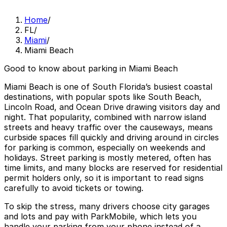
Home
/
FL
/
Miami
/
Miami Beach
Good to know about parking in Miami Beach
Miami Beach is one of South Florida’s busiest coastal
destinations, with popular spots like South Beach,
Lincoln Road, and Ocean Drive drawing visitors day and
night. That popularity, combined with narrow island
streets and heavy traffic over the causeways, means
curbside spaces fill quickly and driving around in circles
for parking is common, especially on weekends and
holidays. Street parking is mostly metered, often has
time limits, and many blocks are reserved for residential
permit holders only, so it is important to read signs
carefully to avoid tickets or towing.
To skip the stress, many drivers choose city garages
and lots and pay with ParkMobile, which lets you
handle your parking from your phone instead of a