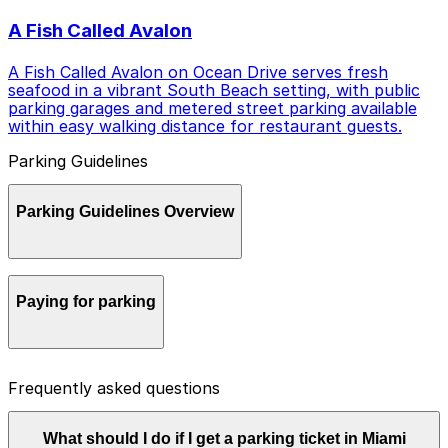
A Fish Called Avalon
A Fish Called Avalon on Ocean Drive serves fresh
seafood in a vibrant South Beach setting, with public
parking garages and metered street parking available
within easy walking distance for restaurant guests.
Parking Guidelines
Parking Guidelines Overview
Parking in Miami Beach can be busy and time‑sensitive,
Paying for parking
but with a little planning and the right apps you can
park with confidence and enjoy your visit.
Most metered street spaces, municipal lots, and city
Frequently asked questions
garages in Miami Beach use pay‑by‑phone systems
instead of coins or paper tickets. ParkMobile is one of
the city’s official payment options and lets you start a
What should I do if I get a parking ticket in Miami