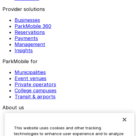
Provider solutions
Businesses
ParkMobile 360
Reservations
Payments
Management
Insights
ParkMobile for
Municipalities
Event venues
Private operators
College campuses
Transit & airports
About us
Explore ParkMobile
Careers
This website uses cookies and other tracking
Media assets
technologies to enhance user experience and to analyze