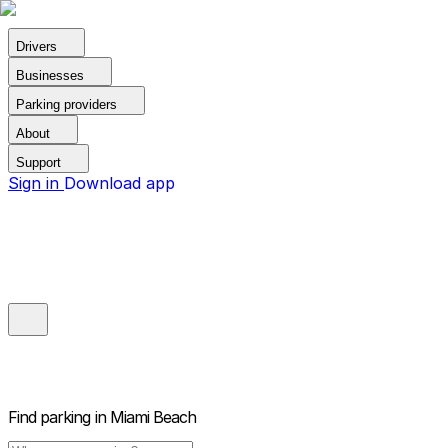
Drivers
Businesses
Parking providers
About
Support
Sign in
Download app
Find parking in
Miami Beach