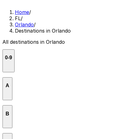
Home
/
FL
/
Orlando
/
Destinations in Orlando
All destinations in Orlando
0-9
55 West Apartments
A
Advantage Car Rental
B
Airport Lakes Park Orlando
ALDI
Bob Carr Theater