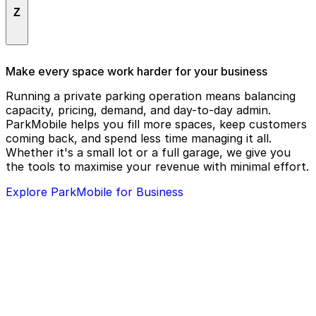
The Grand Reserve at Lee Vista
Z
Airport
The Greek Corner
The Home Depot
Zaxbys Chicken Fingers & Buffalo Wings
Make every space work harder for your business
The Social
Running a private parking operation means balancing
capacity, pricing, demand, and day-to-day admin.
Tire Kingdom
ParkMobile helps you fill more spaces, keep customers
coming back, and spend less time managing it all.
Whether it's a small lot or a full garage, we give you
the tools to maximise your revenue with minimal effort.
Explore ParkMobile for Business