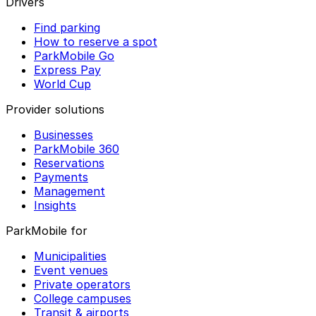
Drivers
Find parking
How to reserve a spot
ParkMobile Go
Express Pay
World Cup
Provider solutions
Businesses
ParkMobile 360
Reservations
Payments
Management
Insights
ParkMobile for
Municipalities
Event venues
Private operators
College campuses
Transit & airports