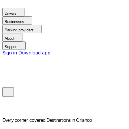
Drivers
Businesses
Parking providers
About
Support
Sign in
Download app
Every corner covered
Destinations in Orlando