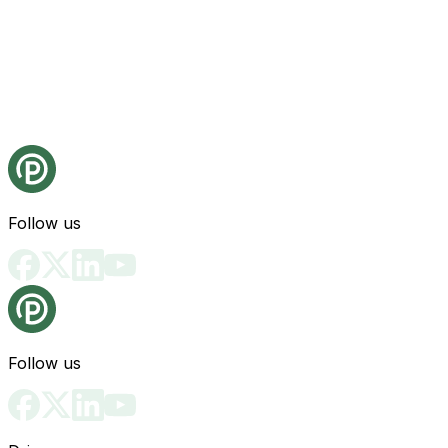
Follow us
Follow us