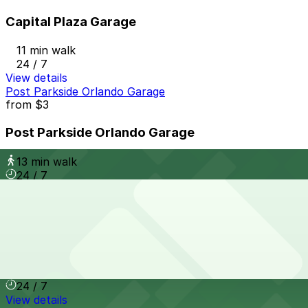
Capital Plaza Garage
11 min walk
24 / 7
View details
Post Parkside Orlando Garage
from
$3
Post Parkside Orlando Garage
13 min walk
24 / 7
View details
Landmark Center Garage
from
$4
Landmark Center Garage
13 min walk
24 / 7
View details