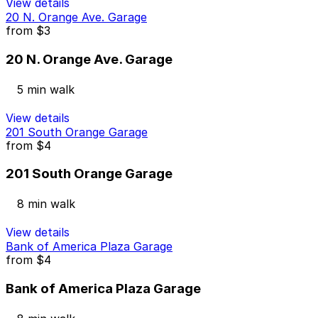
View details
20 N. Orange Ave. Garage
from
$3
20 N. Orange Ave. Garage
5 min walk
View details
201 South Orange Garage
from
$4
201 South Orange Garage
8 min walk
View details
Bank of America Plaza Garage
from
$4
Bank of America Plaza Garage