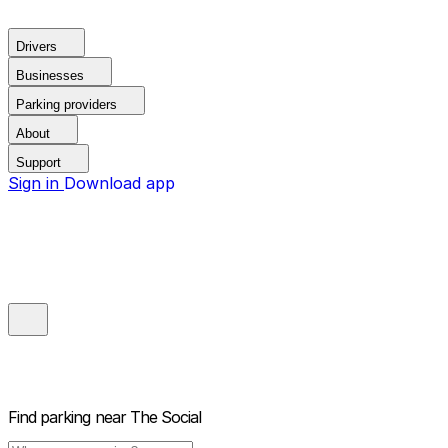
Drivers
Businesses
Parking providers
About
Support
Sign in
Download app
Find parking near
The Social