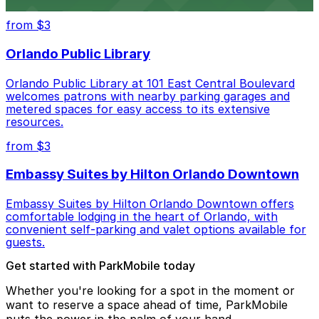
steps from the venue.
from $3
Orlando Public Library
Orlando Public Library at 101 East Central Boulevard
welcomes patrons with nearby parking garages and
metered spaces for easy access to its extensive
resources.
from $3
Embassy Suites by Hilton Orlando Downtown
Embassy Suites by Hilton Orlando Downtown offers
comfortable lodging in the heart of Orlando, with
convenient self-parking and valet options available for
guests.
Get started with ParkMobile today
Whether you're looking for a spot in the moment or
want to reserve a space ahead of time, ParkMobile