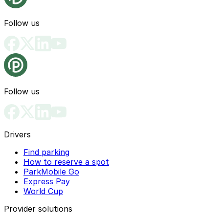
Follow us
Follow us
Drivers
Find parking
How to reserve a spot
ParkMobile Go
Express Pay
World Cup
Provider solutions