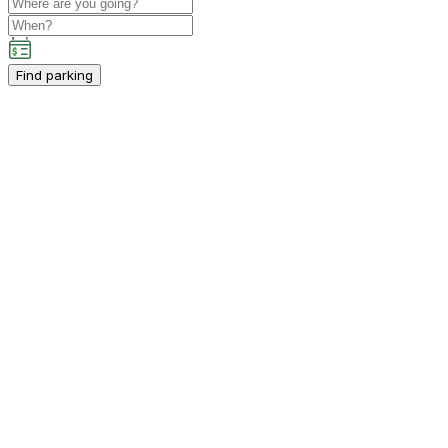
Find parking