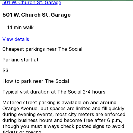
501 W. Church St. Garage
501 W. Church St. Garage
14 min walk
View details
Cheapest parkings near The Social
Parking start at
$3
How to park near The Social
Typical visit duration at The Social 2-4 hours
Metered street parking is available on and around
Orange Avenue, but spaces are limited and fill quickly
during evening events; most city meters are enforced
during business hours and become free after 6 p.m.,
though you must always check posted signs to avoid
tickets or towing.