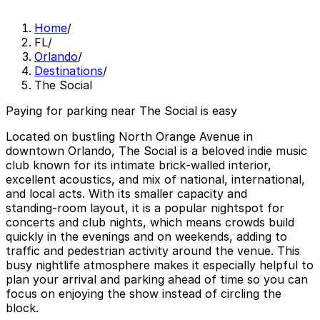
Home
/
FL
/
Orlando
/
Destinations
/
The Social
Paying for parking near The Social is easy
Located on bustling North Orange Avenue in
downtown Orlando, The Social is a beloved indie music
club known for its intimate brick‑walled interior,
excellent acoustics, and mix of national, international,
and local acts. With its smaller capacity and
standing‑room layout, it is a popular nightspot for
concerts and club nights, which means crowds build
quickly in the evenings and on weekends, adding to
traffic and pedestrian activity around the venue. This
busy nightlife atmosphere makes it especially helpful to
plan your arrival and parking ahead of time so you can
focus on enjoying the show instead of circling the
block.