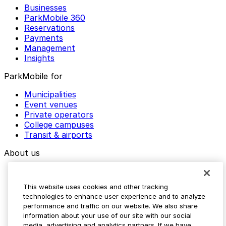
Businesses
ParkMobile 360
Reservations
Payments
Management
Insights
ParkMobile for
Municipalities
Event venues
Private operators
College campuses
Transit & airports
About us
Explore ParkMobile
Careers
This website uses cookies and other tracking
Media assets
technologies to enhance user experience and to analyze
Contact us
performance and traffic on our website. We also share
Help Center
information about your use of our site with our social
Resources
media, advertising and analytics partners. If we have