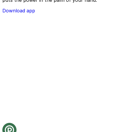
puts the power in the palm of your hand.
Download app