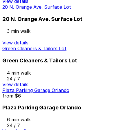
View details
20 N. Orange Ave. Surface Lot
20 N. Orange Ave. Surface Lot
3 min walk
View details
Green Cleaners & Tailors Lot
Green Cleaners & Tailors Lot
4 min walk
24 / 7
View details
Plaza Parking Garage Orlando
from
$6
Plaza Parking Garage Orlando
6 min walk
24 / 7