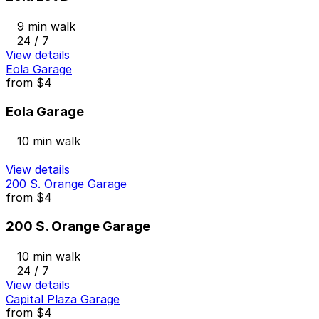
9 min walk
24 / 7
View details
Eola Garage
from
$4
Eola Garage
10 min walk
View details
200 S. Orange Garage
from
$4
200 S. Orange Garage
10 min walk
24 / 7
View details
Capital Plaza Garage
from
$4