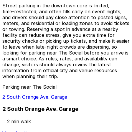
Street parking in the downtown core is limited,
time‑restricted, and often fills early on event nights,
and drivers should pay close attention to posted signs,
meters, and residential or loading zones to avoid tickets
or towing. Reserving a spot in advance at a nearby
facility can reduce stress, give you extra time for
security checks or picking up tickets, and make it easier
to leave when late‑night crowds are dispersing, so
looking for parking near The Social before you arrive is
a smart choice. As rules, rates, and availability can
change, visitors should always review the latest
information from official city and venue resources
when planning their trip.
Parking near The Social
2 South Orange Ave. Garage
2 South Orange Ave. Garage
2 min walk