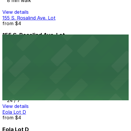
8 min walk
View details
155 S. Rosalind Ave. Lot
from
$4
155 S. Rosalind Ave. Lot
9 min walk
24 / 7
View details
Eola Surface Lot
from
$4
Eola Surface Lot
9 min walk
24 / 7
View details
Eola Lot D
from
$4
Eola Lot D