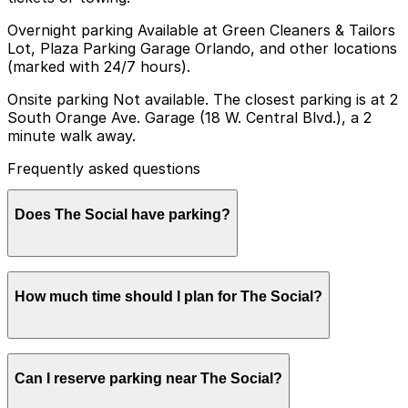
Overnight parking Available at Green Cleaners & Tailors
Lot, Plaza Parking Garage Orlando, and other locations
(marked with 24/7 hours).
Onsite parking Not available. The closest parking is at 2
South Orange Ave. Garage (18 W. Central Blvd.), a 2
minute walk away.
Frequently asked questions
Does The Social have parking?
The Social does not offer onsite parking, but you can
How much time should I plan for The Social?
park at the 2 South Orange Ave. Garage (18 W. Central
Blvd.), just a short walk away, or explore other nearby
garages and book in advance to make your visit
smoother.
Most guests park for 2-4 hours to attend a concert or
Can I reserve parking near The Social?
late-night event, with some staying longer for dinner or
drinks nearby before or after the show, so it is wise to