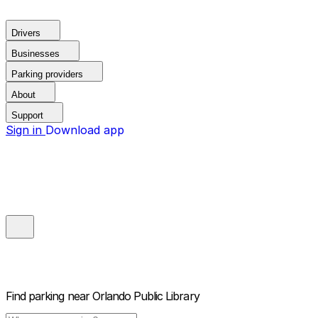
Drivers
Businesses
Parking providers
About
Support
Sign in
Download app
Find parking near
Orlando Public Library