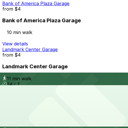
Bank of America Plaza Garage
from
$4
Bank of America Plaza Garage
10 min walk
View details
Landmark Center Garage
from
$4
Landmark Center Garage
11 min walk
24 / 7
View details
South Eola Garage
from
$10
South Eola Garage
12 min walk