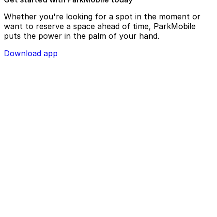
Whether you're looking for a spot in the moment or
want to reserve a space ahead of time, ParkMobile
puts the power in the palm of your hand.
Download app