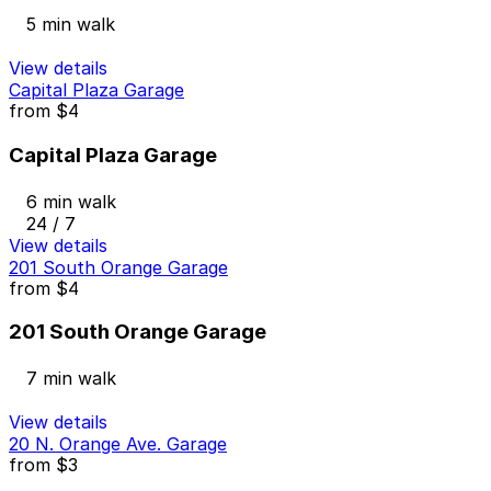
5 min walk
View details
Capital Plaza Garage
from
$4
Capital Plaza Garage
6 min walk
24 / 7
View details
201 South Orange Garage
from
$4
201 South Orange Garage
7 min walk
View details
20 N. Orange Ave. Garage
from
$3