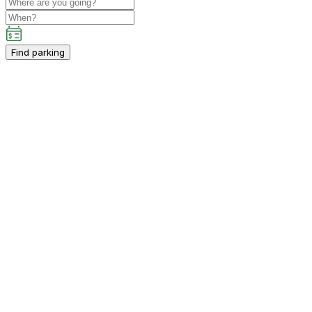
Find parking