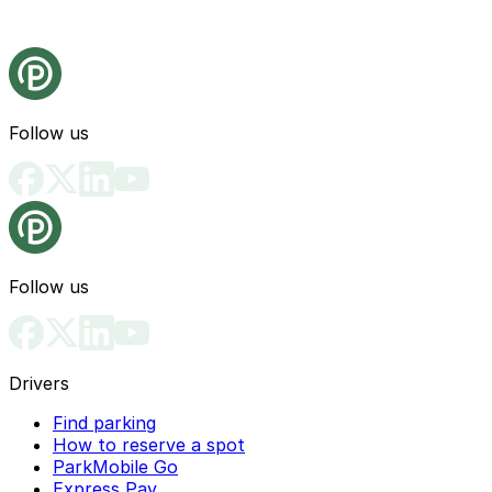
Follow us
Follow us
Drivers
Find parking
How to reserve a spot
ParkMobile Go
Express Pay