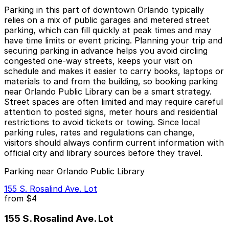
Parking in this part of downtown Orlando typically
relies on a mix of public garages and metered street
parking, which can fill quickly at peak times and may
have time limits or event pricing. Planning your trip and
securing parking in advance helps you avoid circling
congested one-way streets, keeps your visit on
schedule and makes it easier to carry books, laptops or
materials to and from the building, so booking parking
near Orlando Public Library can be a smart strategy.
Street spaces are often limited and may require careful
attention to posted signs, meter hours and residential
restrictions to avoid tickets or towing. Since local
parking rules, rates and regulations can change,
visitors should always confirm current information with
official city and library sources before they travel.
Parking near Orlando Public Library
155 S. Rosalind Ave. Lot
from
$4
155 S. Rosalind Ave. Lot