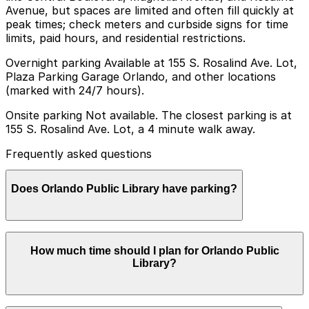
Avenue, but spaces are limited and often fill quickly at
peak times; check meters and curbside signs for time
limits, paid hours, and residential restrictions.
Overnight parking Available at 155 S. Rosalind Ave. Lot,
Plaza Parking Garage Orlando, and other locations
(marked with 24/7 hours).
Onsite parking Not available. The closest parking is at
155 S. Rosalind Ave. Lot, a 4 minute walk away.
Frequently asked questions
Does Orlando Public Library have parking?
Orlando Public Library does not have onsite parking,
How much time should I plan for Orlando Public
but the closest option is the 155 S. Rosalind Ave. Lot
Library?
just a four minute walk away, along with other nearby
parking choices. Booking parking in advance at nearby
garages can help make your visit smoother and more
convenient.