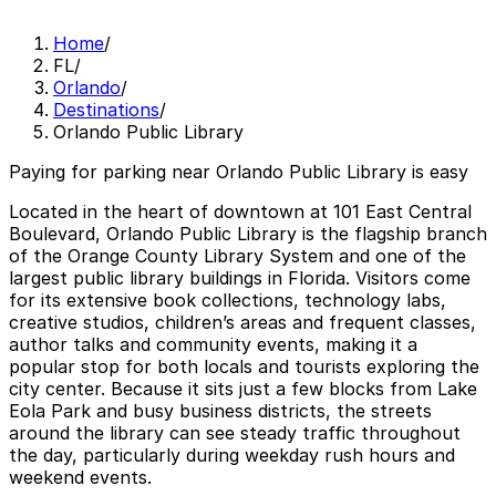
Home
/
FL
/
Orlando
/
Destinations
/
Orlando Public Library
Paying for parking near Orlando Public Library is easy
Located in the heart of downtown at 101 East Central
Boulevard, Orlando Public Library is the flagship branch
of the Orange County Library System and one of the
largest public library buildings in Florida. Visitors come
for its extensive book collections, technology labs,
creative studios, children’s areas and frequent classes,
author talks and community events, making it a
popular stop for both locals and tourists exploring the
city center. Because it sits just a few blocks from Lake
Eola Park and busy business districts, the streets
around the library can see steady traffic throughout
the day, particularly during weekday rush hours and
weekend events.