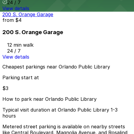
24 / 7
View details
200 S. Orange Garage
from
$4
200 S. Orange Garage
12 min walk
24 / 7
View details
Cheapest parkings near Orlando Public Library
Parking start at
$3
How to park near Orlando Public Library
Typical visit duration at Orlando Public Library 1-3
hours
Metered street parking is available on nearby streets
like Central Boulevard, Magnolia Avenue, and Rosalind