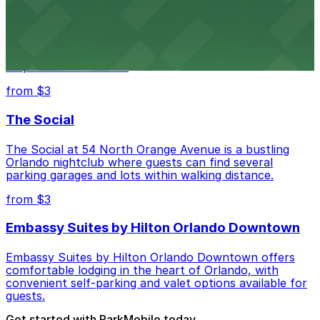
SAK Comedy Lab at 55 West Church Street #211
delights comedy fans in downtown Orlando, with
several public parking garages and lots available just
steps from the venue.
from $3
The Social
The Social at 54 North Orange Avenue is a bustling
Orlando nightclub where guests can find several
parking garages and lots within walking distance.
from $3
Embassy Suites by Hilton Orlando Downtown
Embassy Suites by Hilton Orlando Downtown offers
comfortable lodging in the heart of Orlando, with
convenient self-parking and valet options available for
guests.
Get started with ParkMobile today