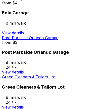
from
$4
Eola Garage
8 min walk
View details
Post Parkside Orlando Garage
from
$3
Post Parkside Orlando Garage
8 min walk
24 / 7
View details
Green Cleaners & Tailors Lot
Green Cleaners & Tailors Lot
9 min walk
24 / 7
View details