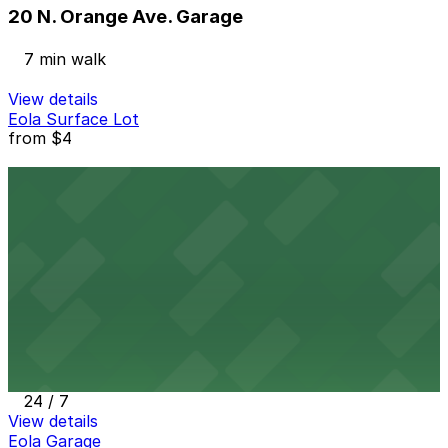
20 N. Orange Ave. Garage
7 min walk
View details
Eola Surface Lot
from
$4
Eola Surface Lot
7 min walk
24 / 7
View details
Eola Lot D
from
$4
Eola Lot D
7 min walk
24 / 7
View details
Eola Garage