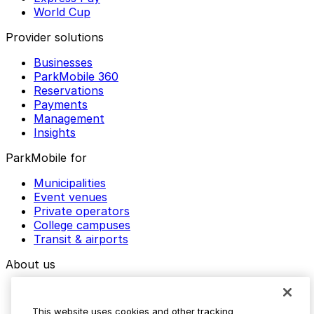
World Cup
Provider solutions
Businesses
ParkMobile 360
Reservations
Payments
Management
Insights
ParkMobile for
Municipalities
Event venues
Private operators
College campuses
Transit & airports
About us
Explore ParkMobile
Careers
This website uses cookies and other tracking