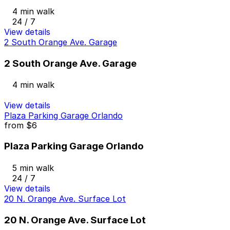
4 min walk
24 / 7
View details
2 South Orange Ave. Garage
2 South Orange Ave. Garage
4 min walk
View details
Plaza Parking Garage Orlando
from
$6
Plaza Parking Garage Orlando
5 min walk
24 / 7
View details
20 N. Orange Ave. Surface Lot
20 N. Orange Ave. Surface Lot