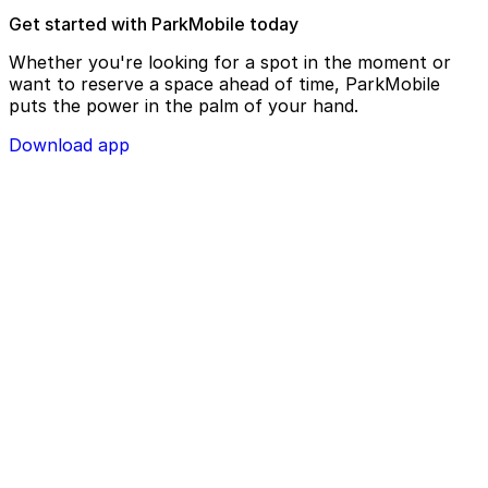
Get started with ParkMobile today
Whether you're looking for a spot in the moment or
want to reserve a space ahead of time, ParkMobile
puts the power in the palm of your hand.
Download app