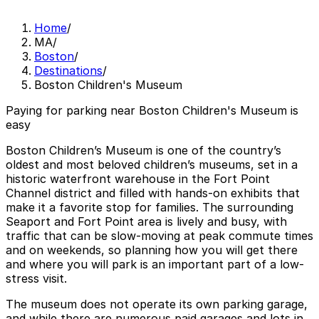
Home
/
MA
/
Boston
/
Destinations
/
Boston Children's Museum
Paying for parking near Boston Children's Museum is
easy
Boston Children’s Museum is one of the country’s
oldest and most beloved children’s museums, set in a
historic waterfront warehouse in the Fort Point
Channel district and filled with hands-on exhibits that
make it a favorite stop for families. The surrounding
Seaport and Fort Point area is lively and busy, with
traffic that can be slow-moving at peak commute times
and on weekends, so planning how you will get there
and where you will park is an important part of a low-
stress visit.
The museum does not operate its own parking garage,
and while there are numerous paid garages and lots in