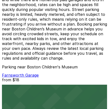
the neighborhood, rates can be high and spaces fill
quickly during popular visiting hours. Street parking
nearby is limited, heavily metered, and often subject to
resident-only rules, which means relying on it can be
frustrating if you arrive without a plan. Booking parking
near Boston Children’s Museum in advance helps you
avoid circling crowded streets, keep your schedule on
track with excited kids in tow, and enjoy the
waterfront, nearby parks, and other attractions at
your own pace. Always review the latest local parking
regulations and official guidance before you travel, as
rules and availability can change.
Parking near Boston Children's Museum
Farnsworth Garage
from
$18
Farnsworth Garage
2 min walk
24 / 7