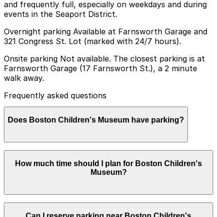
and frequently full, especially on weekdays and during
events in the Seaport District.
Overnight parking Available at Farnsworth Garage and
321 Congress St. Lot (marked with 24/7 hours).
Onsite parking Not available. The closest parking is at
Farnsworth Garage (17 Farnsworth St.), a 2 minute
walk away.
Frequently asked questions
Does Boston Children's Museum have parking?
Boston Children's Museum does not offer onsite
How much time should I plan for Boston Children's
parking, but visitors can find parking nearby at
Museum?
Farnsworth Garage at 17 Farnsworth Street or other
area garages, and booking in advance helps make your
visit smoother and less stressful
Most families spend about 2-3 hours at Boston
Can I reserve parking near Boston Children's