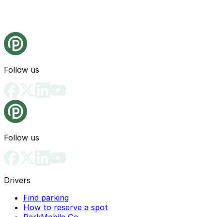
Follow us
Follow us
Drivers
Find parking
How to reserve a spot