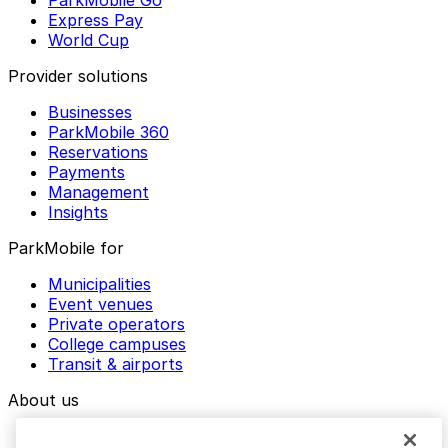
ParkMobile Go
Express Pay
World Cup
Provider solutions
Businesses
ParkMobile 360
Reservations
Payments
Management
Insights
ParkMobile for
Municipalities
Event venues
Private operators
College campuses
Transit & airports
About us
Explore ParkMobile