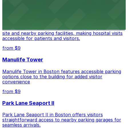
from $18
Tufts Medical Center
Tufts Medical Center in Boston is served by several on-
site and nearby parking facilities, making hospital visits
accessible for patients and visitors.
from $9
Manulife Tower
Manulife Tower in Boston features accessible parking
options close to the building for added visitor
convenience
from $9
Park Lane Seaport II
Park Lane Seaport II in Boston offers visitors
straightforward access to nearby parking garages for
seamless arrivals.