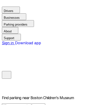
Drivers
Businesses
Parking providers
About
Support
Sign in
Download app
Find parking near
Boston Children's Museum