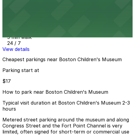
View details
321 Congress St. Lot
from
$17
321 Congress St. Lot
3 min walk
24 / 7
View details
Cheapest parkings near Boston Children's Museum
Parking start at
$17
How to park near Boston Children's Museum
Typical visit duration at Boston Children's Museum 2-3
hours
Metered street parking around the museum and along
Congress Street and the Fort Point Channel is very
limited, often signed for short-term or commercial use