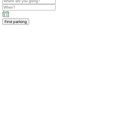
Find parking