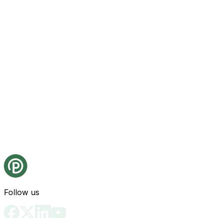
Follow us