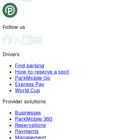
Follow us
Drivers
Find parking
How to reserve a spot
ParkMobile Go
Express Pay
World Cup
Provider solutions
Businesses
ParkMobile 360
Reservations
Payments
Management