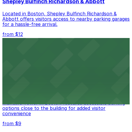
Shepley Bulfinch Richardson & Abbott
Located in Boston, Shepley Bulfinch Richardson &
Abbott offers visitors access to nearby parking garages
for a hassle-free arrival.
from $12
Copley Place
Copley Place offers direct access to on-site parking,
making visits to this upscale shopping destination in
Boston especially convenient
from $9
Manulife Tower
Manulife Tower in Boston features accessible parking
options close to the building for added visitor
convenience
from $9