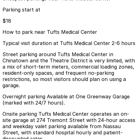
Parking start at
$18
How to park near Tufts Medical Center
Typical visit duration at Tufts Medical Center 2-6 hours
Street parking around Tufts Medical Center in
Chinatown and the Theatre District is very limited, with
a mix of short-term meters, commercial loading zones,
resident-only spaces, and frequent no-parking
restrictions, so most visitors should plan on using a
garage.
Overnight parking Available at One Greenway Garage
(marked with 24/7 hours).
Onsite parking Tufts Medical Center operates an on-
site garage at 274 Tremont Street with 24-hour access
and weekday valet parking available from Nassau
Street, with standard hospital hourly and patient-
discounted rates.