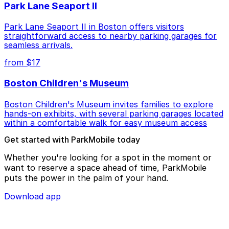
Park Lane Seaport II
Park Lane Seaport II in Boston offers visitors
straightforward access to nearby parking garages for
seamless arrivals.
from $17
Boston Children's Museum
Boston Children's Museum invites families to explore
hands-on exhibits, with several parking garages located
within a comfortable walk for easy museum access
Get started with ParkMobile today
Whether you're looking for a spot in the moment or
want to reserve a space ahead of time, ParkMobile
puts the power in the palm of your hand.
Download app