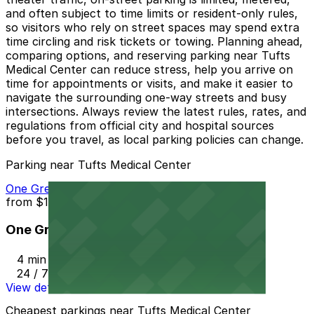
and often subject to time limits or resident-only rules,
so visitors who rely on street spaces may spend extra
time circling and risk tickets or towing. Planning ahead,
comparing options, and reserving parking near Tufts
Medical Center can reduce stress, help you arrive on
time for appointments or visits, and make it easier to
navigate the surrounding one-way streets and busy
intersections. Always review the latest rules, rates, and
regulations from official city and hospital sources
before you travel, as local parking policies can change.
Parking near Tufts Medical Center
One Greenway Garage
from
$18
One Greenway Garage
4 min walk
24 / 7
View details
Cheapest parkings near Tufts Medical Center