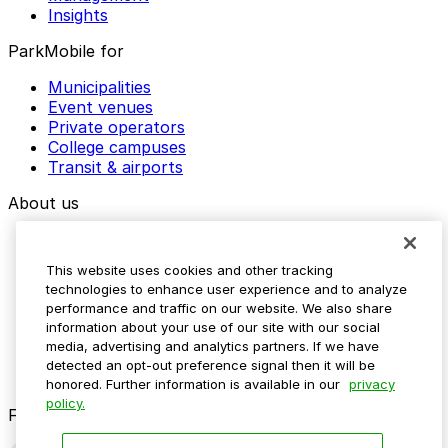
Insights
ParkMobile for
Municipalities
Event venues
Private operators
College campuses
Transit & airports
About us
Explore ParkMobile
Careers
This website uses cookies and other tracking
Media assets
technologies to enhance user experience and to analyze
Contact us
performance and traffic on our website. We also share
Help Center
information about your use of our site with our social
Resources
media, advertising and analytics partners. If we have
Newsroom
detected an opt-out preference signal then it will be
Blog
honored. Further information is available in our
privacy
policy.
Follow us