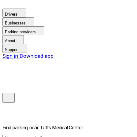
Drivers
Businesses
Parking providers
About
Support
Sign in
Download app
Find parking near
Tufts Medical Center