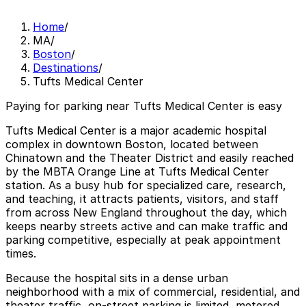
Home
/
MA
/
Boston
/
Destinations
/
Tufts Medical Center
Paying for parking near Tufts Medical Center is easy
Tufts Medical Center is a major academic hospital
complex in downtown Boston, located between
Chinatown and the Theater District and easily reached
by the MBTA Orange Line at Tufts Medical Center
station. As a busy hub for specialized care, research,
and teaching, it attracts patients, visitors, and staff
from across New England throughout the day, which
keeps nearby streets active and can make traffic and
parking competitive, especially at peak appointment
times.
Because the hospital sits in a dense urban
neighborhood with a mix of commercial, residential, and
theater traffic, on-street parking is limited, metered,