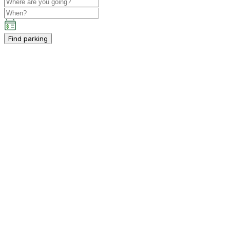
Find parking