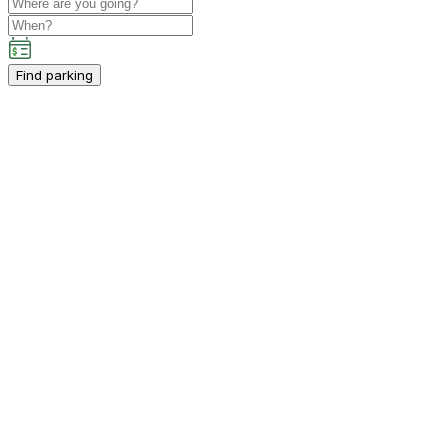
Find parking