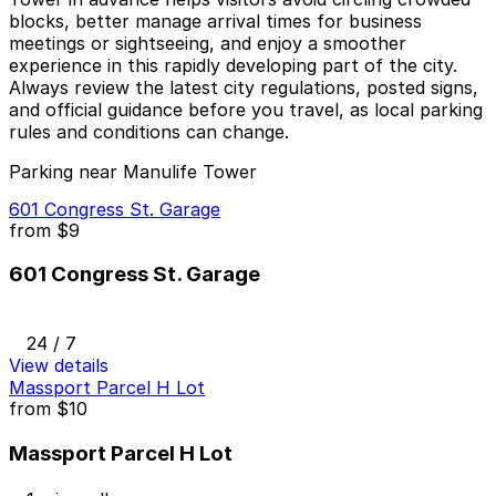
blocks, better manage arrival times for business
meetings or sightseeing, and enjoy a smoother
experience in this rapidly developing part of the city.
Always review the latest city regulations, posted signs,
and official guidance before you travel, as local parking
rules and conditions can change.
Parking near Manulife Tower
601 Congress St. Garage
from
$9
601 Congress St. Garage
24 / 7
View details
Massport Parcel H Lot
from
$10
Massport Parcel H Lot