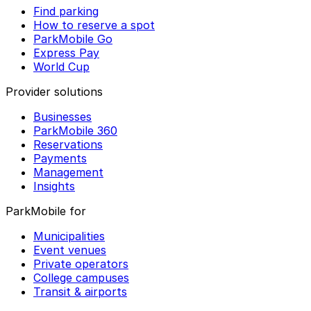
Find parking
How to reserve a spot
ParkMobile Go
Express Pay
World Cup
Provider solutions
Businesses
ParkMobile 360
Reservations
Payments
Management
Insights
ParkMobile for
Municipalities
Event venues
Private operators
College campuses
Transit & airports