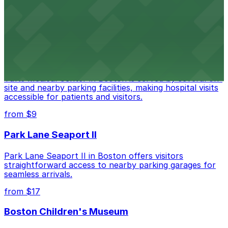
Copley Place offers direct access to on-site parking,
making visits to this upscale shopping destination in
Boston especially convenient
from $18
Tufts Medical Center
Tufts Medical Center in Boston is served by several on-
site and nearby parking facilities, making hospital visits
accessible for patients and visitors.
from $9
Park Lane Seaport II
Park Lane Seaport II in Boston offers visitors
straightforward access to nearby parking garages for
seamless arrivals.
from $17
Boston Children's Museum