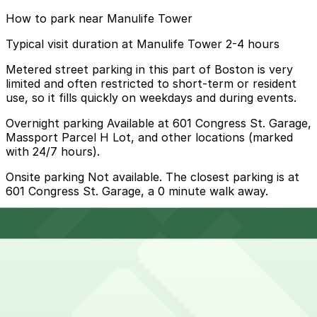
How to park near Manulife Tower
Typical visit duration at Manulife Tower 2-4 hours
Metered street parking in this part of Boston is very
limited and often restricted to short-term or resident
use, so it fills quickly on weekdays and during events.
Overnight parking Available at 601 Congress St. Garage,
Massport Parcel H Lot, and other locations (marked
with 24/7 hours).
Onsite parking Not available. The closest parking is at
601 Congress St. Garage, a 0 minute walk away.
Frequently asked questions
Does Manulife Tower have parking?
Manulife Tower does not offer onsite parking, but
How much time should I plan for Manulife Tower?