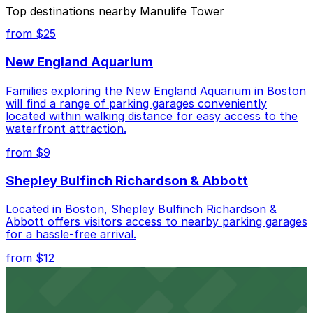
The best option depends on what matters most to you:
Top destinations nearby Manulife Tower
Cheapest: 601 Congress St. Garage, from $9.00.
from $25
Most amenities: Renaissance Boston Waterfront
New England Aquarium
Hotel - Valet, offering: Open 24/7, Valet, Covered,
Attended at all times, Mobile Pass.
Families exploring the New England Aquarium in Boston
will find a range of parking garages conveniently
Check the parking location pages above to compare
located within walking distance for easy access to the
nearby options and find the one that suits your plans
waterfront attraction.
best.
from $9
Shepley Bulfinch Richardson & Abbott
Located in Boston, Shepley Bulfinch Richardson &
Abbott offers visitors access to nearby parking garages
for a hassle-free arrival.
from $12
Copley Place