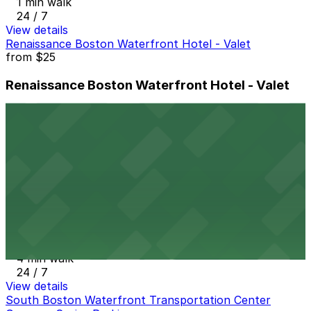
1 min walk
24 / 7
View details
Renaissance Boston Waterfront Hotel - Valet
from
$25
Renaissance Boston Waterfront Hotel - Valet
2 min walk
24 / 7
View details
South Boston Waterfront Transportation Center
Garage
from
$11
South Boston Waterfront Transportation
Center Garage
4 min walk
24 / 7
View details
South Boston Waterfront Transportation Center