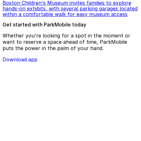
Boston Children's Museum invites families to explore
hands-on exhibits, with several parking garages located
within a comfortable walk for easy museum access
Get started with ParkMobile today
Whether you're looking for a spot in the moment or
want to reserve a space ahead of time, ParkMobile
puts the power in the palm of your hand.
Download app