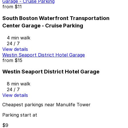
Garage - Cruise Parking
from
$11
South Boston Waterfront Transportation
Center Garage - Cruise Parking
4 min walk
24 / 7
View details
Westin Seaport District Hotel Garage
from
$15
Westin Seaport District Hotel Garage
8 min walk
24 / 7
View details
Cheapest parkings near Manulife Tower
Parking start at
$9