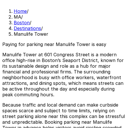
Home
/
MA
/
Boston
/
Destinations
/
Manulife Tower
Paying for parking near Manulife Tower is easy
Manulife Tower at 601 Congress Street is a modern
office high-rise in Boston’s Seaport District, known for
its sustainable design and role as a hub for major
financial and professional firms. The surrounding
neighborhood is busy with office workers, waterfront
attractions, and dining spots, which means streets can
be active throughout the day and especially during
peak commuting hours.
Because traffic and local demand can make curbside
spaces scarce and subject to time limits, relying on
street parking alone near this complex can be stressful
and unpredictable. Booking parking near Manulife
Tower in advance helps visitors avoid circling crowded