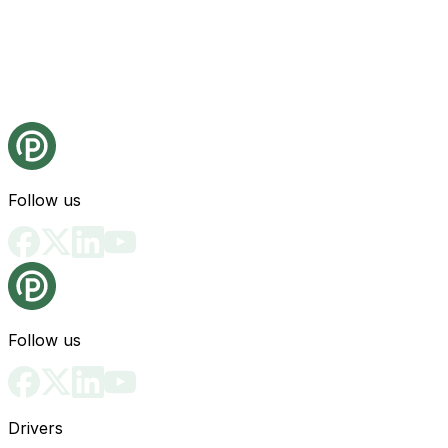
Follow us
Follow us
Drivers