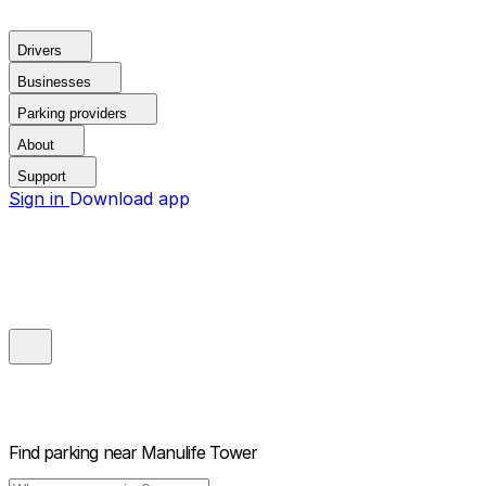
Drivers
Businesses
Parking providers
About
Support
Sign in
Download app
Find parking near
Manulife Tower