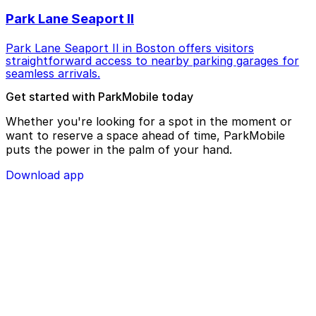
Park Lane Seaport II
Park Lane Seaport II in Boston offers visitors
straightforward access to nearby parking garages for
seamless arrivals.
Get started with ParkMobile today
Whether you're looking for a spot in the moment or
want to reserve a space ahead of time, ParkMobile
puts the power in the palm of your hand.
Download app