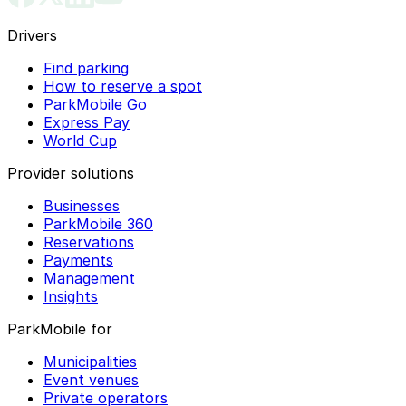
Drivers
Find parking
How to reserve a spot
ParkMobile Go
Express Pay
World Cup
Provider solutions
Businesses
ParkMobile 360
Reservations
Payments
Management
Insights
ParkMobile for
Municipalities
Event venues
Private operators