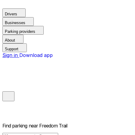
Drivers
Businesses
Parking providers
About
Support
Sign in
Download app
Find parking near
Freedom Trail