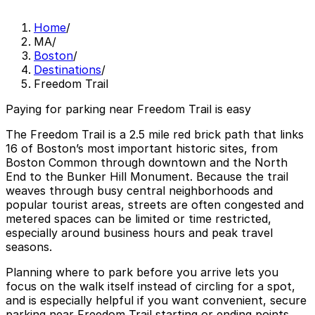
Home
/
MA
/
Boston
/
Destinations
/
Freedom Trail
Paying for parking near Freedom Trail is easy
The Freedom Trail is a 2.5 mile red brick path that links
16 of Boston’s most important historic sites, from
Boston Common through downtown and the North
End to the Bunker Hill Monument. Because the trail
weaves through busy central neighborhoods and
popular tourist areas, streets are often congested and
metered spaces can be limited or time restricted,
especially around business hours and peak travel
seasons.
Planning where to park before you arrive lets you
focus on the walk itself instead of circling for a spot,
and is especially helpful if you want convenient, secure
parking near Freedom Trail starting or ending points.