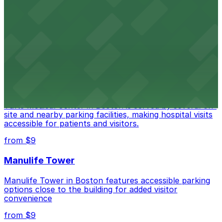
Copley Place
Copley Place offers direct access to on-site parking,
making visits to this upscale shopping destination in
Boston especially convenient
from $18
Tufts Medical Center
Tufts Medical Center in Boston is served by several on-
site and nearby parking facilities, making hospital visits
accessible for patients and visitors.
from $9
Manulife Tower
Manulife Tower in Boston features accessible parking
options close to the building for added visitor
convenience
from $9