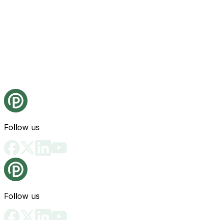
Follow us
Follow us