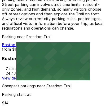
Street parking can involve strict time limits, resident-
only zones, and high demand, so many visitors choose
off-street options and then explore the Trail on foot.
Always review current city parking rules, posted signs,
and official visitor information before your trip, as local
regulations and operations can change.
Parking near Freedom Trail
Boston Common Garage
from
$14
Boston Common Garage
7 min walk
24 / 7
View details
Cheapest parkings near Freedom Trail
Parking start at
$14