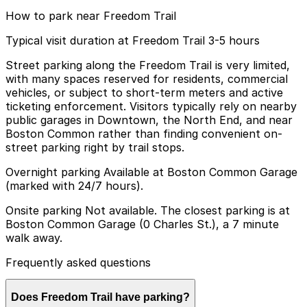
How to park near Freedom Trail
Typical visit duration at Freedom Trail 3-5 hours
Street parking along the Freedom Trail is very limited,
with many spaces reserved for residents, commercial
vehicles, or subject to short-term meters and active
ticketing enforcement. Visitors typically rely on nearby
public garages in Downtown, the North End, and near
Boston Common rather than finding convenient on-
street parking right by trail stops.
Overnight parking Available at Boston Common Garage
(marked with 24/7 hours).
Onsite parking Not available. The closest parking is at
Boston Common Garage (0 Charles St.), a 7 minute
walk away.
Frequently asked questions
Does Freedom Trail have parking?