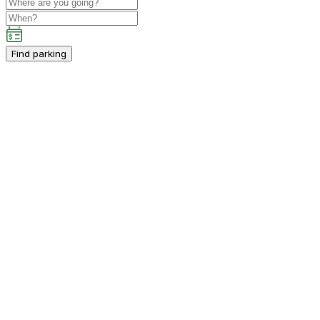
Find parking