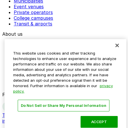
Municipalities
Event venues
Private operators
College campuses
Transit & airports
About us
Explore ParkMobile
Careers
This website uses cookies and other tracking
Media assets
technologies to enhance user experience and to analyze
Contact us
performance and traffic on our website. We also share
Help Center
information about your use of our site with our social
Resources
media, advertising and analytics partners. If we have
Newsroom
detected an opt-out preference signal then it will be
Blog
honored. Further information is available in our
privacy
policy.
Follow us
Do Not Sell or Share My Personal Information
Terms
Privacy
Accessibility
Do not sell my personal
information
ACCEPT