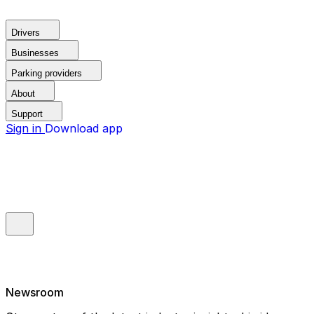
Drivers
Businesses
Parking providers
About
Support
Sign in
Download app
Newsroom