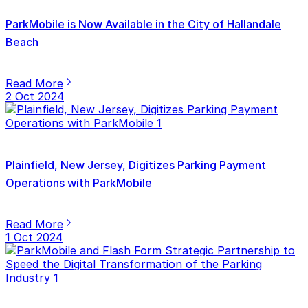
ParkMobile is Now Available in the City of Hallandale
Beach
Read More
2 Oct 2024
Plainfield, New Jersey, Digitizes Parking Payment
Operations with ParkMobile
Read More
1 Oct 2024