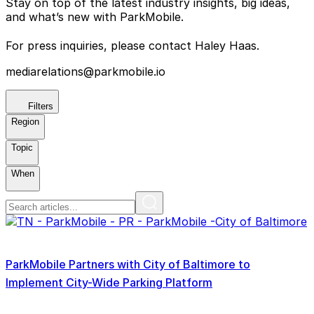
Stay on top of the latest industry insights, big ideas,
and what’s new with ParkMobile.
For press inquiries, please contact Haley Haas.
mediarelations@parkmobile.io
Filters
Region
Topic
When
ParkMobile Partners with City of Baltimore to
Implement City-Wide Parking Platform