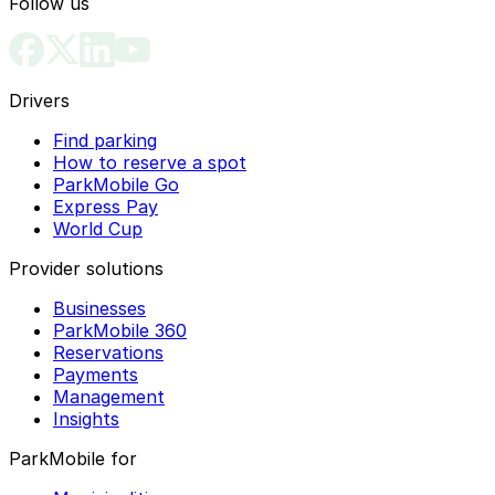
Follow us
Drivers
Find parking
How to reserve a spot
ParkMobile Go
Express Pay
World Cup
Provider solutions
Businesses
ParkMobile 360
Reservations
Payments
Management
Insights
ParkMobile for