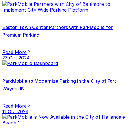
Easton Town Center Partners with ParkMobile for
Premium Parking
Read More
23 Oct 2024
ParkMobile to Modernize Parking in the City of Fort
Wayne, IN
Read More
11 Oct 2024