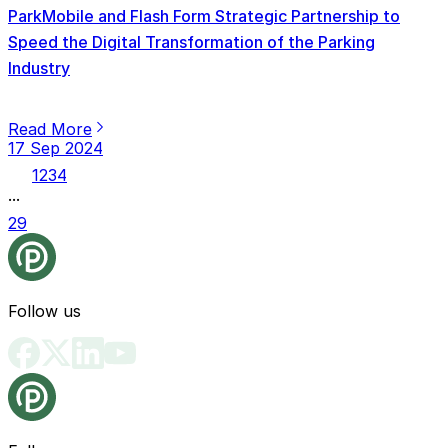
ParkMobile and Flash Form Strategic Partnership to
Speed the Digital Transformation of the Parking
Industry
Read More
17 Sep 2024
1
2
3
4
...
29
Follow us