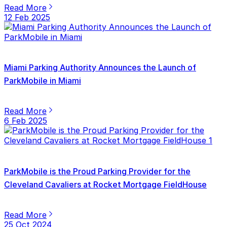
Read More
12 Feb 2025
Miami Parking Authority Announces the Launch of
ParkMobile in Miami
Read More
6 Feb 2025
ParkMobile is the Proud Parking Provider for the
Cleveland Cavaliers at Rocket Mortgage FieldHouse
Read More
25 Oct 2024