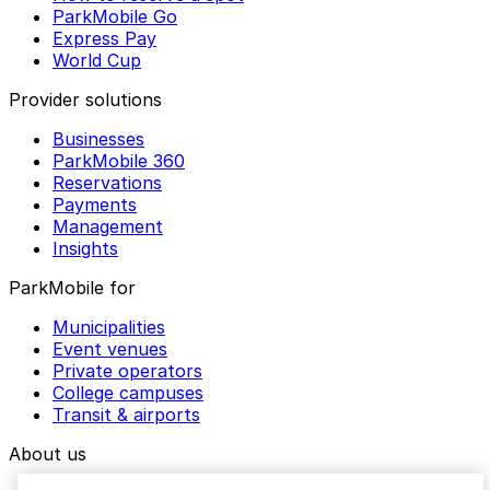
ParkMobile Go
Express Pay
World Cup
Provider solutions
Businesses
ParkMobile 360
Reservations
Payments
Management
Insights
ParkMobile for
Municipalities
Event venues
Private operators
College campuses
Transit & airports
About us