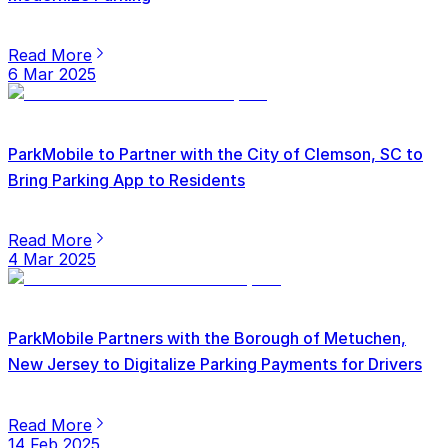
Read More
6 Mar 2025
ParkMobile to Partner with the City of Clemson, SC to
Bring Parking App to Residents
Read More
4 Mar 2025
ParkMobile Partners with the Borough of Metuchen,
New Jersey to Digitalize Parking Payments for Drivers
Read More
14 Feb 2025