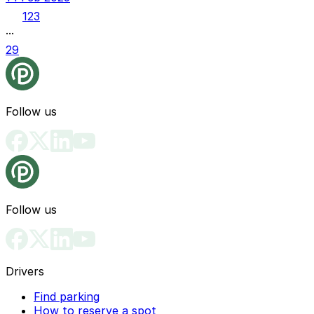
1
2
3
...
29
Follow us
Follow us
Drivers
Find parking
How to reserve a spot