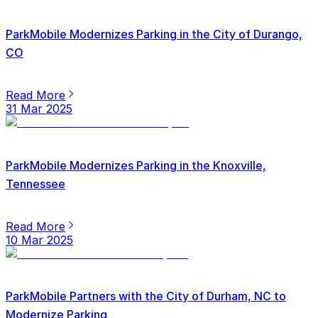
ParkMobile Modernizes Parking in the City of Durango,
CO
Read More
31 Mar 2025
ParkMobile Modernizes Parking in the Knoxville,
Tennessee
Read More
10 Mar 2025
ParkMobile Partners with the City of Durham, NC to
Modernize Parking