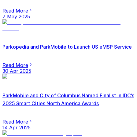
Read More
7 May 2025
Parkopedia and ParkMobile to Launch US eMSP Service
Read More
30 Apr 2025
ParkMobile and City of Columbus Named Finalist in IDC’s
2025 Smart Cities North America Awards
Read More
14 Apr 2025