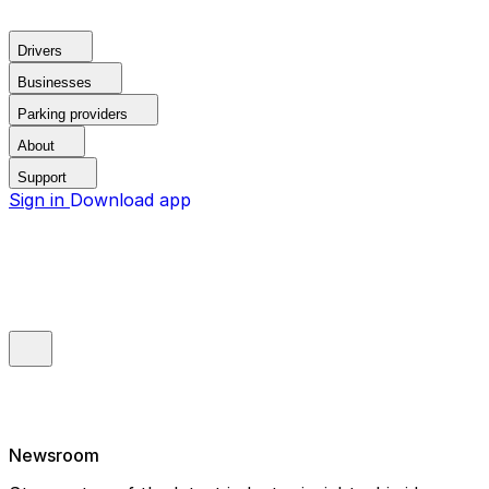
Drivers
Businesses
Parking providers
About
Support
Sign in
Download app
Newsroom