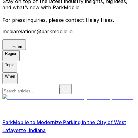
Stay on top of the latest industry insights, big ideas,
and what’s new with ParkMobile.
For press inquiries, please contact Haley Haas.
mediarelations@parkmobile.io
Filters
Region
Topic
When
ParkMobile to Modernize Parking in the City of West
Lafayette, Indiana