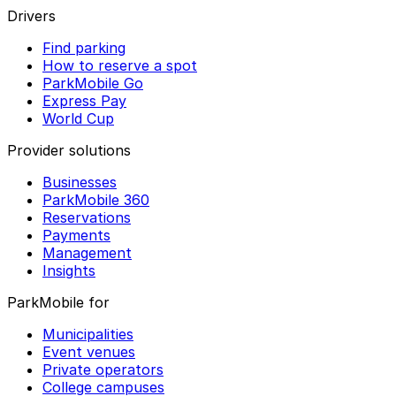
Drivers
Find parking
How to reserve a spot
ParkMobile Go
Express Pay
World Cup
Provider solutions
Businesses
ParkMobile 360
Reservations
Payments
Management
Insights
ParkMobile for
Municipalities
Event venues
Private operators
College campuses