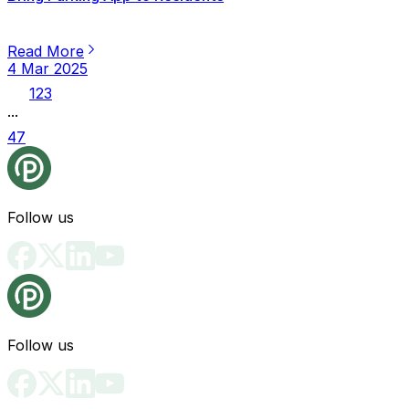
Read More
4 Mar 2025
1
2
3
...
47
Follow us
Follow us