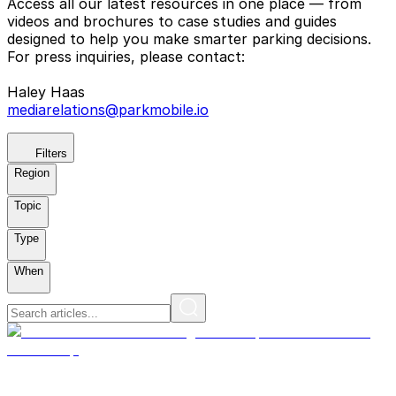
Access all our latest resources in one place — from
videos and brochures to case studies and guides
designed to help you make smarter parking decisions.
For press inquiries, please contact:
Haley Haas
mediarelations@parkmobile.io
Filters
Region
Topic
Type
When