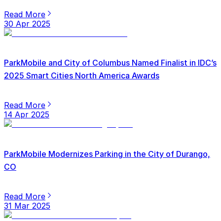
Read More
30 Apr 2025
ParkMobile and City of Columbus Named Finalist in IDC’s
2025 Smart Cities North America Awards
Read More
14 Apr 2025
ParkMobile Modernizes Parking in the City of Durango,
CO
Read More
31 Mar 2025