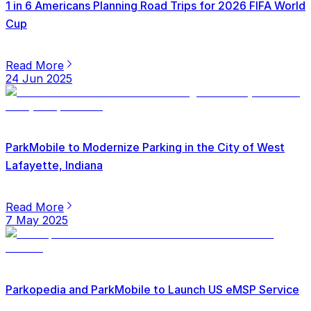
1 in 6 Americans Planning Road Trips for 2026 FIFA World
Cup
Read More
24 Jun 2025
ParkMobile to Modernize Parking in the City of West
Lafayette, Indiana
Read More
7 May 2025
Parkopedia and ParkMobile to Launch US eMSP Service