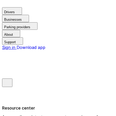
Drivers
Businesses
Parking providers
About
Support
Sign in
Download app
Resource center