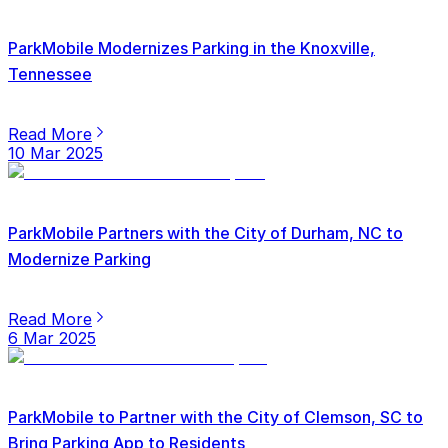
ParkMobile Modernizes Parking in the Knoxville,
Tennessee
Read More
10 Mar 2025
ParkMobile Partners with the City of Durham, NC to
Modernize Parking
Read More
6 Mar 2025
ParkMobile to Partner with the City of Clemson, SC to
Bring Parking App to Residents